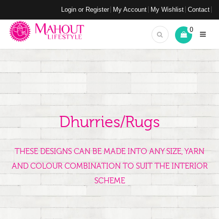
Login or Register
My Account
My Wishlist
Contact
0
Dhurries/Rugs
THESE DESIGNS CAN BE MADE INTO ANY SIZE, YARN
AND COLOUR COMBINATION TO SUIT THE INTERIOR
SCHEME