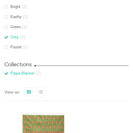
(2)
Bright
(2)
Earthy
(2)
Green
(2)
Grey
(2)
Pastel
Collections
(2)
Pippa Blacker
View as: