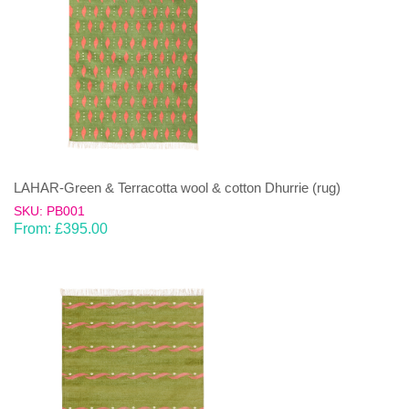
LAHAR-Green & Terracotta wool & cotton Dhurrie (rug)
SKU: PB001
From:
£
395.00