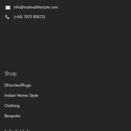
info@mahoutlifestyle.com
(+44) 7970 809731
Shop
Dhurries/Rugs
Indian Home Style
Clothing
Bespoke