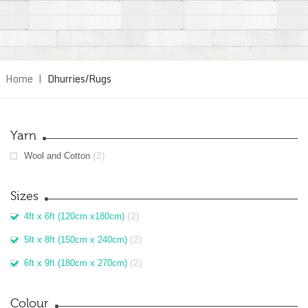
Home
|
Dhurries/Rugs
Yarn
(2)
Wool and Cotton
Sizes
(2)
4ft x 6ft (120cm x180cm)
(2)
5ft x 8ft (150cm x 240cm)
(2)
6ft x 9ft (180cm x 270cm)
Colour