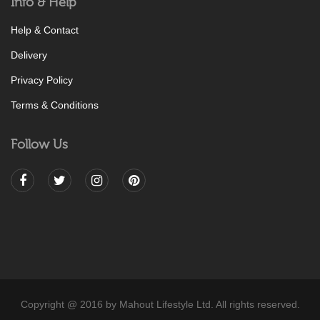
Info & Help
Help & Contact
Delivery
Privacy Policy
Terms & Conditions
Follow Us
Copyright @ 2016 by Mahout Lifestyle Ltd. All rights reserved.