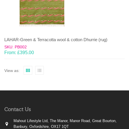
LAHAR-Green & Terracotta wool & cotton Dhurrie (rug)
SKU: PB002
From:
£
395.00
View as:
Contact Us
Mahout Lifestyle Ltd, The Manor, Manor Road, Great Bourton,
Banbury, Oxfordshire, OX17 1QT