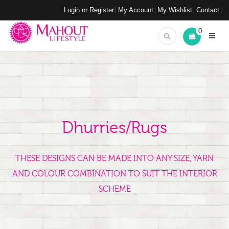
Login or Register
My Account
My Wishlist
Contact
0
Dhurries/Rugs
THESE DESIGNS CAN BE MADE INTO ANY SIZE, YARN
AND COLOUR COMBINATION TO SUIT THE INTERIOR
SCHEME