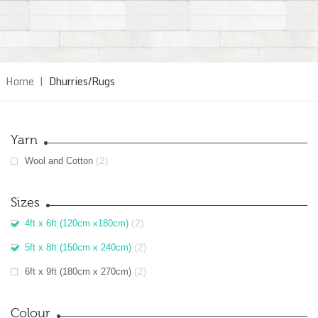
Home
|
Dhurries/Rugs
Yarn
(2)
Wool and Cotton
Sizes
(2)
4ft x 6ft (120cm x180cm)
(2)
5ft x 8ft (150cm x 240cm)
(2)
6ft x 9ft (180cm x 270cm)
Colour