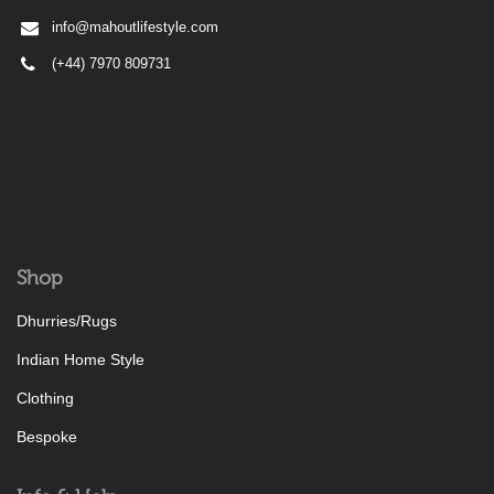
info@mahoutlifestyle.com
(+44) 7970 809731
Shop
Dhurries/Rugs
Indian Home Style
Clothing
Bespoke