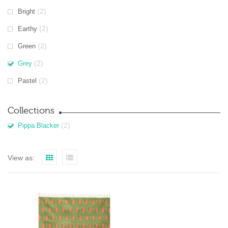
(2)
Bright
(2)
Earthy
(2)
Green
(2)
Grey
(2)
Pastel
Collections
(2)
Pippa Blacker
View as: