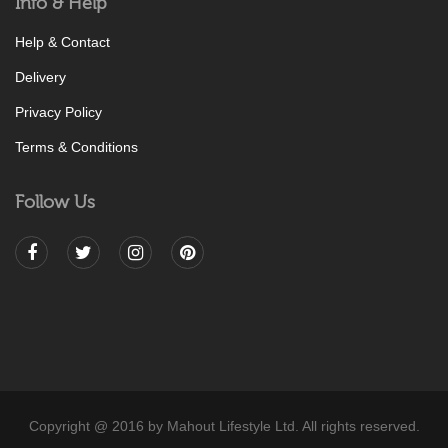
Info & Help
Help & Contact
Delivery
Privacy Policy
Terms & Conditions
Follow Us
Copyright @ 2016 by Mahout Lifestyle Ltd. All rights reserved.