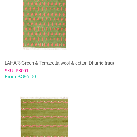
LAHAR-Green & Terracotta wool & cotton Dhurrie (rug)
SKU: PB001
From:
£
395.00