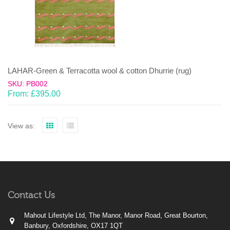
LAHAR-Green & Terracotta wool & cotton Dhurrie (rug)
SKU: PB002
From:
£
395.00
View as:
Contact Us
Mahout Lifestyle Ltd, The Manor, Manor Road, Great Bourton,
Banbury, Oxfordshire, OX17 1QT