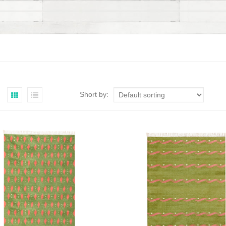
Short by: