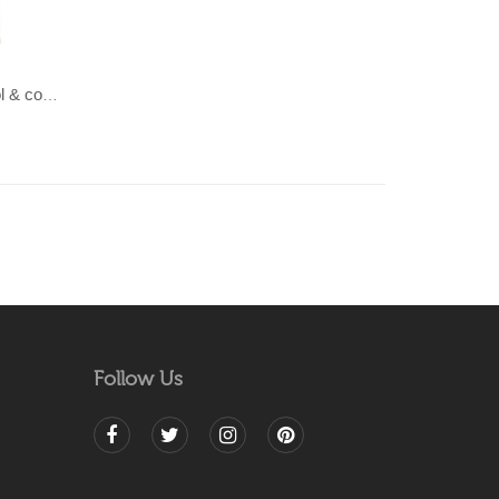
LAHAR-Green & Terracotta wool & cotton Dhurrie (rug)
Follow Us