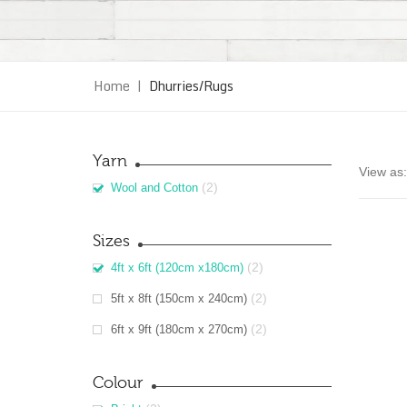
Home
|
Dhurries/Rugs
Yarn
View as:
(2)
Wool and Cotton
Sizes
(2)
4ft x 6ft (120cm x180cm)
(2)
5ft x 8ft (150cm x 240cm)
(2)
6ft x 9ft (180cm x 270cm)
Colour