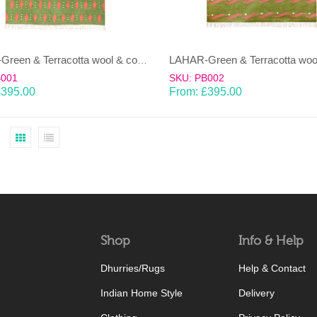
LAHAR-Green & Terracotta wool & cotton Dhurrie (rug)
B001
SKU: PB002
£
395.00
From:
£
395.00
Shop
Info & Help
Dhurries/Rugs
Help & Contact
Indian Home Style
Delivery