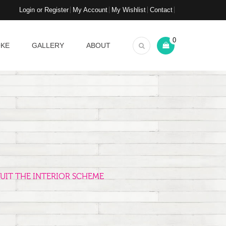
Login or Register
My Account
My Wishlist
Contact
0
OKE
GALLERY
ABOUT
UIT THE INTERIOR SCHEME