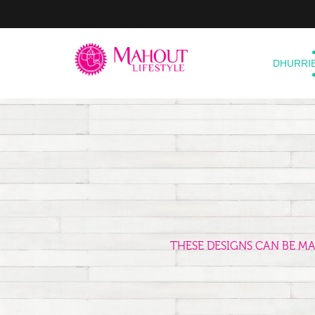
DHURRI
THESE DESIGNS CAN BE M