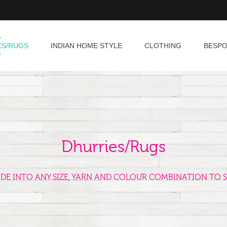
ES/RUGS
INDIAN HOME STYLE
CLOTHING
BESP
Dhurries/Rugs
ADE INTO ANY SIZE, YARN AND COLOUR COMBINATION TO S