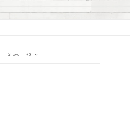
Show: