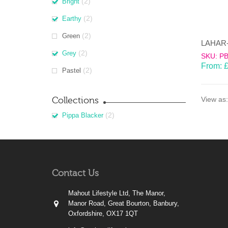
(2)
Bright
(2)
Earthy
(2)
Green
(2)
Grey
SKU: P
From:
(2)
Pastel
Collections
View as:
(2)
Pippa Blacker
Contact Us
Mahout Lifestyle Ltd, The Manor,
Manor Road, Great Bourton, Banbury,
Oxfordshire, OX17 1QT