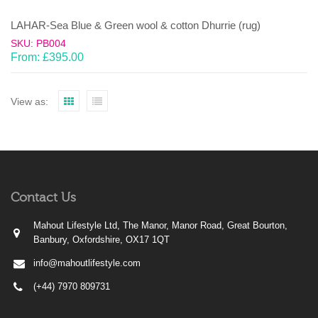
LAHAR-Sea Blue & Green wool & cotton Dhurrie (rug)
SKU: PB004
From:
£
395.00
View as:
Contact Us
Mahout Lifestyle Ltd, The Manor, Manor Road, Great Bourton,
Banbury, Oxfordshire, OX17 1QT
info@mahoutlifestyle.com
(+44) 7970 809731