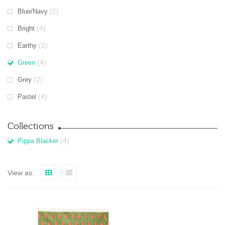
(2)
Blue/Navy
(4)
Bright
(2)
Earthy
(4)
Green
(2)
Grey
(4)
Pastel
Collections
(4)
Pippa Blacker
View as: