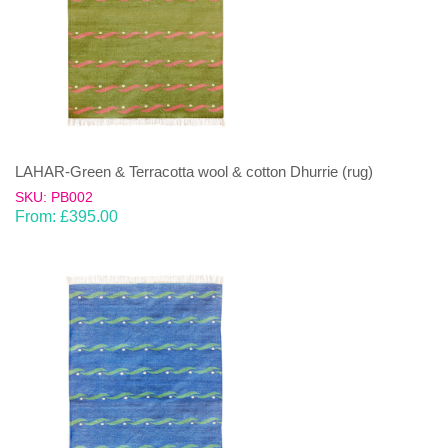
LAHAR-Green & Terracotta wool & cotton Dhurrie (rug)
SKU: PB002
From:
£
395.00