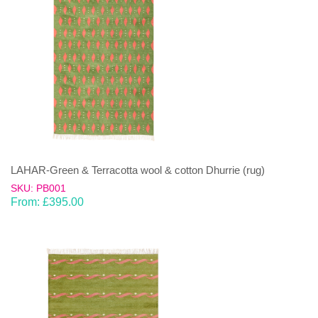
LAHAR-Green & Terracotta wool & cotton Dhurrie (rug)
SKU: PB001
From:
£
395.00