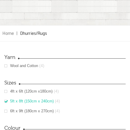
Home
|
Dhurries/Rugs
Yarn
(4)
Wool and Cotton
Sizes
(4)
4ft x 6ft (120cm x180cm)
(4)
5ft x 8ft (150cm x 240cm)
(4)
6ft x 9ft (180cm x 270cm)
Colour