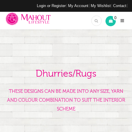
Login or Register
My Account
My Wishlist
Contact
0
Dhurries/Rugs
THESE DESIGNS CAN BE MADE INTO ANY SIZE, YARN
AND COLOUR COMBINATION TO SUIT THE INTERIOR
SCHEME