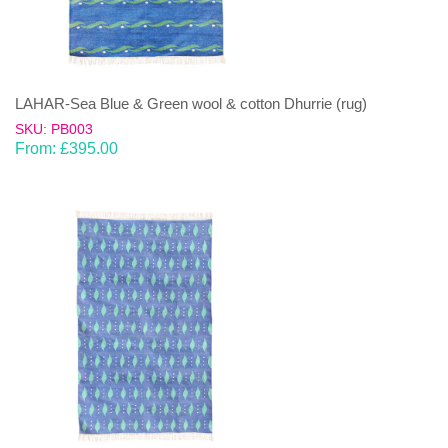
LAHAR-Sea Blue & Green wool & cotton Dhurrie (rug)
SKU: PB003
From:
£
395.00