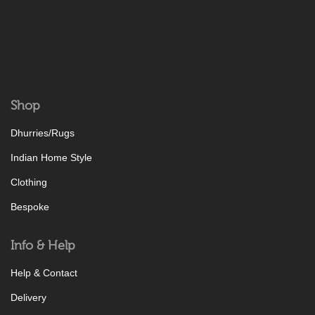
Shop
Dhurries/Rugs
Indian Home Style
Clothing
Bespoke
Info & Help
Help & Contact
Delivery