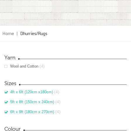
Home
|
Dhurries/Rugs
Yarn
(4)
Wool and Cotton
Sizes
(4)
4ft x 6ft (120cm x180cm)
(4)
5ft x 8ft (150cm x 240cm)
(4)
6ft x 9ft (180cm x 270cm)
Colour