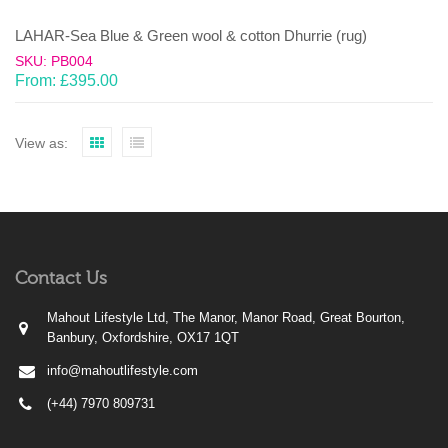
LAHAR-Sea Blue & Green wool & cotton Dhurrie (rug)
SKU: PB004
From:
£
395.00
View as:
Contact Us
Mahout Lifestyle Ltd, The Manor, Manor Road, Great Bourton,
Banbury, Oxfordshire, OX17 1QT
info@mahoutlifestyle.com
(+44) 7970 809731