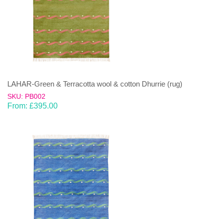
LAHAR-Green & Terracotta wool & cotton Dhurrie (rug)
SKU: PB002
From:
£
395.00