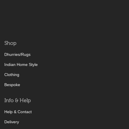
Shop
Dhurries/Rugs
Indian Home Style
Clothing
Bespoke
Info & Help
Help & Contact
Delivery