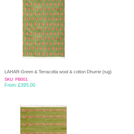
LAHAR-Green & Terracotta wool & cotton Dhurrie (rug)
SKU: PB001
From:
£
395.00