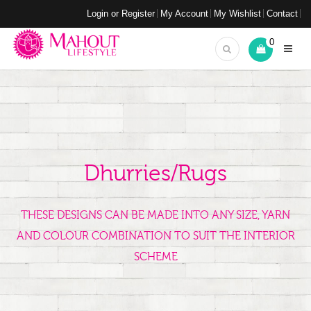
Login or Register
My Account
My Wishlist
Contact
0
Dhurries/Rugs
THESE DESIGNS CAN BE MADE INTO ANY SIZE, YARN
AND COLOUR COMBINATION TO SUIT THE INTERIOR
SCHEME