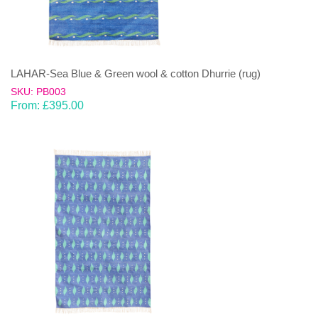
LAHAR-Sea Blue & Green wool & cotton Dhurrie (rug)
SKU: PB003
From:
£
395.00