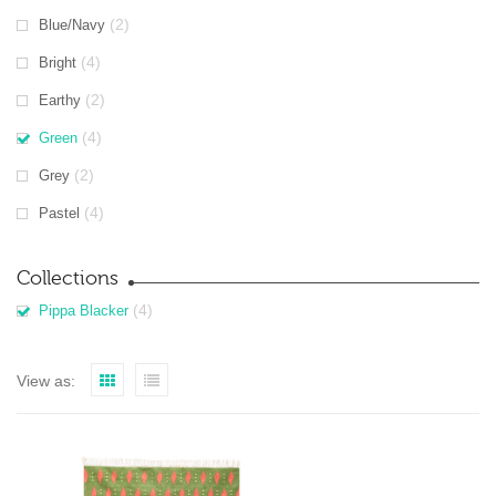
(2)
Blue/Navy
(4)
Bright
(2)
Earthy
(4)
Green
(2)
Grey
(4)
Pastel
Collections
(4)
Pippa Blacker
View as: