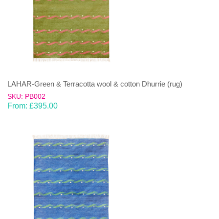
LAHAR-Green & Terracotta wool & cotton Dhurrie (rug)
SKU: PB002
From:
£
395.00