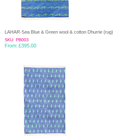
LAHAR-Sea Blue & Green wool & cotton Dhurrie (rug)
SKU: PB003
From:
£
395.00