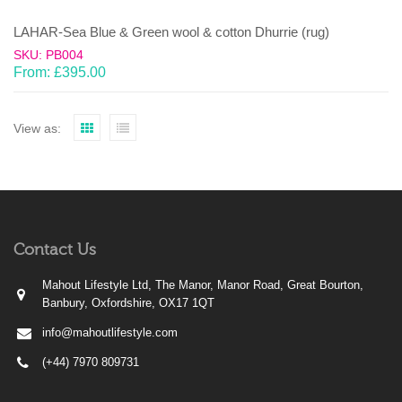
LAHAR-Sea Blue & Green wool & cotton Dhurrie (rug)
SKU: PB004
From:
£
395.00
View as:
Contact Us
Mahout Lifestyle Ltd, The Manor, Manor Road, Great Bourton,
Banbury, Oxfordshire, OX17 1QT
info@mahoutlifestyle.com
(+44) 7970 809731