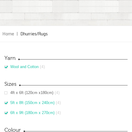
Home
|
Dhurries/Rugs
Yarn
(4)
Wool and Cotton
Sizes
(4)
4ft x 6ft (120cm x180cm)
(4)
5ft x 8ft (150cm x 240cm)
(4)
6ft x 9ft (180cm x 270cm)
Colour