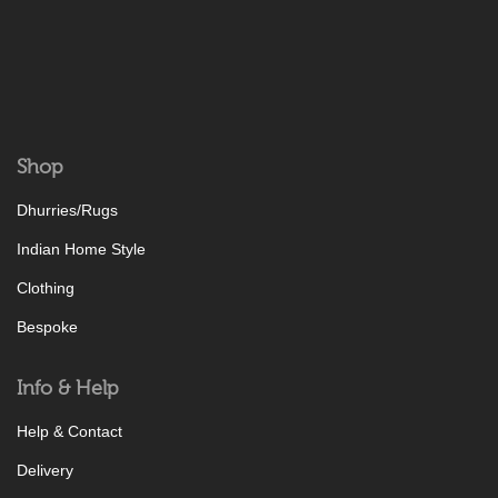
Shop
Dhurries/Rugs
Indian Home Style
Clothing
Bespoke
Info & Help
Help & Contact
Delivery