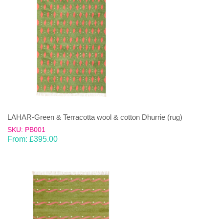
LAHAR-Green & Terracotta wool & cotton Dhurrie (rug)
SKU: PB001
From:
£
395.00