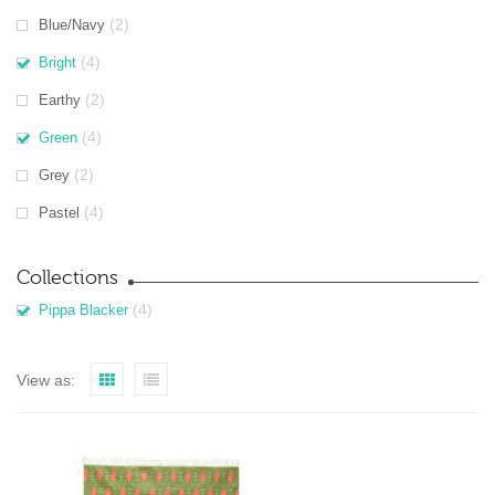
(2)
Blue/Navy
(4)
Bright
(2)
Earthy
(4)
Green
(2)
Grey
(4)
Pastel
Collections
(4)
Pippa Blacker
View as: