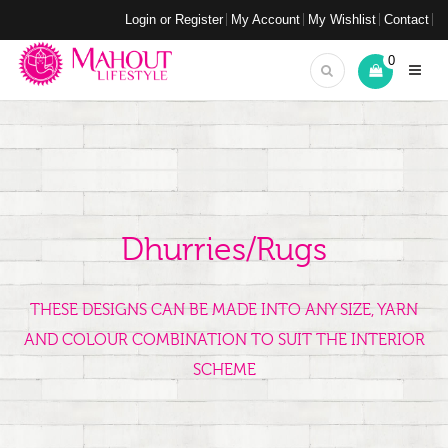
Login or Register
My Account
My Wishlist
Contact
0
Dhurries/Rugs
THESE DESIGNS CAN BE MADE INTO ANY SIZE, YARN
AND COLOUR COMBINATION TO SUIT THE INTERIOR
SCHEME