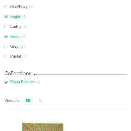
(2)
Blue/Navy
(4)
Bright
(2)
Earthy
(4)
Green
(2)
Grey
(4)
Pastel
Collections
(4)
Pippa Blacker
View as: