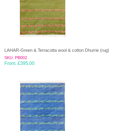
LAHAR-Green & Terracotta wool & cotton Dhurrie (rug)
SKU: PB002
From:
£
395.00