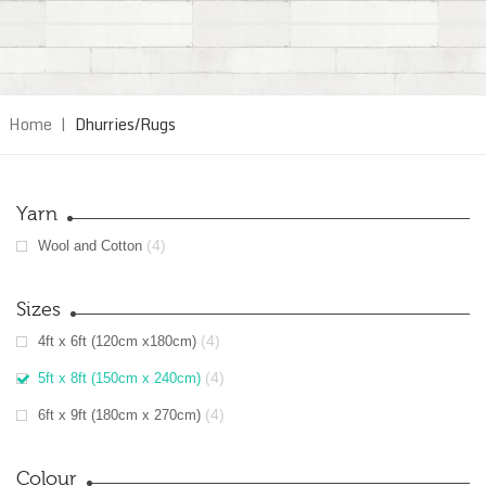
Home
|
Dhurries/Rugs
Yarn
(4)
Wool and Cotton
Sizes
(4)
4ft x 6ft (120cm x180cm)
(4)
5ft x 8ft (150cm x 240cm)
(4)
6ft x 9ft (180cm x 270cm)
Colour