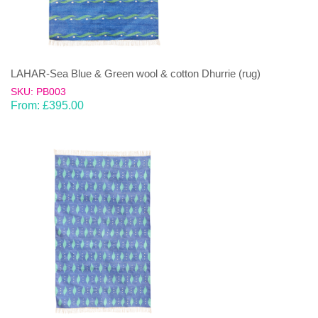
LAHAR-Sea Blue & Green wool & cotton Dhurrie (rug)
SKU: PB003
From:
£
395.00