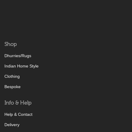
Shop
Dhurries/Rugs
Indian Home Style
Clothing
Bespoke
Info & Help
Help & Contact
Delivery