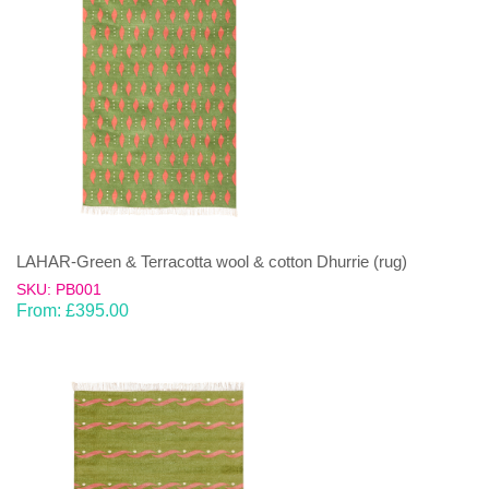
LAHAR-Green & Terracotta wool & cotton Dhurrie (rug)
SKU: PB001
From:
£
395.00