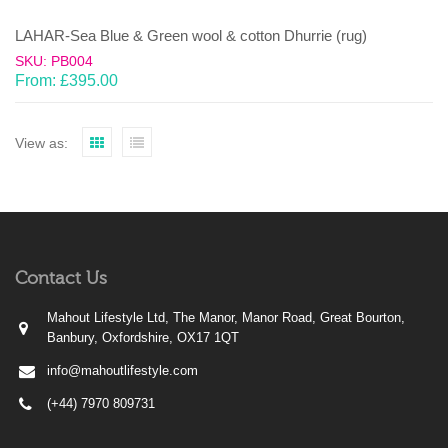
LAHAR-Sea Blue & Green wool & cotton Dhurrie (rug)
SKU: PB004
From:
£
395.00
View as:
Contact Us
Mahout Lifestyle Ltd, The Manor, Manor Road, Great Bourton,
Banbury, Oxfordshire, OX17 1QT
info@mahoutlifestyle.com
(+44) 7970 809731