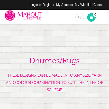
Login or Register
My Account
My Wishlist
Contact
0
Dhurries/Rugs
THESE DESIGNS CAN BE MADE INTO ANY SIZE, YARN
AND COLOUR COMBINATION TO SUIT THE INTERIOR
SCHEME