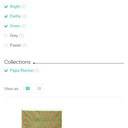
(2)
Bright
(2)
Earthy
(2)
Green
(2)
Grey
(2)
Pastel
Collections
(2)
Pippa Blacker
View as: