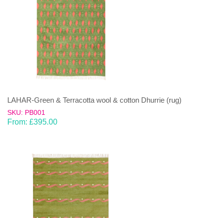
LAHAR-Green & Terracotta wool & cotton Dhurrie (rug)
SKU: PB001
From:
£
395.00