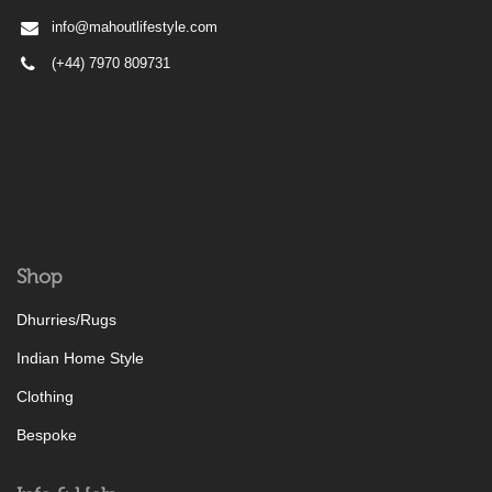
info@mahoutlifestyle.com
(+44) 7970 809731
Shop
Dhurries/Rugs
Indian Home Style
Clothing
Bespoke