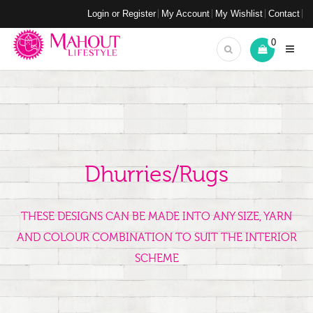
Login or Register
My Account
My Wishlist
Contact
0
Dhurries/Rugs
THESE DESIGNS CAN BE MADE INTO ANY SIZE, YARN
AND COLOUR COMBINATION TO SUIT THE INTERIOR
SCHEME