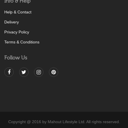
Info & Help
Help & Contact
Delivery
Privacy Policy
Terms & Conditions
Follow Us
Copyright @ 2016 by Mahout Lifestyle Ltd. All rights reserved.