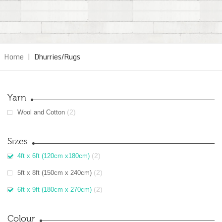
Home
|
Dhurries/Rugs
Yarn
(2)
Wool and Cotton
Sizes
(2)
4ft x 6ft (120cm x180cm)
(2)
5ft x 8ft (150cm x 240cm)
(2)
6ft x 9ft (180cm x 270cm)
Colour