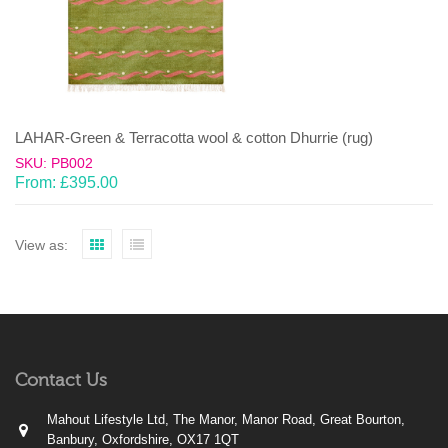
LAHAR-Green & Terracotta wool & cotton Dhurrie (rug)
SKU: PB002
From:
£
395.00
View as:
Contact Us
Mahout Lifestyle Ltd, The Manor, Manor Road, Great Bourton,
Banbury, Oxfordshire, OX17 1QT