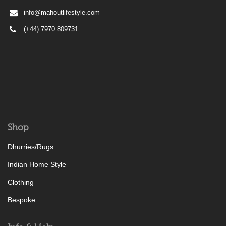
info@mahoutlifestyle.com
(+44) 7970 809731
Shop
Dhurries/Rugs
Indian Home Style
Clothing
Bespoke