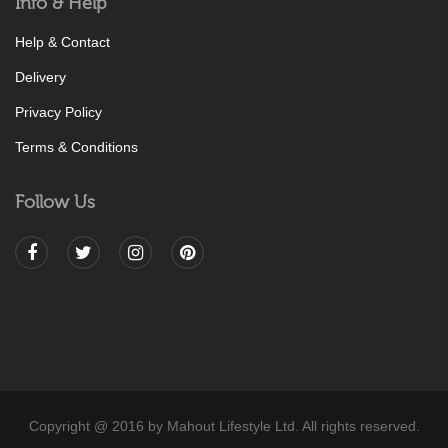
Info & Help
Help & Contact
Delivery
Privacy Policy
Terms & Conditions
Follow Us
Copyright @ 2016 by Mahout Lifestyle Ltd. All rights reserved.