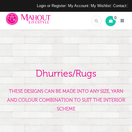
Login or Register
My Account
My Wishlist
Contact
0
Dhurries/Rugs
THESE DESIGNS CAN BE MADE INTO ANY SIZE, YARN
AND COLOUR COMBINATION TO SUIT THE INTERIOR
SCHEME