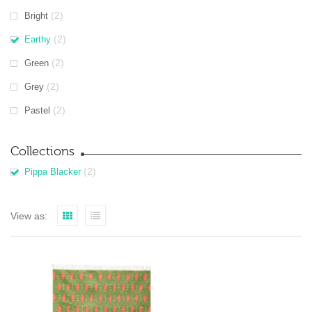
(2)
Bright
(2)
Earthy
(2)
Green
(2)
Grey
(2)
Pastel
Collections
(2)
Pippa Blacker
View as: