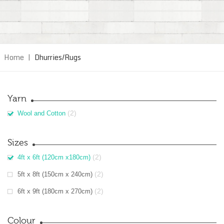
Home
|
Dhurries/Rugs
Yarn
(2)
Wool and Cotton
Sizes
(2)
4ft x 6ft (120cm x180cm)
(2)
5ft x 8ft (150cm x 240cm)
(2)
6ft x 9ft (180cm x 270cm)
Colour