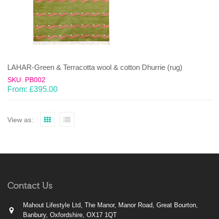
LAHAR-Green & Terracotta wool & cotton Dhurrie (rug)
SKU: PB002
From:
£
395.00
View as:
Contact Us
Mahout Lifestyle Ltd, The Manor, Manor Road, Great Bourton,
Banbury, Oxfordshire, OX17 1QT