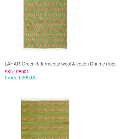
LAHAR-Green & Terracotta wool & cotton Dhurrie (rug)
SKU: PB001
From:
£
395.00