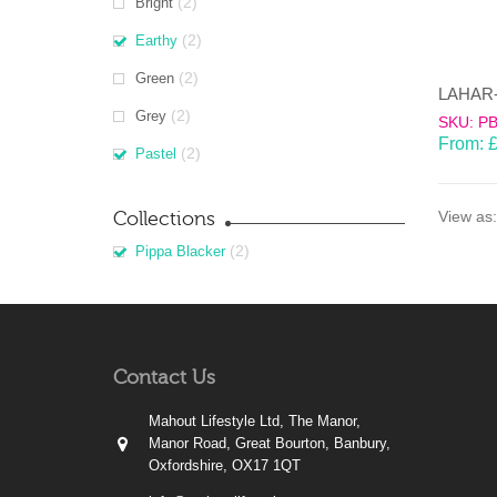
(2)
Bright
(2)
Earthy
(2)
Green
(2)
Grey
SKU: P
From:
(2)
Pastel
Collections
View as:
(2)
Pippa Blacker
Contact Us
Mahout Lifestyle Ltd, The Manor,
Manor Road, Great Bourton, Banbury,
Oxfordshire, OX17 1QT