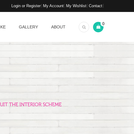
Login or Register
My Account
My Wishlist
Contact
0
OKE
GALLERY
ABOUT
UIT THE INTERIOR SCHEME