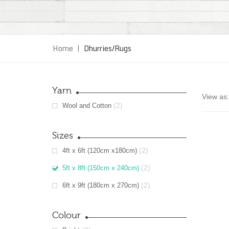
Home
|
Dhurries/Rugs
Yarn
View as:
(2)
Wool and Cotton
Sizes
(2)
4ft x 6ft (120cm x180cm)
(2)
5ft x 8ft (150cm x 240cm)
(2)
6ft x 9ft (180cm x 270cm)
Colour