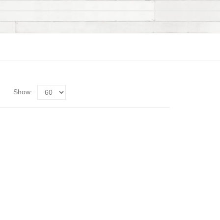
Show: