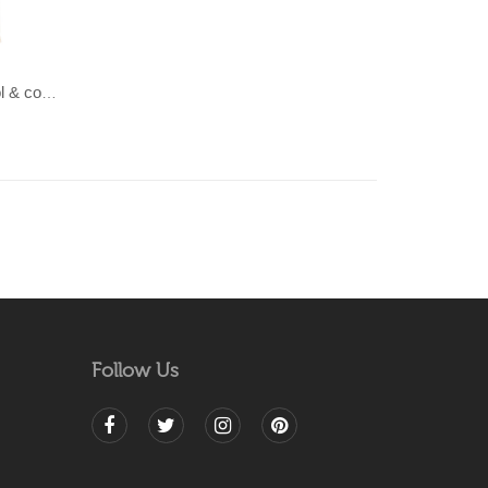
LAHAR-Green & Terracotta wool & cotton Dhurrie (rug)
Follow Us