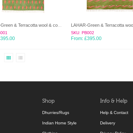
LAHAR-Green & Terracotta wool & cotton Dhurrie (rug)
B001
SKU: PB002
£
395.00
From:
£
395.00
Shop
Info & Help
Dhurries/Rugs
Help & Contact
Indian Home Style
Delivery