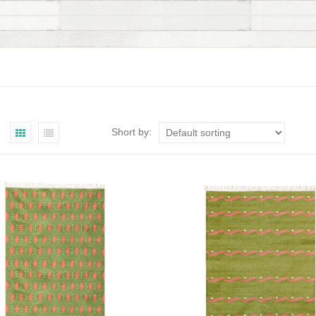
Short by: