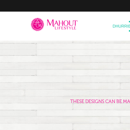
DHURRI
THESE DESIGNS CAN BE M