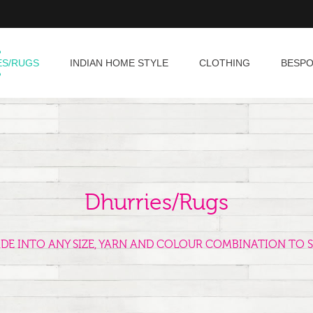
ES/RUGS
INDIAN HOME STYLE
CLOTHING
BESP
Dhurries/Rugs
ADE INTO ANY SIZE, YARN AND COLOUR COMBINATION TO S