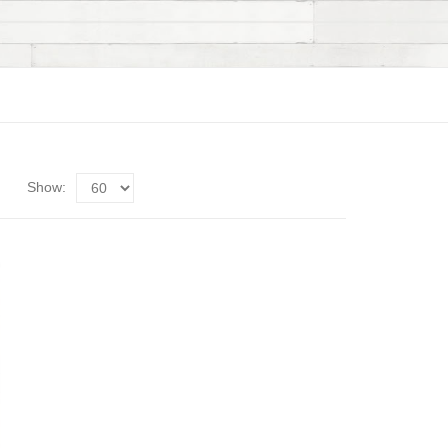
Show: