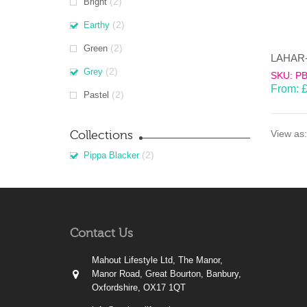
(2)
Bright
(2)
Earthy
(2)
Green
(2)
Grey
SKU: P
From:
(2)
Pastel
Collections
View as:
(2)
Pippa Blacker
Contact Us
Mahout Lifestyle Ltd, The Manor,
Manor Road, Great Bourton, Banbury,
Oxfordshire, OX17 1QT