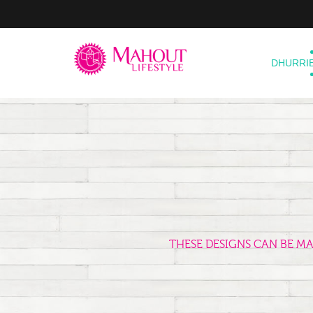
DHURRI
THESE DESIGNS CAN BE M