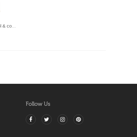
LAHAR-Green & Terracotta wool & cotton Dhurrie (rug)
Follow Us