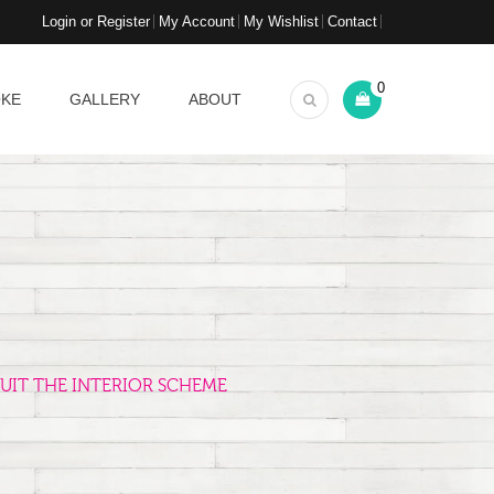
Login or Register
My Account
My Wishlist
Contact
0
OKE
GALLERY
ABOUT
UIT THE INTERIOR SCHEME