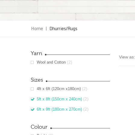
Home
|
Dhurries/Rugs
Yarn
View as:
(2)
Wool and Cotton
Sizes
(2)
4ft x 6ft (120cm x180cm)
(2)
5ft x 8ft (150cm x 240cm)
(2)
6ft x 9ft (180cm x 270cm)
Colour