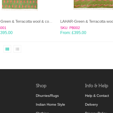
LAHAR-Green & Terracotta wool & cotton Dhurrie (rug)
B001
SKU: PB002
£
395.00
From:
£
395.00
Shop
Info & Help
Dhurries/Rugs
Help & Contact
Indian Home Style
Delivery