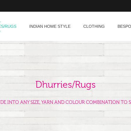
ES/RUGS
INDIAN HOME STYLE
CLOTHING
BESP
Dhurries/Rugs
ADE INTO ANY SIZE, YARN AND COLOUR COMBINATION TO S