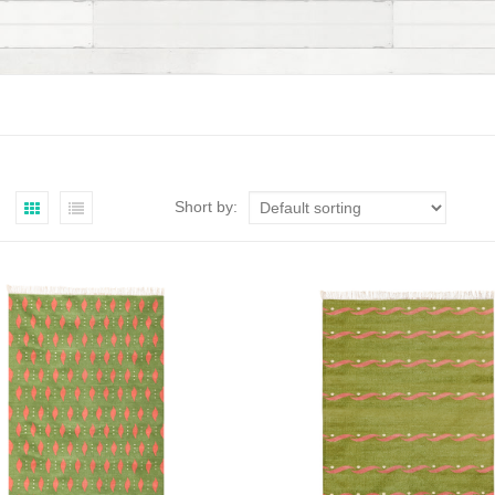
Short by: