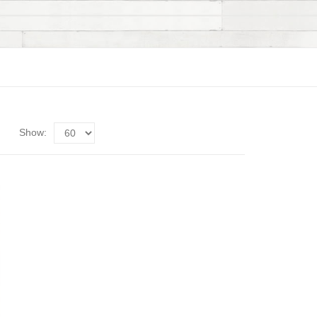
Show: