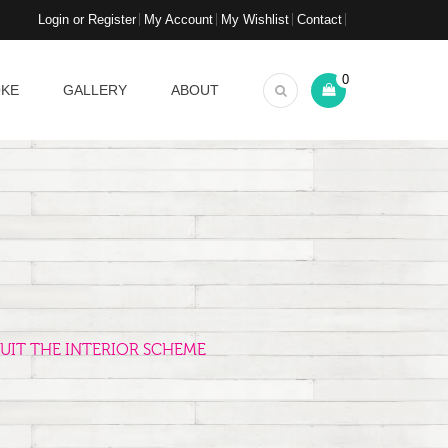
Login or Register
My Account
My Wishlist
Contact
0
OKE
GALLERY
ABOUT
UIT THE INTERIOR SCHEME