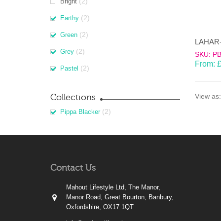
(2)
Bright
(2)
Earthy
(2)
Green
(2)
Grey
SKU: P
From:
(2)
Pastel
Collections
View as:
(2)
Pippa Blacker
Contact Us
Mahout Lifestyle Ltd, The Manor,
Manor Road, Great Bourton, Banbury,
Oxfordshire, OX17 1QT