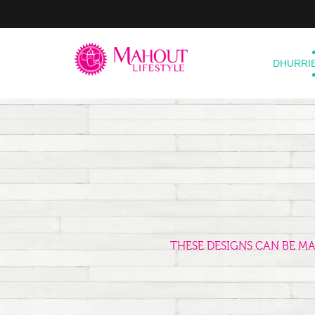
DHURRI
THESE DESIGNS CAN BE M