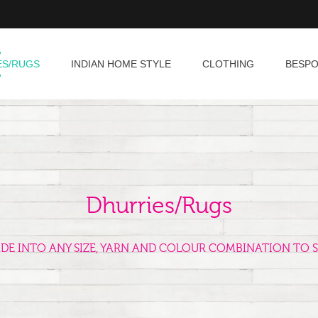
ES/RUGS
INDIAN HOME STYLE
CLOTHING
BESP
Dhurries/Rugs
ADE INTO ANY SIZE, YARN AND COLOUR COMBINATION TO S