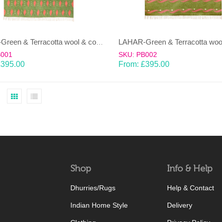
LAHAR-Green & Terracotta wool & cotton Dhurrie (rug)
B001
SKU: PB002
£
395.00
From:
£
395.00
Shop
Info & Help
Dhurries/Rugs
Help & Contact
Indian Home Style
Delivery