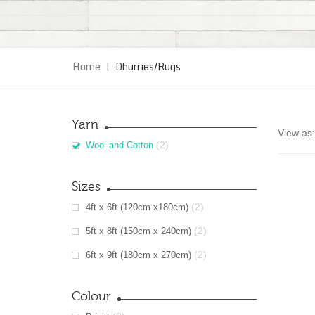
Home
|
Dhurries/Rugs
Yarn
View as:
(2)
Wool and Cotton
Sizes
(2)
4ft x 6ft (120cm x180cm)
(2)
5ft x 8ft (150cm x 240cm)
(2)
6ft x 9ft (180cm x 270cm)
Colour