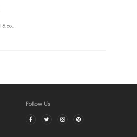
LAHAR-Green & Terracotta wool & cotton Dhurrie (rug)
Follow Us