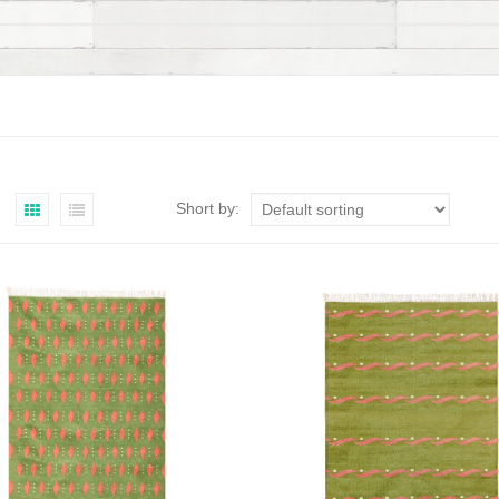
Short by: