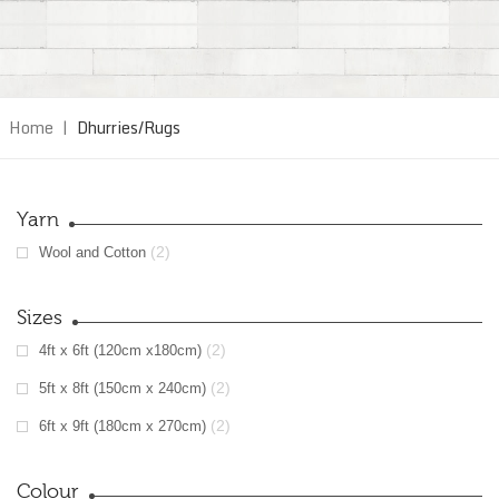
Home
|
Dhurries/Rugs
Yarn
(2)
Wool and Cotton
Sizes
(2)
4ft x 6ft (120cm x180cm)
(2)
5ft x 8ft (150cm x 240cm)
(2)
6ft x 9ft (180cm x 270cm)
Colour