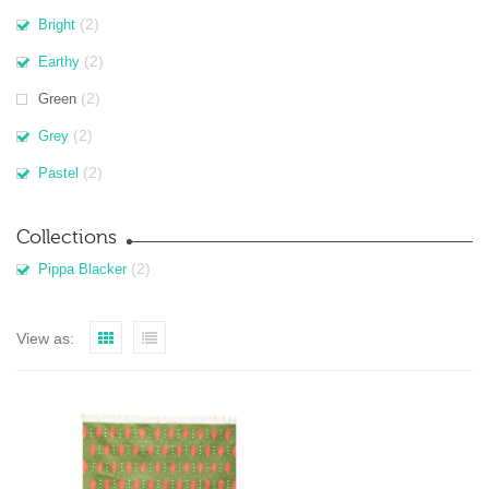
(2)
Bright
(2)
Earthy
(2)
Green
(2)
Grey
(2)
Pastel
Collections
(2)
Pippa Blacker
View as: