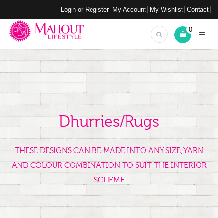
Login or Register
My Account
My Wishlist
Contact
0
Dhurries/Rugs
THESE DESIGNS CAN BE MADE INTO ANY SIZE, YARN
AND COLOUR COMBINATION TO SUIT THE INTERIOR
SCHEME