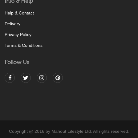
Info & Help
Help & Contact
Delivery
Privacy Policy
Terms & Conditions
Follow Us
Copyright @ 2016 by Mahout Lifestyle Ltd. All rights reserved.