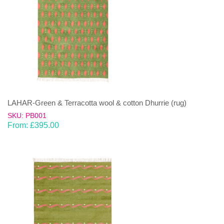
LAHAR-Green & Terracotta wool & cotton Dhurrie (rug)
SKU: PB001
From:
£
395.00