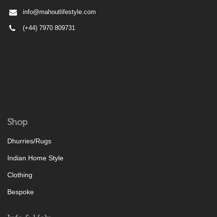
info@mahoutlifestyle.com
(+44) 7970 809731
Shop
Dhurries/Rugs
Indian Home Style
Clothing
Bespoke