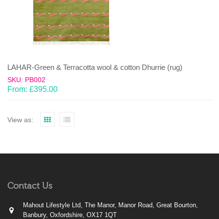
LAHAR-Green & Terracotta wool & cotton Dhurrie (rug)
SKU: PB002
From:
£
395.00
View as:
Contact Us
Mahout Lifestyle Ltd, The Manor, Manor Road, Great Bourton,
Banbury, Oxfordshire, OX17 1QT