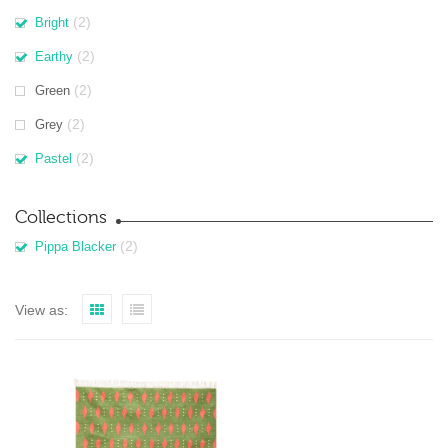
(2)
Bright
(2)
Earthy
(2)
Green
(2)
Grey
(2)
Pastel
Collections
(2)
Pippa Blacker
View as: