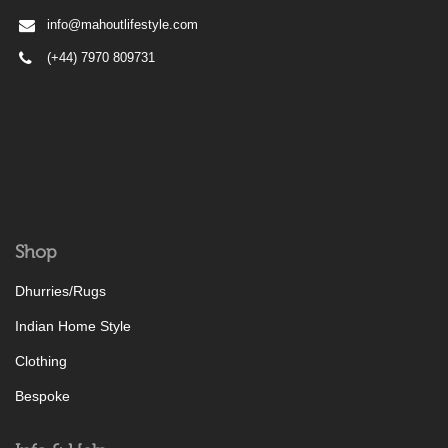
info@mahoutlifestyle.com
(+44) 7970 809731
Shop
Dhurries/Rugs
Indian Home Style
Clothing
Bespoke