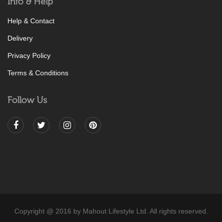
Info & Help
Help & Contact
Delivery
Privacy Policy
Terms & Conditions
Follow Us
Copyright @ 2016 by Mahout Lifestyle Ltd. All rights reserved.