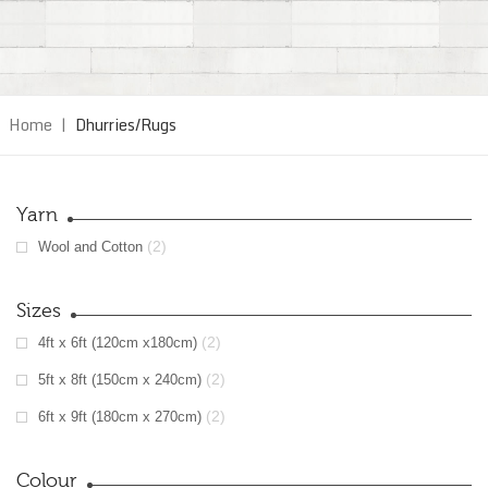
Home
|
Dhurries/Rugs
Yarn
(2)
Wool and Cotton
Sizes
(2)
4ft x 6ft (120cm x180cm)
(2)
5ft x 8ft (150cm x 240cm)
(2)
6ft x 9ft (180cm x 270cm)
Colour