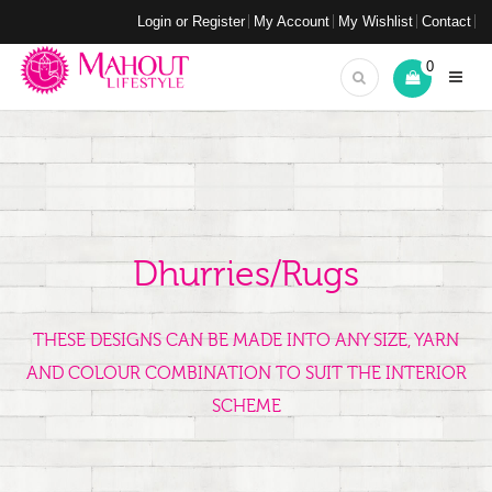
Login or Register
My Account
My Wishlist
Contact
0
Dhurries/Rugs
THESE DESIGNS CAN BE MADE INTO ANY SIZE, YARN
AND COLOUR COMBINATION TO SUIT THE INTERIOR
SCHEME