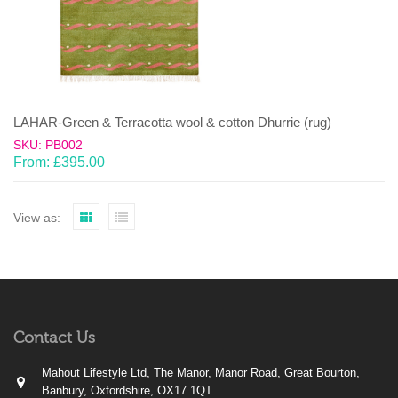
LAHAR-Green & Terracotta wool & cotton Dhurrie (rug)
SKU: PB002
From:
£
395.00
View as:
Contact Us
Mahout Lifestyle Ltd, The Manor, Manor Road, Great Bourton,
Banbury, Oxfordshire, OX17 1QT