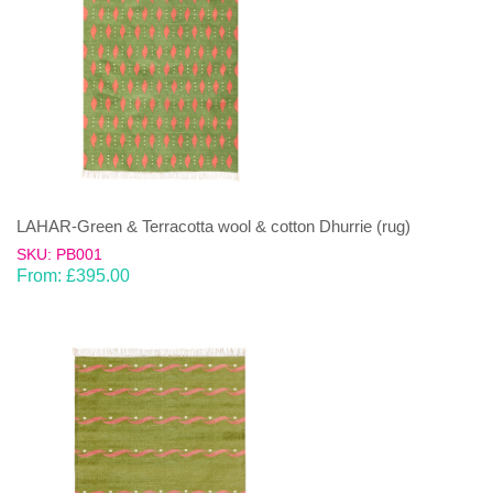
LAHAR-Green & Terracotta wool & cotton Dhurrie (rug)
SKU: PB001
From:
£
395.00