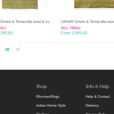
LAHAR-Green & Terracotta wool & cotton Dhurrie (rug)
B001
SKU: PB002
£
395.00
From:
£
395.00
Shop
Info & Help
Dhurries/Rugs
Help & Contact
Indian Home Style
Delivery