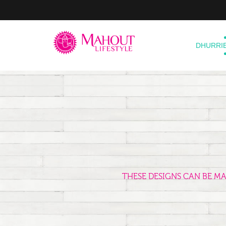
DHURRI
THESE DESIGNS CAN BE M