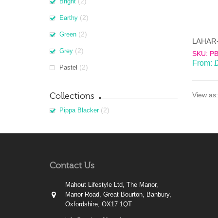
(2)
Bright
(2)
Earthy
(2)
Green
(2)
Grey
SKU: P
From:
(2)
Pastel
Collections
View as:
(2)
Pippa Blacker
Contact Us
Mahout Lifestyle Ltd, The Manor,
Manor Road, Great Bourton, Banbury,
Oxfordshire, OX17 1QT