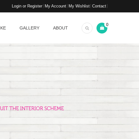
Login or Register
My Account
My Wishlist
Contact
0
OKE
GALLERY
ABOUT
UIT THE INTERIOR SCHEME