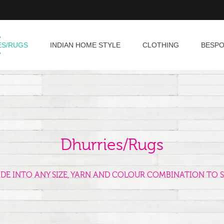
ES/RUGS
INDIAN HOME STYLE
CLOTHING
BESP
Dhurries/Rugs
ADE INTO ANY SIZE, YARN AND COLOUR COMBINATION TO S