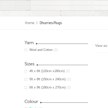
Home
|
Dhurries/Rugs
Yarn
View as:
(2)
Wool and Cotton
Sizes
(2)
4ft x 6ft (120cm x180cm)
(2)
5ft x 8ft (150cm x 240cm)
(2)
6ft x 9ft (180cm x 270cm)
Colour