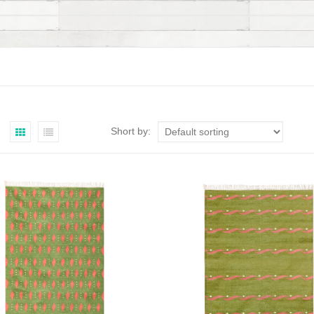
Short by: