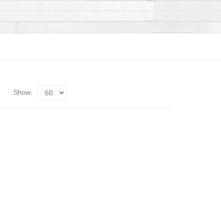
Show: