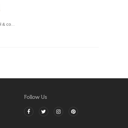
LAHAR-Green & Terracotta wool & cotton Dhurrie (rug)
Follow Us