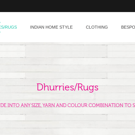
ES/RUGS
INDIAN HOME STYLE
CLOTHING
BESP
Dhurries/Rugs
ADE INTO ANY SIZE, YARN AND COLOUR COMBINATION TO S