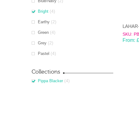
(2)
Blue/Navy
(4)
Bright
(2)
Earthy
(4)
Green
SKU: P
From:
(2)
Grey
(4)
Pastel
Collections
(4)
Pippa Blacker