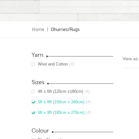
Home
|
Dhurries/Rugs
Yarn
View as:
(4)
Wool and Cotton
Sizes
(4)
4ft x 6ft (120cm x180cm)
(4)
5ft x 8ft (150cm x 240cm)
(4)
6ft x 9ft (180cm x 270cm)
Colour