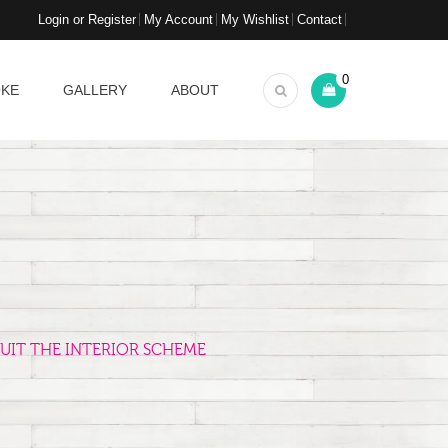
Login or Register
My Account
My Wishlist
Contact
0
OKE
GALLERY
ABOUT
UIT THE INTERIOR SCHEME