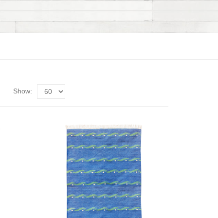
Show: