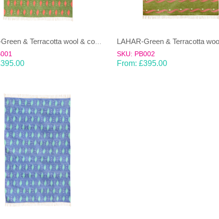
LAHAR-Green & Terracotta wool & cotton Dhurrie (rug)
B001
SKU: PB002
£
395.00
From:
£
395.00