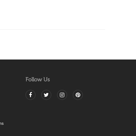
Follow Us
ns