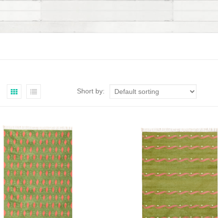
Short by: