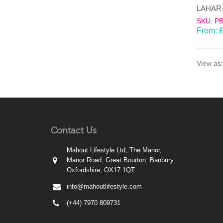
SKU: P
From:
View as:
Contact Us
Mahout Lifestyle Ltd, The Manor,
Manor Road, Great Bourton, Banbury,
Oxfordshire, OX17 1QT
info@mahoutlifestyle.com
(+44) 7970 809731