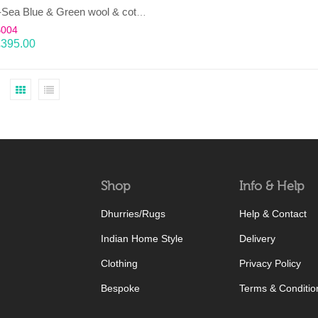
LAHAR-Sea Blue & Green wool & cotton Dhurrie (rug)
B004
£
395.00
Shop
Info & Help
Dhurries/Rugs
Help & Contact
Indian Home Style
Delivery
Clothing
Privacy Policy
Bespoke
Terms & Conditio