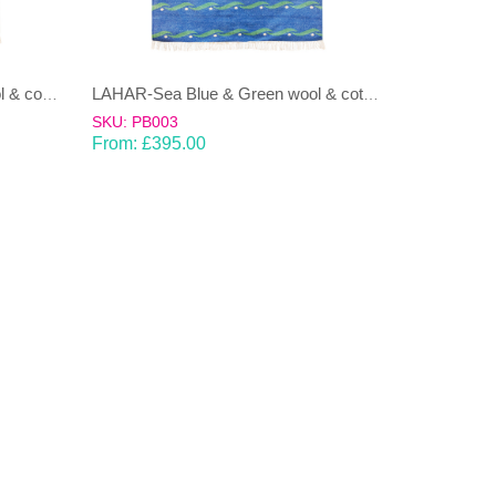
LAHAR-Green & Terracotta wool & cotton Dhurrie (rug)
LAHAR-Sea Blue & Green wool & cotton Dhurrie (rug)
SKU: PB003
From:
£
395.00