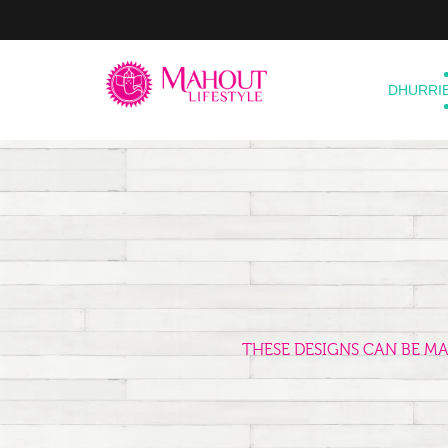
DHURRI
THESE DESIGNS CAN BE M