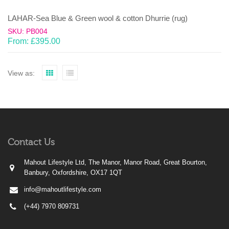
LAHAR-Sea Blue & Green wool & cotton Dhurrie (rug)
SKU: PB004
From:
£
395.00
View as:
Contact Us
Mahout Lifestyle Ltd, The Manor, Manor Road, Great Bourton,
Banbury, Oxfordshire, OX17 1QT
info@mahoutlifestyle.com
(+44) 7970 809731