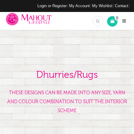
Login or Register
My Account
My Wishlist
Contact
0
Dhurries/Rugs
THESE DESIGNS CAN BE MADE INTO ANY SIZE, YARN
AND COLOUR COMBINATION TO SUIT THE INTERIOR
SCHEME