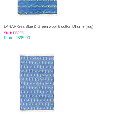
LAHAR-Sea Blue & Green wool & cotton Dhurrie (rug)
SKU: PB003
From:
£
395.00