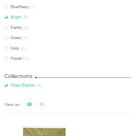
(2)
Blue/Navy
(4)
Bright
(2)
Earthy
(4)
Green
(2)
Grey
(4)
Pastel
Collections
(4)
Pippa Blacker
View as: