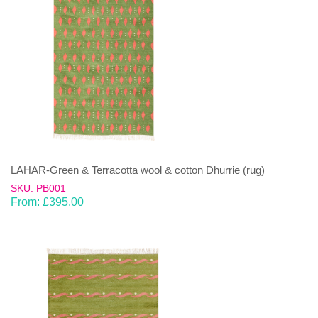
LAHAR-Green & Terracotta wool & cotton Dhurrie (rug)
SKU: PB001
From:
£
395.00