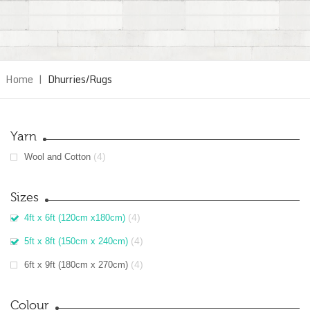
Home
|
Dhurries/Rugs
Yarn
(4)
Wool and Cotton
Sizes
(4)
4ft x 6ft (120cm x180cm)
(4)
5ft x 8ft (150cm x 240cm)
(4)
6ft x 9ft (180cm x 270cm)
Colour