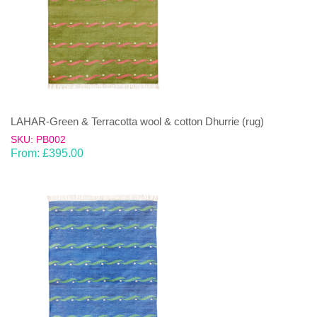
LAHAR-Green & Terracotta wool & cotton Dhurrie (rug)
SKU: PB002
From:
£
395.00