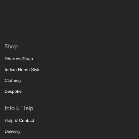
Shop
Dhurries/Rugs
Indian Home Style
Clothing
Bespoke
Info & Help
Help & Contact
Delivery