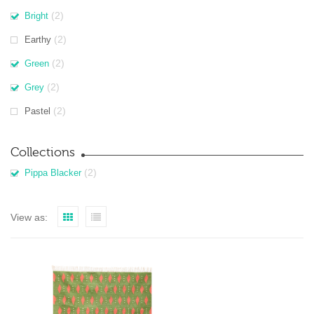
(2)
Bright
(2)
Earthy
(2)
Green
(2)
Grey
(2)
Pastel
Collections
(2)
Pippa Blacker
View as: