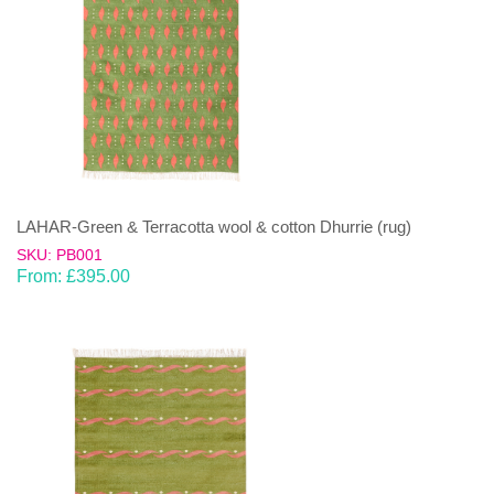
LAHAR-Green & Terracotta wool & cotton Dhurrie (rug)
SKU: PB001
From:
£
395.00