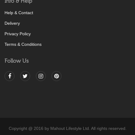
Info & Help
Help & Contact
Delivery
Privacy Policy
Terms & Conditions
Follow Us
Copyright @ 2016 by Mahout Lifestyle Ltd. All rights reserved.