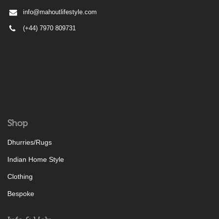
info@mahoutlifestyle.com
(+44) 7970 809731
Shop
Dhurries/Rugs
Indian Home Style
Clothing
Bespoke