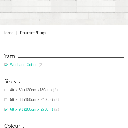
Home
|
Dhurries/Rugs
Yarn
(2)
Wool and Cotton
Sizes
(2)
4ft x 6ft (120cm x180cm)
(2)
5ft x 8ft (150cm x 240cm)
(2)
6ft x 9ft (180cm x 270cm)
Colour