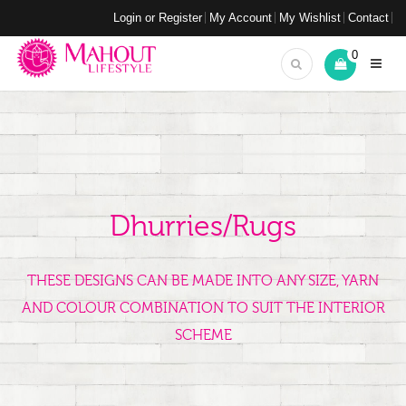
Login or Register
My Account
My Wishlist
Contact
0
Dhurries/Rugs
THESE DESIGNS CAN BE MADE INTO ANY SIZE, YARN
AND COLOUR COMBINATION TO SUIT THE INTERIOR
SCHEME