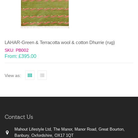
LAHAR-Green & Terracotta wool & cotton Dhurrie (rug)
SKU: PB002
From:
£
395.00
View as:
Contact Us
Mahout Lifestyle Ltd, The Manor, Manor Road, Great Bourton,
Banbury, Oxfordshire, OX17 1QT