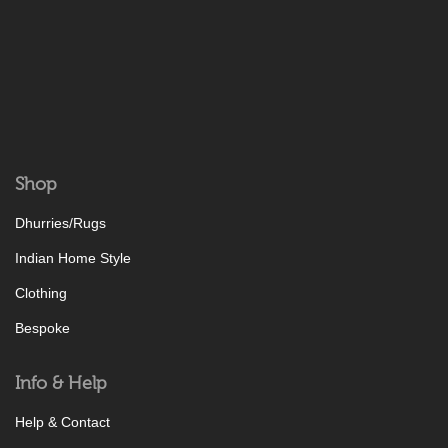
Shop
Dhurries/Rugs
Indian Home Style
Clothing
Bespoke
Info & Help
Help & Contact