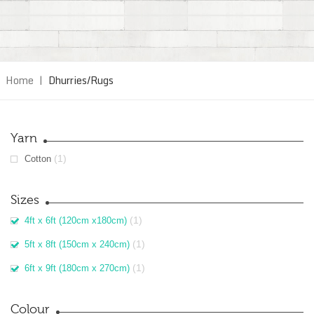
Home
|
Dhurries/Rugs
Yarn
(1)
Cotton
Sizes
(1)
4ft x 6ft (120cm x180cm)
(1)
5ft x 8ft (150cm x 240cm)
(1)
6ft x 9ft (180cm x 270cm)
Colour