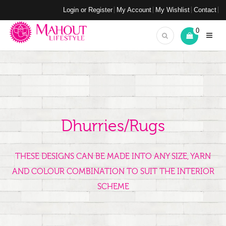
Login or Register
My Account
My Wishlist
Contact
0
Dhurries/Rugs
THESE DESIGNS CAN BE MADE INTO ANY SIZE, YARN
AND COLOUR COMBINATION TO SUIT THE INTERIOR
SCHEME