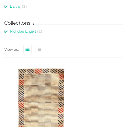
(1)
Earthy
Collections
(1)
Nicholas Engert
View as: