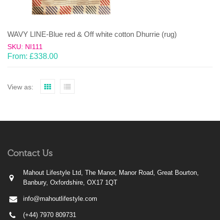
WAVY LINE-Blue red & Off white cotton Dhurrie (rug)
SKU: NI111
From:
£
338.00
View as:
Contact Us
Mahout Lifestyle Ltd, The Manor, Manor Road, Great Bourton,
Banbury, Oxfordshire, OX17 1QT
info@mahoutlifestyle.com
(+44) 7970 809731