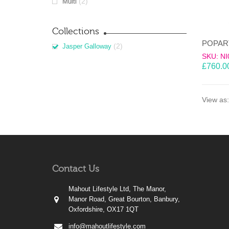
(2)
Multi
Collections
(2)
Jasper Galloway
SKU: NI
£
760.0
View as:
Contact Us
Mahout Lifestyle Ltd, The Manor,
Manor Road, Great Bourton, Banbury,
Oxfordshire, OX17 1QT
info@mahoutlifestyle.com