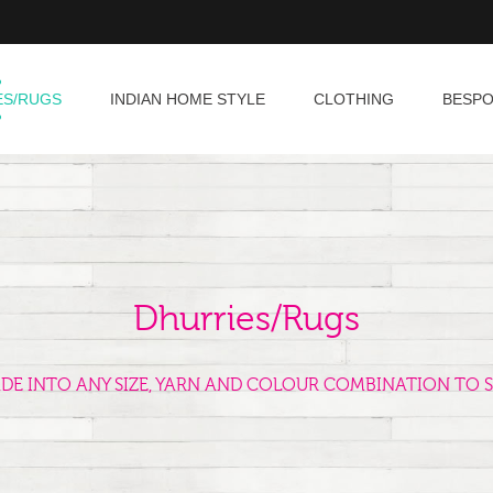
ES/RUGS
INDIAN HOME STYLE
CLOTHING
BESP
Dhurries/Rugs
ADE INTO ANY SIZE, YARN AND COLOUR COMBINATION TO S