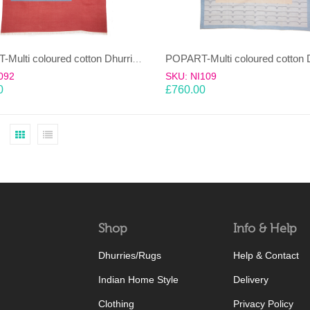
POPART-Multi coloured cotton Dhurrie (rug)
092
SKU: NI109
0
£
760.00
Shop
Info & Help
Dhurries/Rugs
Help & Contact
Indian Home Style
Delivery
Clothing
Privacy Policy