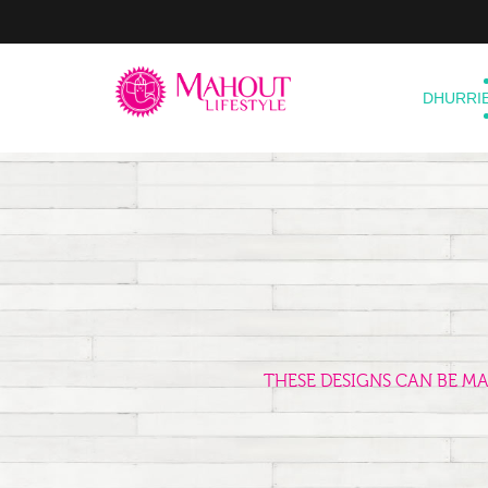
DHURRI
THESE DESIGNS CAN BE M