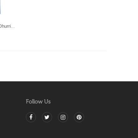
POPART-Multi coloured cotton Dhurrie (rug)
Follow Us