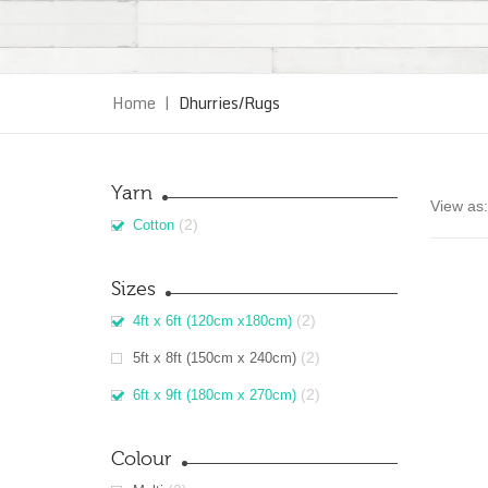
Home
|
Dhurries/Rugs
Yarn
View as:
(2)
Cotton
Sizes
(2)
4ft x 6ft (120cm x180cm)
(2)
5ft x 8ft (150cm x 240cm)
(2)
6ft x 9ft (180cm x 270cm)
Colour