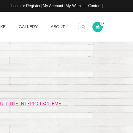
Login or Register
My Account
My Wishlist
Contact
0
OKE
GALLERY
ABOUT
UIT THE INTERIOR SCHEME