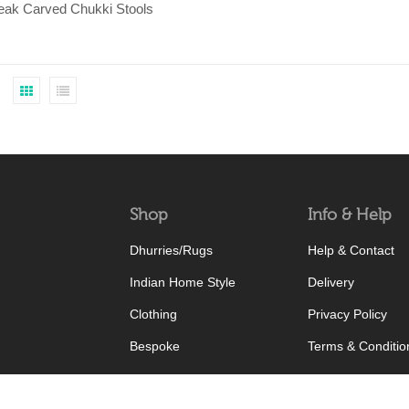
Teak Carved Chukki Stools
Shop
Info & Help
Dhurries/Rugs
Help & Contact
Indian Home Style
Delivery
Clothing
Privacy Policy
Bespoke
Terms & Conditio