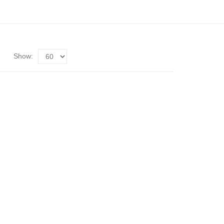
Show: