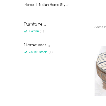
Home
|
Indian Home Style
Furniture
View as:
(1)
Garden
Homewear
(1)
Chukki stools