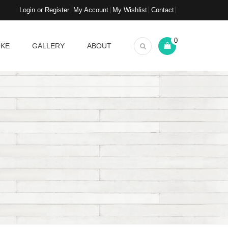
Login or Register
My Account
My Wishlist
Contact
0
OKE
GALLERY
ABOUT