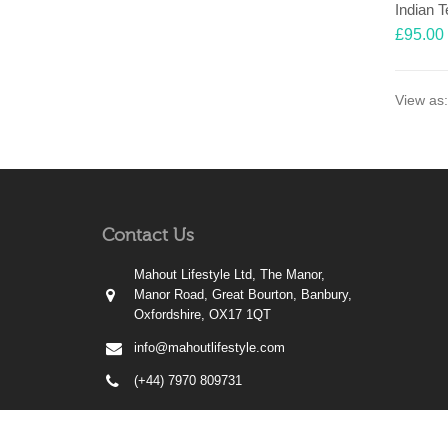
Indian 
£
95.00
View as:
Contact Us
Mahout Lifestyle Ltd, The Manor,
Manor Road, Great Bourton, Banbury,
Oxfordshire, OX17 1QT
info@mahoutlifestyle.com
(+44) 7970 809731