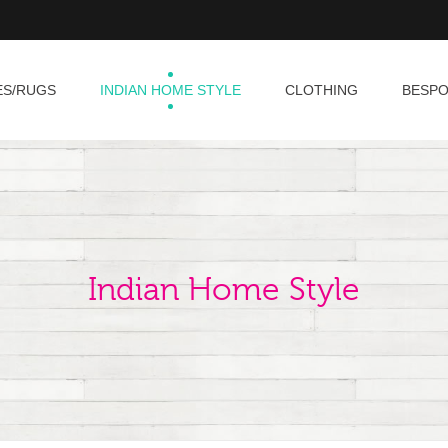
ES/RUGS
INDIAN HOME STYLE
CLOTHING
BESP
Indian Home Style