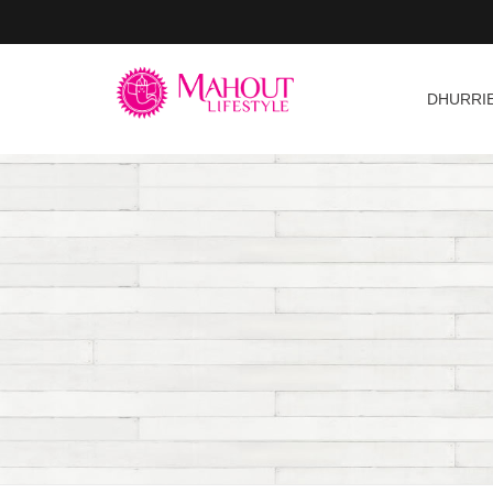
DHURRI