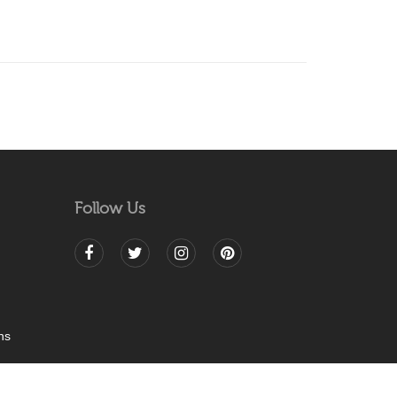
Follow Us
ns