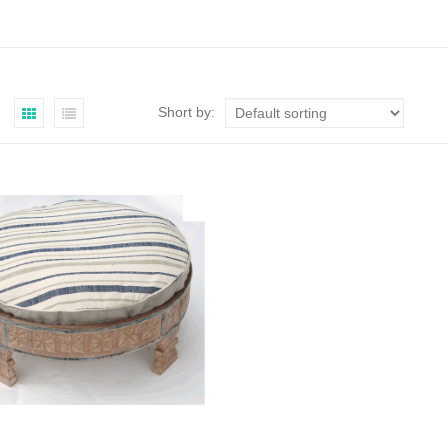
Short by: