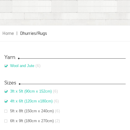
Home
|
Dhurries/Rugs
Yarn
(6)
Wool and Jute
Sizes
(6)
3ft x 5ft (90cm x 152cm)
(6)
4ft x 6ft (120cm x180cm)
(6)
5ft x 8ft (150cm x 240cm)
(2)
6ft x 9ft (180cm x 270cm)