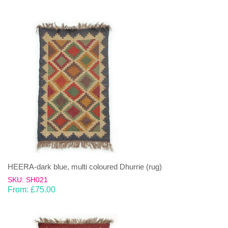
HEERA-dark blue, multi coloured Dhurrie (rug)
SKU: SH021
From:
£
75.00