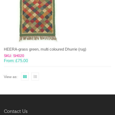
HEERA-grass green, multi coloured Dhurrie (rug)
SKU: SH020
From:
£
75.00
View as:
Contact Us