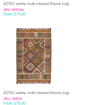
AZTEC-earthy, multi coloured Dhurrie (rug)
SKU: SH018a
From:
£
75.00
AZTEC-earthy, multi coloured Dhurrie (rug)
SKU: SH018
From:
£
75.00