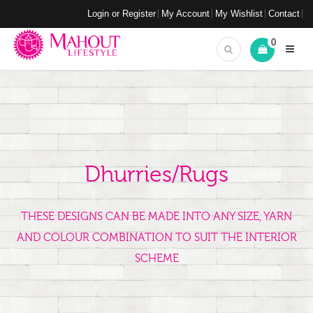
Login or Register
My Account
My Wishlist
Contact
0
Dhurries/Rugs
THESE DESIGNS CAN BE MADE INTO ANY SIZE, YARN
AND COLOUR COMBINATION TO SUIT THE INTERIOR
SCHEME