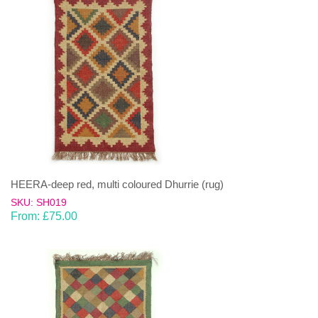
HEERA-deep red, multi coloured Dhurrie (rug)
SKU: SH019
From:
£
75.00