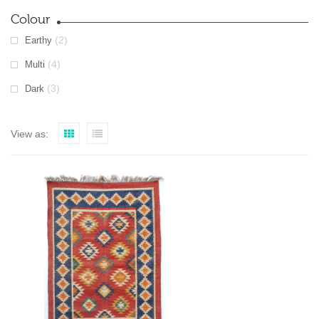
Colour
(2)
Earthy
(4)
Multi
(3)
Dark
View as: