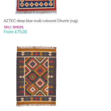
AZTEC-deep blue multi coloured Dhurrie (rug)
SKU: SH026
From:
£
75.00