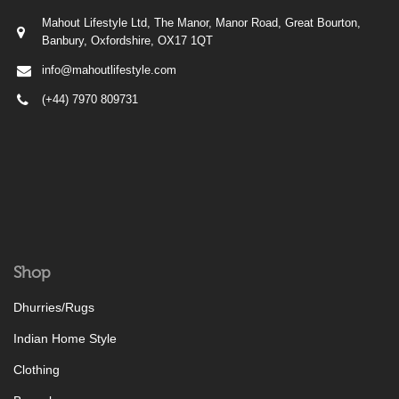
Mahout Lifestyle Ltd, The Manor, Manor Road, Great Bourton,
Banbury, Oxfordshire, OX17 1QT
info@mahoutlifestyle.com
(+44) 7970 809731
Shop
Dhurries/Rugs
Indian Home Style
Clothing