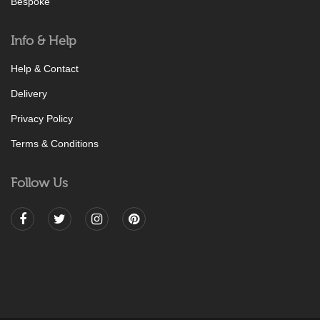
Bespoke
Info & Help
Help & Contact
Delivery
Privacy Policy
Terms & Conditions
Follow Us