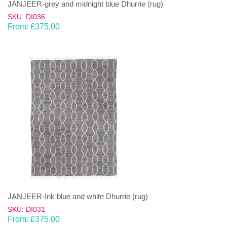
JANJEER-grey and midnight blue Dhurrie (rug)
SKU: DI036
From:
£
375.00
JANJEER-Ink blue and white Dhurrie (rug)
SKU: DI031
From:
£
375.00