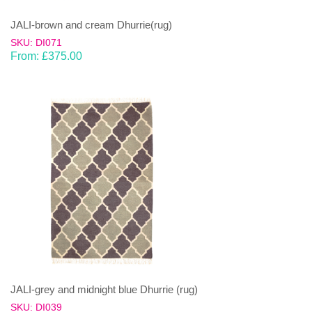
JALI-brown and cream Dhurrie(rug)
SKU: DI071
From:
£
375.00
JALI-grey and midnight blue Dhurrie (rug)
SKU: DI039