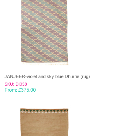
JANJEER-violet and sky blue Dhurrie (rug)
SKU: DI038
From:
£
375.00