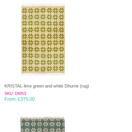
KRISTAL-lime green and white Dhurrie (rug)
SKU: DI053
From:
£
375.00