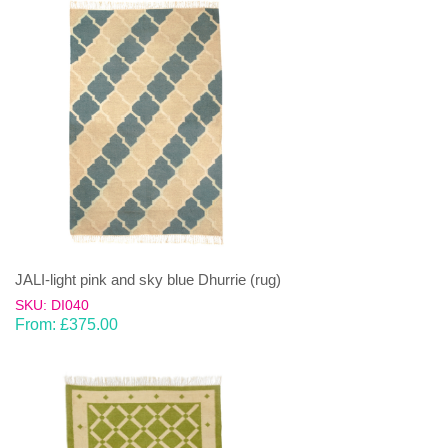
JALI-light pink and sky blue Dhurrie (rug)
SKU: DI040
From:
£
375.00