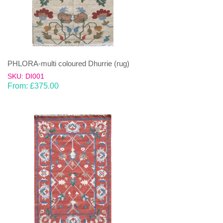
PHLORA-multi coloured Dhurrie (rug)
SKU: DI001
From:
£
375.00