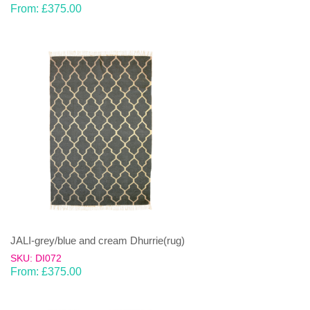
From:
£
375.00
JALI-grey/blue and cream Dhurrie(rug)
SKU: DI072
From:
£
375.00