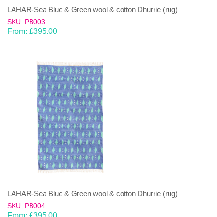
LAHAR-Sea Blue & Green wool & cotton Dhurrie (rug)
SKU: PB003
From:
£
395.00
LAHAR-Sea Blue & Green wool & cotton Dhurrie (rug)
SKU: PB004
From:
£
395.00