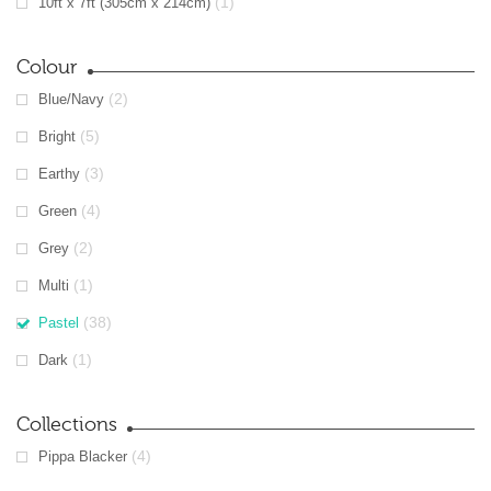
(1)
10ft x 7ft (305cm x 214cm)
Colour
(2)
Blue/Navy
(5)
Bright
(3)
Earthy
(4)
Green
(2)
Grey
(1)
Multi
(38)
Pastel
(1)
Dark
Collections
(4)
Pippa Blacker