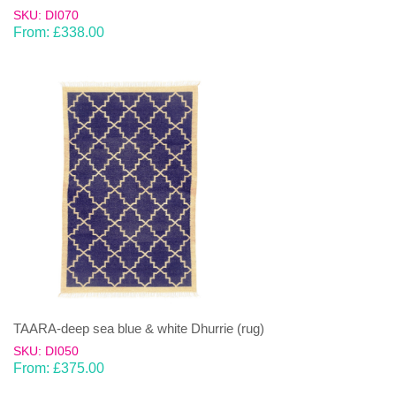
SKU: DI070
From:
£
338.00
TAARA-deep sea blue & white Dhurrie (rug)
SKU: DI050
From:
£
375.00