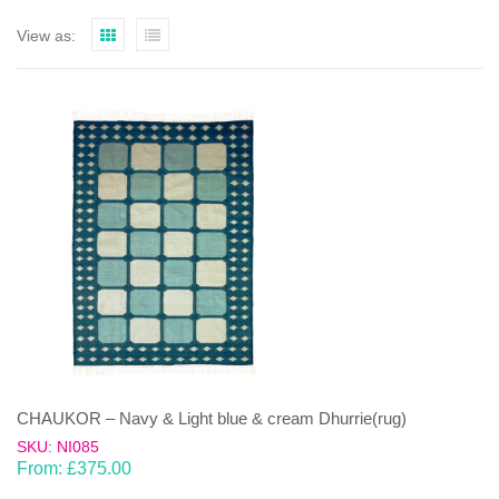
View as:
CHAUKOR – Navy & Light blue & cream Dhurrie(rug)
SKU: NI085
From:
£
375.00