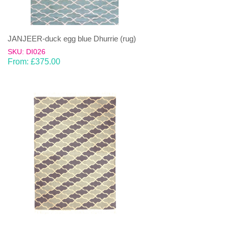
JANJEER-duck egg blue Dhurrie (rug)
SKU: DI026
From:
£
375.00