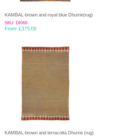
KAMBAL-brown and royal blue Dhurrie(rug)
SKU: DI066
From:
£
375.00
KAMBAL-brown and terracotta Dhurrie (rug)