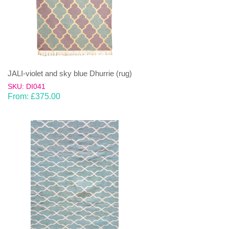
JALI-violet and sky blue Dhurrie (rug)
SKU: DI041
From:
£
375.00