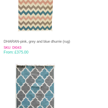
DHARAN-pink, grey and blue dhurrie (rug)
SKU: DI043
From:
£
375.00