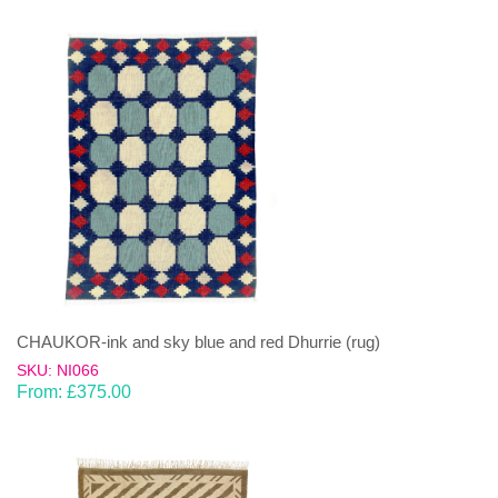
CHAUKOR-ink and sky blue and red Dhurrie (rug)
SKU: NI066
From:
£
375.00