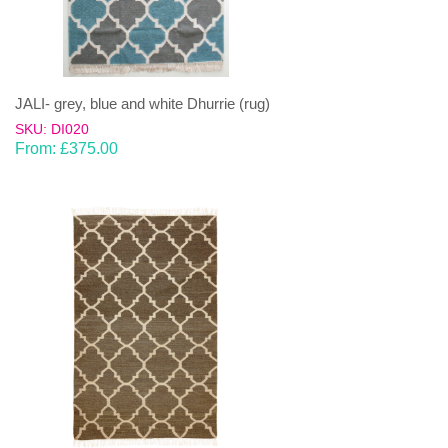
JALI- grey, blue and white Dhurrie (rug)
SKU: DI020
From:
£
375.00