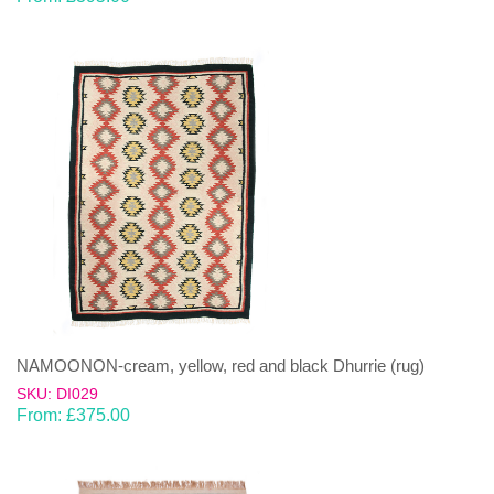
NAMOONON-cream, yellow, red and black Dhurrie (rug)
SKU: DI029
From:
£
375.00