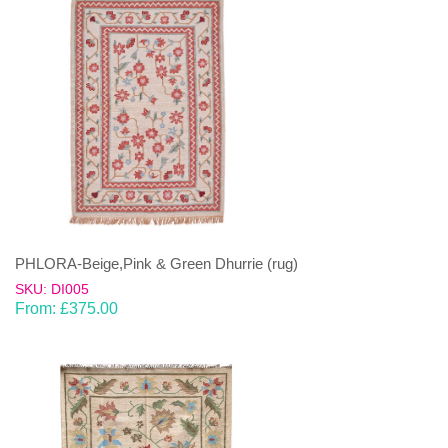
PHLORA-Beige,Pink & Green Dhurrie (rug)
SKU: DI005
From:
£
375.00