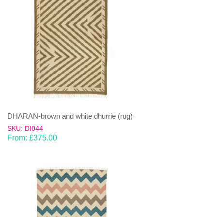
DHARAN-brown and white dhurrie (rug)
SKU: DI044
From:
£
375.00