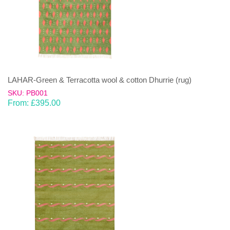
LAHAR-Green & Terracotta wool & cotton Dhurrie (rug)
SKU: PB001
From:
£
395.00