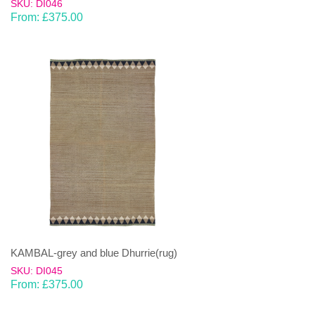
SKU: DI046
From:
£
375.00
KAMBAL-grey and blue Dhurrie(rug)
SKU: DI045
From:
£
375.00