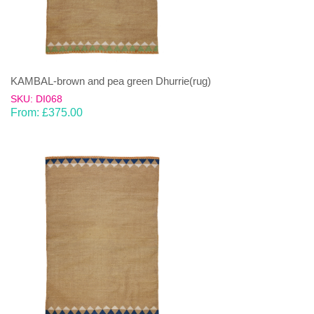
KAMBAL-brown and pea green Dhurrie(rug)
SKU: DI068
From:
£
375.00