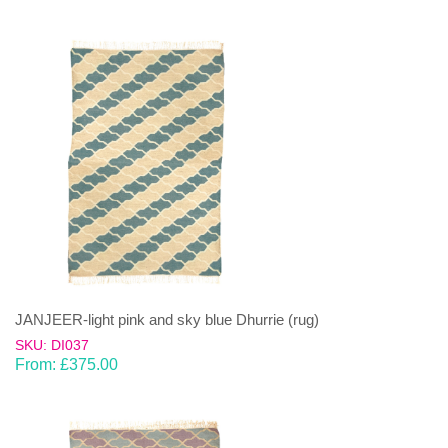
JANJEER-light pink and sky blue Dhurrie (rug)
SKU: DI037
From:
£
375.00