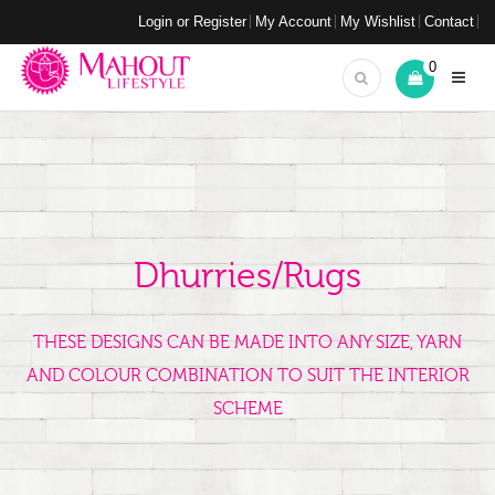
Login or Register
My Account
My Wishlist
Contact
0
Dhurries/Rugs
THESE DESIGNS CAN BE MADE INTO ANY SIZE, YARN
AND COLOUR COMBINATION TO SUIT THE INTERIOR
SCHEME