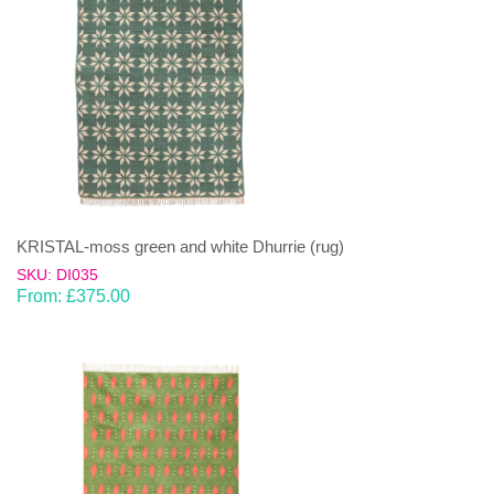
KRISTAL-moss green and white Dhurrie (rug)
SKU: DI035
From:
£
375.00