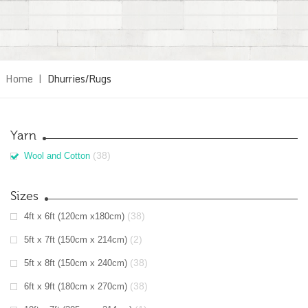
Home
|
Dhurries/Rugs
Yarn
(38)
Wool and Cotton
Sizes
(38)
4ft x 6ft (120cm x180cm)
(2)
5ft x 7ft (150cm x 214cm)
(38)
5ft x 8ft (150cm x 240cm)
(38)
6ft x 9ft (180cm x 270cm)