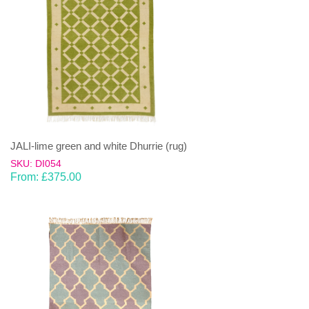
JALI-lime green and white Dhurrie (rug)
SKU: DI054
From:
£
375.00