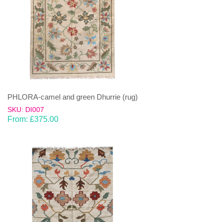
PHLORA-camel and green Dhurrie (rug)
SKU: DI007
From:
£
375.00