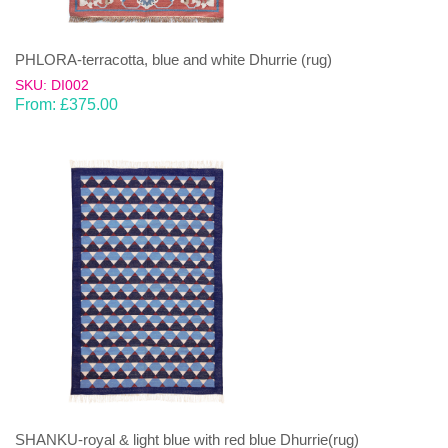
PHLORA-terracotta, blue and white Dhurrie (rug)
SKU: DI002
From:
£
375.00
SHANKU-royal & light blue with red blue Dhurrie(rug)