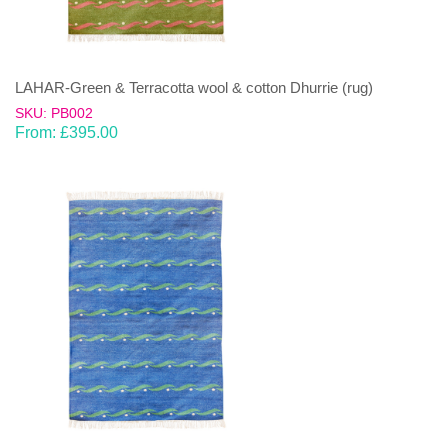
LAHAR-Green & Terracotta wool & cotton Dhurrie (rug)
SKU: PB002
From:
£
395.00