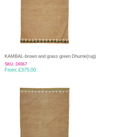
KAMBAL-brown and grass green Dhurrie(rug)
SKU: DI067
From:
£
375.00