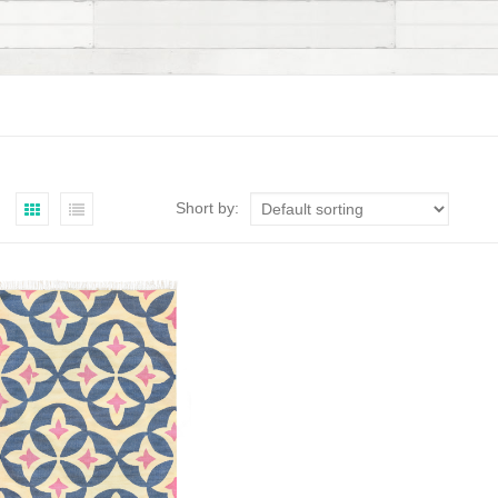
Short by: