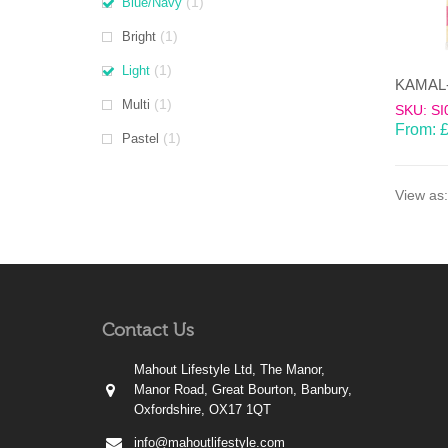
(1)
Blue/Navy
(1)
Bright
(1)
Light
(1)
Multi
SKU: SI
From:
(1)
Pastel
View as:
Contact Us
Mahout Lifestyle Ltd, The Manor,
Manor Road, Great Bourton, Banbury,
Oxfordshire, OX17 1QT
info@mahoutlifestyle.com