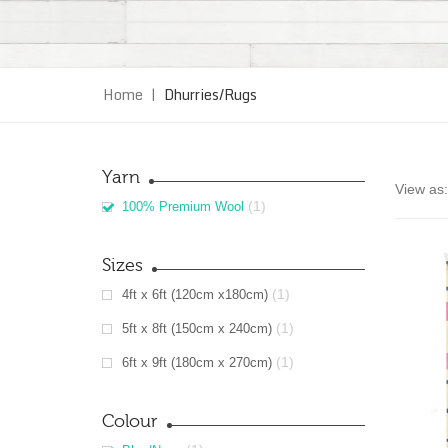
Home
|
Dhurries/Rugs
Yarn
View as:
(1)
100% Premium Wool
Sizes
(1)
4ft x 6ft (120cm x180cm)
(1)
5ft x 8ft (150cm x 240cm)
(1)
6ft x 9ft (180cm x 270cm)
Colour