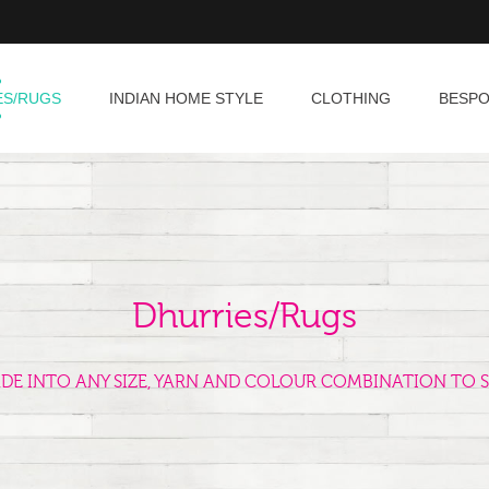
ES/RUGS
INDIAN HOME STYLE
CLOTHING
BESP
Dhurries/Rugs
ADE INTO ANY SIZE, YARN AND COLOUR COMBINATION TO S