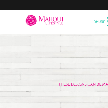
DHURRI
THESE DESIGNS CAN BE M