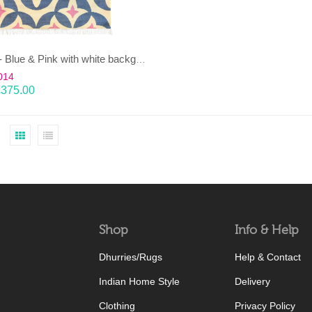
KAMAL- Blue & Pink with white background 100% wool Dhurrie (rug)
014
£
375.00
Shop
Info & Help
Dhurries/Rugs
Help & Contact
Indian Home Style
Delivery
Clothing
Privacy Policy