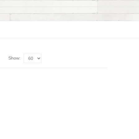
Show: