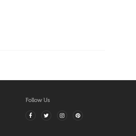
Follow Us