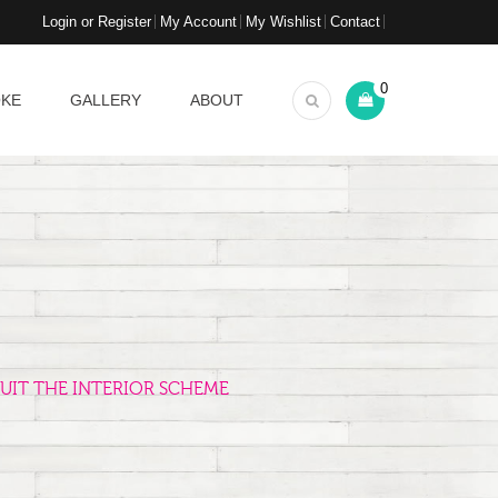
Login or Register
My Account
My Wishlist
Contact
0
OKE
GALLERY
ABOUT
UIT THE INTERIOR SCHEME