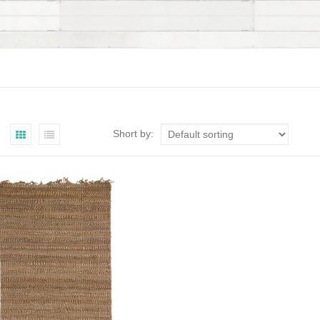
Short by: