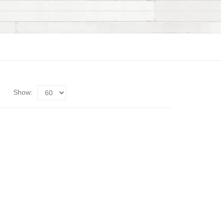
Show: