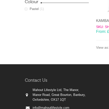
Colour
(1)
Pastel
SKU: S
From:
View as:
Contact Us
Mahout Lifestyle Ltd, The Manor,
Manor Road, Great Bourton, Banbury,
Oxfordshire, OX17 1QT
info@mahoutlifestyle.com