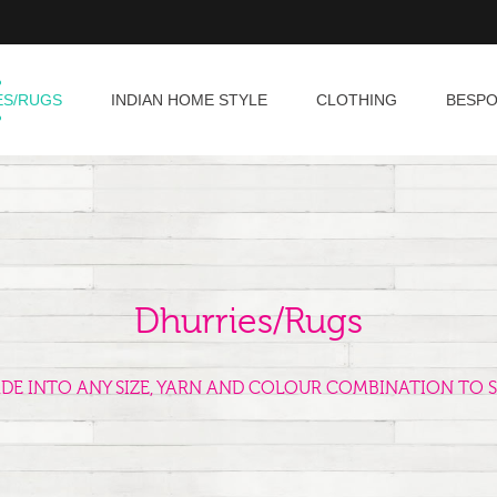
ES/RUGS
INDIAN HOME STYLE
CLOTHING
BESP
Dhurries/Rugs
ADE INTO ANY SIZE, YARN AND COLOUR COMBINATION TO S