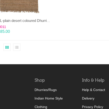
KAMBAL-plain desert coloured Dhurrie (rug)
H011
£
85.00
Shop
Info & Help
Dhurries/Rugs
Help & Contact
Indian Home Style
Delivery
Clothing
Privacy Policy