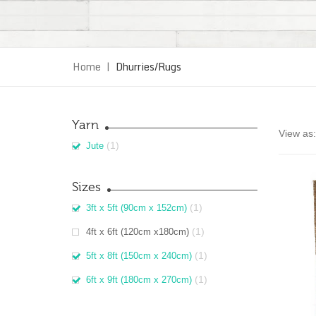
Home
|
Dhurries/Rugs
Yarn
View as:
(1)
Jute
Sizes
(1)
3ft x 5ft (90cm x 152cm)
(1)
4ft x 6ft (120cm x180cm)
(1)
5ft x 8ft (150cm x 240cm)
(1)
6ft x 9ft (180cm x 270cm)