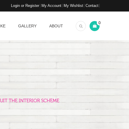
Login or Register
My Account
My Wishlist
Contact
0
OKE
GALLERY
ABOUT
UIT THE INTERIOR SCHEME