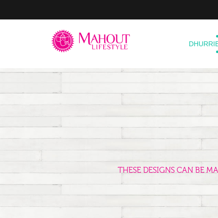
DHURRI
THESE DESIGNS CAN BE M