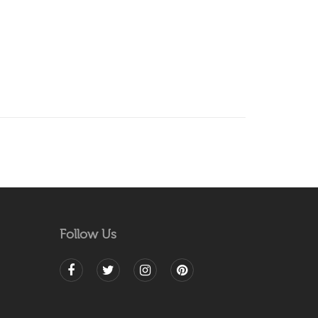
Follow Us