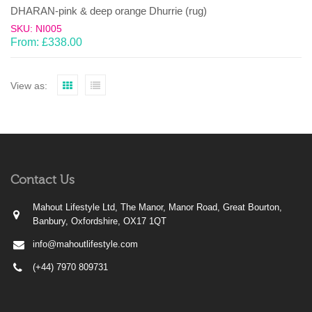
DHARAN-pink & deep orange Dhurrie (rug)
SKU: NI005
From:
£
338.00
View as:
Contact Us
Mahout Lifestyle Ltd, The Manor, Manor Road, Great Bourton,
Banbury, Oxfordshire, OX17 1QT
info@mahoutlifestyle.com
(+44) 7970 809731