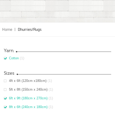
Home
|
Dhurries/Rugs
Yarn
(1)
Cotton
Sizes
(1)
4ft x 6ft (120cm x180cm)
(1)
5ft x 8ft (150cm x 240cm)
(1)
6ft x 9ft (180cm x 270cm)
(1)
8ft x 6ft (240cm x 180cm)