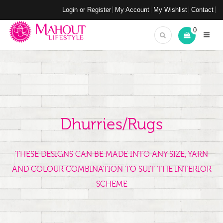
Login or Register
My Account
My Wishlist
Contact
0
Dhurries/Rugs
THESE DESIGNS CAN BE MADE INTO ANY SIZE, YARN
AND COLOUR COMBINATION TO SUIT THE INTERIOR
SCHEME