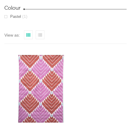
Colour
(1)
Pastel
View as: