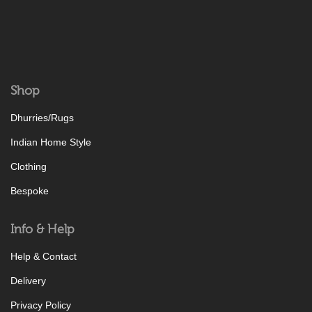
Shop
Dhurries/Rugs
Indian Home Style
Clothing
Bespoke
Info & Help
Help & Contact
Delivery
Privacy Policy