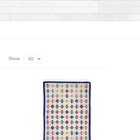
Show: