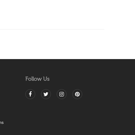
Follow Us
ns