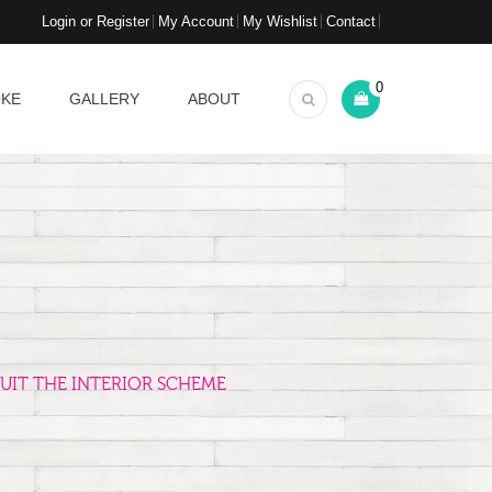
Login or Register
My Account
My Wishlist
Contact
0
OKE
GALLERY
ABOUT
UIT THE INTERIOR SCHEME