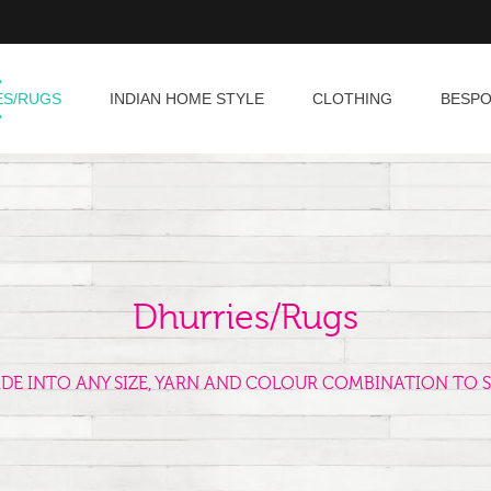
ES/RUGS
INDIAN HOME STYLE
CLOTHING
BESP
Dhurries/Rugs
ADE INTO ANY SIZE, YARN AND COLOUR COMBINATION TO S