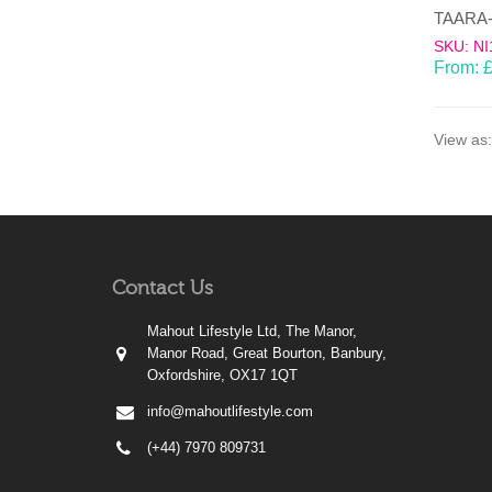
SKU: NI
From:
View as:
Contact Us
Mahout Lifestyle Ltd, The Manor,
Manor Road, Great Bourton, Banbury,
Oxfordshire, OX17 1QT
info@mahoutlifestyle.com
(+44) 7970 809731