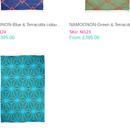
NAMOONON-Blue & Terracotta coloured cotton Dhurrie (rug)
124
SKU: NI123
£
395.00
From:
£
395.00