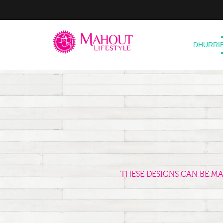
DHURRI
THESE DESIGNS CAN BE M