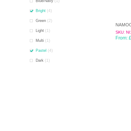
(1)
Blue/Navy
(4)
Bright
(2)
Green
(1)
Light
SKU: NI
From:
(1)
Multi
(4)
Pastel
(1)
Dark