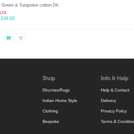
TAARA- Green & Turquoise cotton Dhurrie (rug)
120
£
338.00
Shop
Info & Help
Dhurries/Rugs
Help & Contact
Indian Home Style
Delivery
Clothing
Privacy Policy
Bespoke
Terms & Conditio