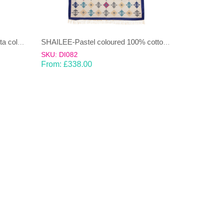
NAMOONON-Green & Terracotta coloured cotton Dhurrie (rug)
SHAILEE-Pastel coloured 100% cotton Dhurrie (rug)
SKU: DI082
From:
£
338.00