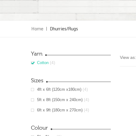
Home
|
Dhurries/Rugs
Yarn
View as:
(4)
Cotton
Sizes
(4)
4ft x 6ft (120cm x180cm)
(4)
5ft x 8ft (150cm x 240cm)
(4)
6ft x 9ft (180cm x 270cm)
Colour