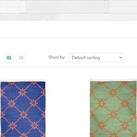
Short by: