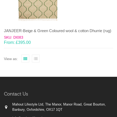
JANJEER-Beige & Green Coloured wool & cotton Dhurrie (rug)
SKU: DI083
From:
£
395.00
View as:
Contact Us
Mahout Lifestyle Ltd, The Manor, Manor Road, Great Bourton,
Banbury, Oxfordshire, OX17 1QT