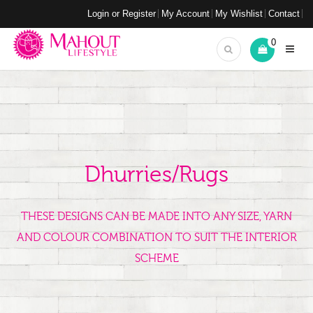
Login or Register
My Account
My Wishlist
Contact
0
Dhurries/Rugs
THESE DESIGNS CAN BE MADE INTO ANY SIZE, YARN
AND COLOUR COMBINATION TO SUIT THE INTERIOR
SCHEME