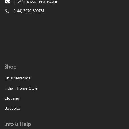
info@mahoutlifestyle.com
(+44) 7970 809731
Shop
Dhurries/Rugs
Indian Home Style
Clothing
Bespoke
Info & Help