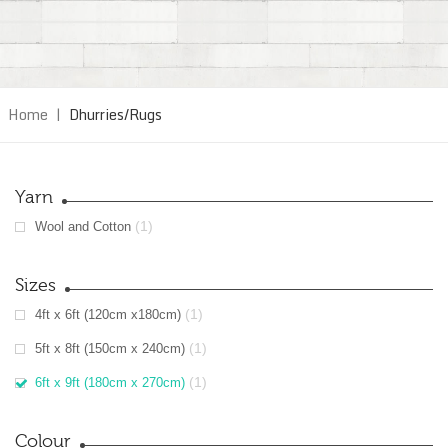
Home
|
Dhurries/Rugs
Yarn
(1)
Wool and Cotton
Sizes
(1)
4ft x 6ft (120cm x180cm)
(1)
5ft x 8ft (150cm x 240cm)
(1)
6ft x 9ft (180cm x 270cm)
Colour