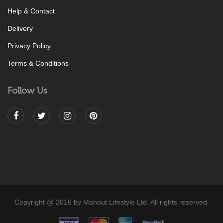
Help & Contact
Delivery
Privacy Policy
Terms & Conditions
Follow Us
Copyright @ 2016 by Mahout Lifestyle Ltd. All rights reserved.