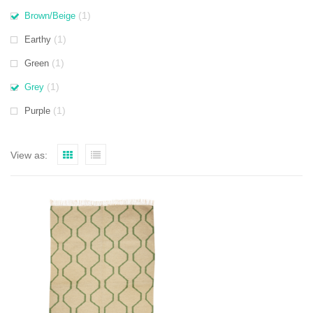
(1)
Brown/Beige
(1)
Earthy
(1)
Green
(1)
Grey
(1)
Purple
View as: