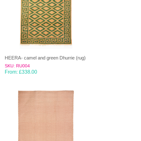
HEERA- camel and green Dhurrie (rug)
SKU: RU004
From:
£
338.00