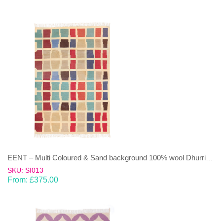
EENT – Multi Coloured & Sand background 100% wool Dhurrie (rug)
SKU: SI013
From:
£
375.00