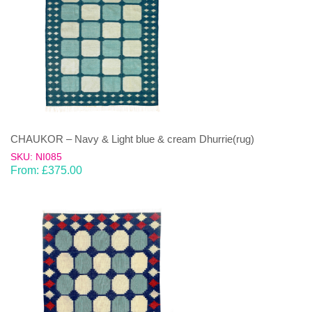
CHAUKOR – Navy & Light blue & cream Dhurrie(rug)
SKU: NI085
From:
£
375.00