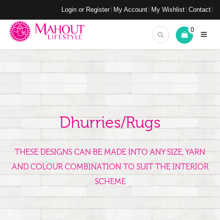
Login or Register
My Account
My Wishlist
Contact
0
Dhurries/Rugs
THESE DESIGNS CAN BE MADE INTO ANY SIZE, YARN
AND COLOUR COMBINATION TO SUIT THE INTERIOR
SCHEME