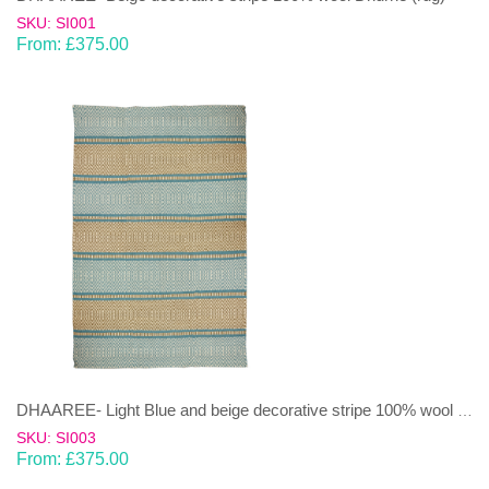
SKU: SI001
From:
£
375.00
DHAAREE- Light Blue and beige decorative stripe 100% wool Dhurrie (rug)
SKU: SI003
From:
£
375.00