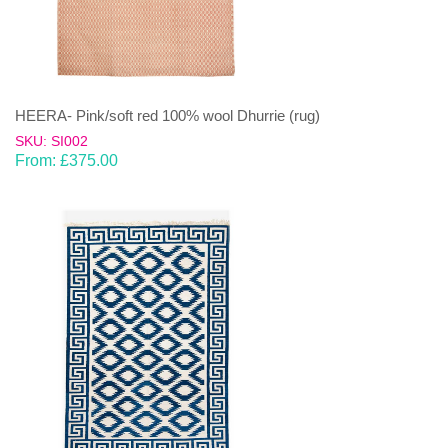
HEERA- Pink/soft red 100% wool Dhurrie (rug)
SKU: SI002
From:
£
375.00