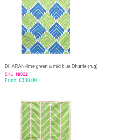
DHARAN-lime green & mid blue Dhurrie (rug)
SKU: NI022
From:
£
338.00