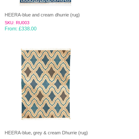
HEERA-blue and cream dhurrie (rug)
SKU: RU003
From:
£
338.00
HEERA-blue, grey & cream Dhurrie (rug)