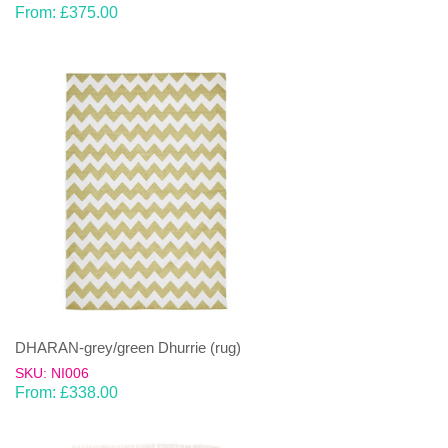
From:
£
375.00
DHARAN-grey/green Dhurrie (rug)
SKU: NI006
From:
£
338.00