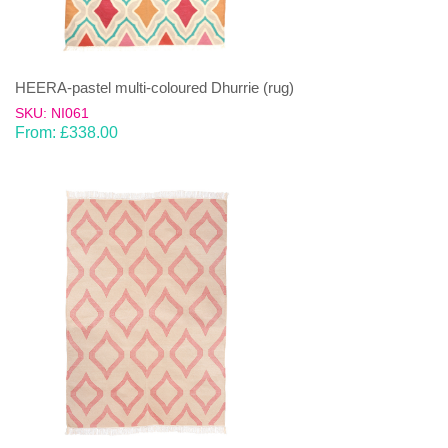
HEERA-pastel multi-coloured Dhurrie (rug)
SKU: NI061
From:
£
338.00