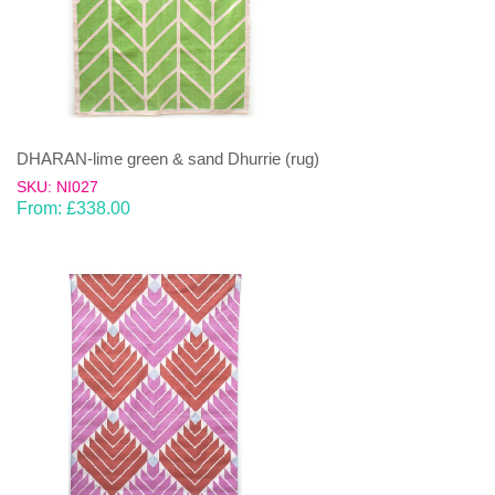
DHARAN-lime green & sand Dhurrie (rug)
SKU: NI027
From:
£
338.00