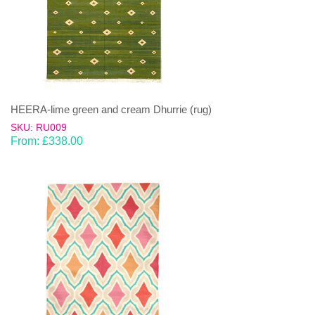
HEERA-lime green and cream Dhurrie (rug)
SKU: RU009
From:
£
338.00