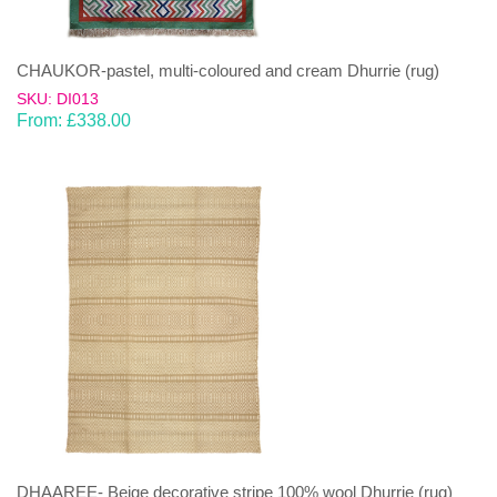
CHAUKOR-pastel, multi-coloured and cream Dhurrie (rug)
SKU: DI013
From:
£
338.00
DHAAREE- Beige decorative stripe 100% wool Dhurrie (rug)