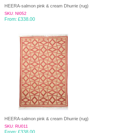
HEERA-salmon pink & cream Dhurrie (rug)
SKU: NI052
From:
£
338.00
HEERA-salmon pink & cream Dhurrie (rug)
SKU: RU011
From:
£
338.00