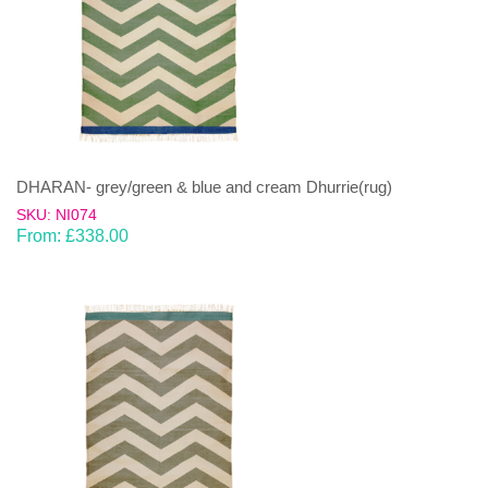
DHARAN- grey/green & blue and cream Dhurrie(rug)
SKU: NI074
From:
£
338.00