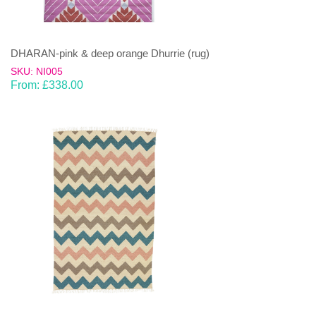
DHARAN-pink & deep orange Dhurrie (rug)
SKU: NI005
From:
£
338.00