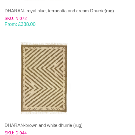
DHARAN- royal blue, terracotta and cream Dhurrie(rug)
SKU: NI072
From:
£
338.00
DHARAN-brown and white dhurrie (rug)
SKU: DI044