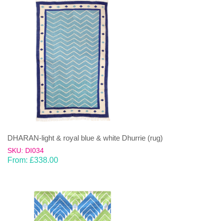
DHARAN-light & royal blue & white Dhurrie (rug)
SKU: DI034
From:
£
338.00