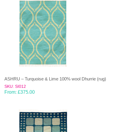
ASHRU – Turquoise & Lime 100% wool Dhurrie (rug)
SKU: SI012
From:
£
375.00