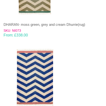
DHARAN- moss green, grey and cream Dhurrie(rug)
SKU: NI073
From:
£
338.00