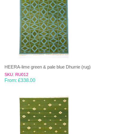
HEERA-lime green & pale blue Dhurrie (rug)
SKU: RU012
From:
£
338.00