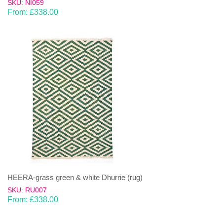
SKU: NI059
From:
£
338.00
HEERA-grass green & white Dhurrie (rug)
SKU: RU007
From:
£
338.00