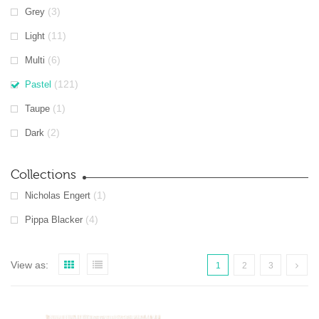
(3)
Grey
(11)
Light
(6)
Multi
(121)
Pastel
(1)
Taupe
(2)
Dark
Collections
(1)
Nicholas Engert
(4)
Pippa Blacker
View as:
1
2
3