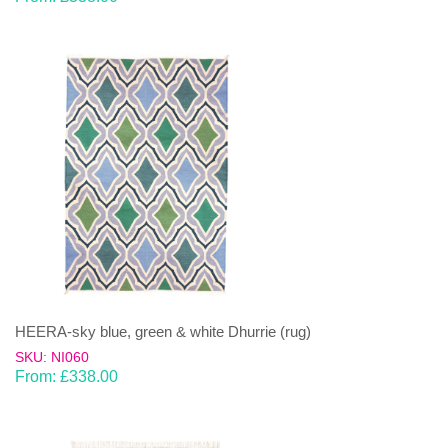
HEERA-sky blue, green & white Dhurrie (rug)
SKU: NI060
From:
£
338.00