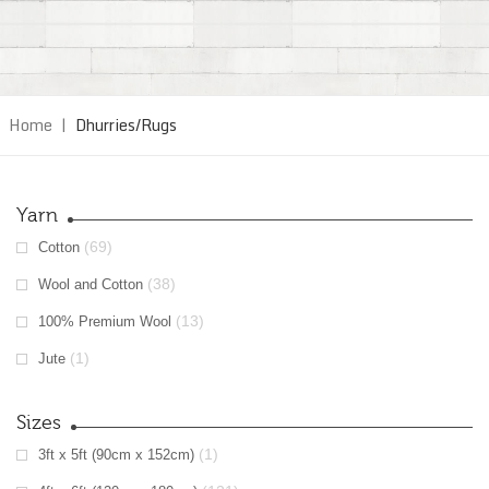
Home
|
Dhurries/Rugs
Yarn
(69)
Cotton
(38)
Wool and Cotton
(13)
100% Premium Wool
(1)
Jute
Sizes
(1)
3ft x 5ft (90cm x 152cm)