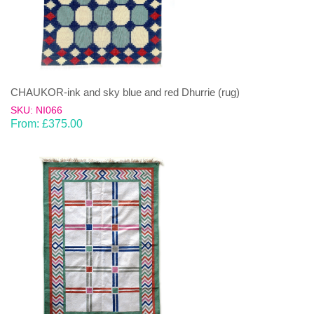
CHAUKOR-ink and sky blue and red Dhurrie (rug)
SKU: NI066
From:
£
375.00