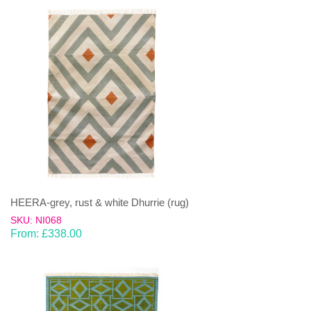
HEERA-grey, rust & white Dhurrie (rug)
SKU: NI068
From:
£
338.00