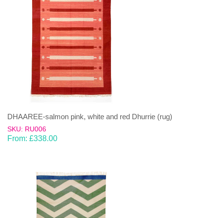
DHAAREE-salmon pink, white and red Dhurrie (rug)
SKU: RU006
From:
£
338.00