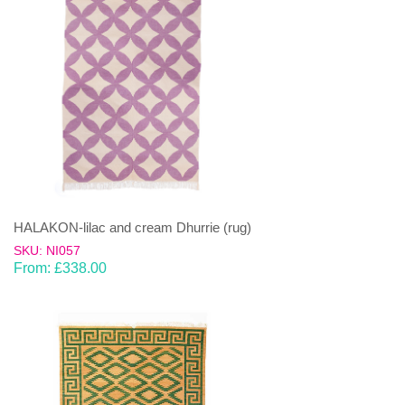
HALAKON-lilac and cream Dhurrie (rug)
SKU: NI057
From:
£
338.00