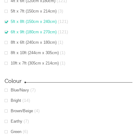
(121)
4ft x 6ft (120cm x180cm)
(3)
5ft x 7ft (150cm x 214cm)
(121)
5ft x 8ft (150cm x 240cm)
(121)
6ft x 9ft (180cm x 270cm)
(1)
8ft x 6ft (240cm x 180cm)
(1)
8ft x 10ft (244cm x 305cm)
(1)
10ft x 7ft (305cm x 214cm)
Colour
(7)
Blue/Navy
(14)
Bright
(4)
Brown/Beige
(7)
Earthy
(6)
Green