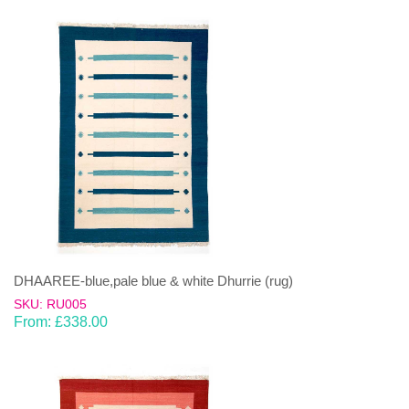
DHAAREE-blue,pale blue & white Dhurrie (rug)
SKU: RU005
From:
£
338.00