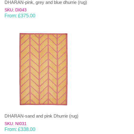
DHARAN-pink, grey and blue dhurrie (rug)
SKU: DI043
From:
£
375.00
DHARAN-sand and pink Dhurrie (rug)
SKU: NI031
From:
£
338.00