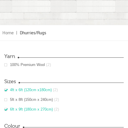
Home
|
Dhurries/Rugs
Yarn
(2)
100% Premium Wool
Sizes
(2)
4ft x 6ft (120cm x180cm)
(2)
5ft x 8ft (150cm x 240cm)
(2)
6ft x 9ft (180cm x 270cm)
Colour