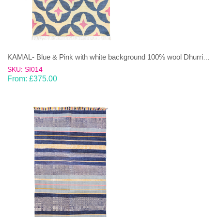
KAMAL- Blue & Pink with white background 100% wool Dhurrie (rug)
SKU: SI014
From:
£
375.00