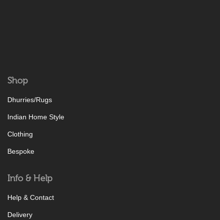
Shop
Dhurries/Rugs
Indian Home Style
Clothing
Bespoke
Info & Help
Help & Contact
Delivery