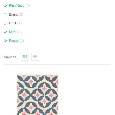
(2)
Blue/Navy
(2)
Bright
(1)
Light
(2)
Multi
(2)
Pastel
View as: