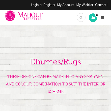
Login or Register
My Account
My Wishlist
Contact
0
Dhurries/Rugs
THESE DESIGNS CAN BE MADE INTO ANY SIZE, YARN
AND COLOUR COMBINATION TO SUIT THE INTERIOR
SCHEME