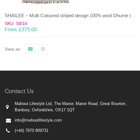
SHAILEE – Multi Coloured striped design 100% wool Dhurrie (rug)
SKU: SI016
From:
£
375.00
View as:
Contact Us
Mahout Lifestyle Ltd, The Manor, Manor Road, Great Bourton,
Banbury, Oxfordshire, OX17 1QT
info@mahoutlifestyle.com
(+44) 7970 809731