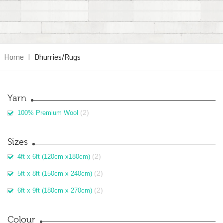
Home
|
Dhurries/Rugs
Yarn
(2)
100% Premium Wool
Sizes
(2)
4ft x 6ft (120cm x180cm)
(2)
5ft x 8ft (150cm x 240cm)
(2)
6ft x 9ft (180cm x 270cm)
Colour