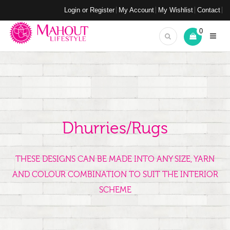
Login or Register
My Account
My Wishlist
Contact
0
Dhurries/Rugs
THESE DESIGNS CAN BE MADE INTO ANY SIZE, YARN
AND COLOUR COMBINATION TO SUIT THE INTERIOR
SCHEME