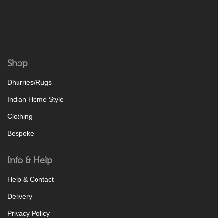
Shop
Dhurries/Rugs
Indian Home Style
Clothing
Bespoke
Info & Help
Help & Contact
Delivery
Privacy Policy