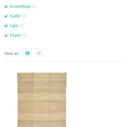
(2)
Brown/Beige
(2)
Earthy
(2)
Light
(2)
Pastel
View as: