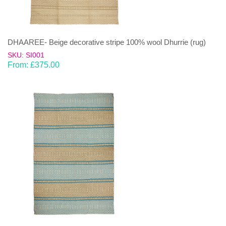
DHAAREE- Beige decorative stripe 100% wool Dhurrie (rug)
SKU: SI001
From:
£
375.00