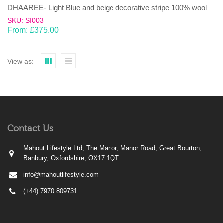
DHAAREE- Light Blue and beige decorative stripe 100% wool Dhurrie (rug)
SKU: SI003
From:
£
375.00
View as:
Contact Us
Mahout Lifestyle Ltd, The Manor, Manor Road, Great Bourton,
Banbury, Oxfordshire, OX17 1QT
info@mahoutlifestyle.com
(+44) 7970 809731