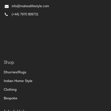
info@mahoutlifestyle.com
(+44) 7970 809731
Shop
Dhurries/Rugs
Indian Home Style
Clothing
Bespoke