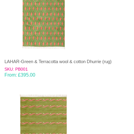
LAHAR-Green & Terracotta wool & cotton Dhurrie (rug)
SKU: PB001
From:
£
395.00