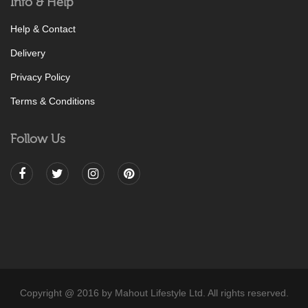
Info & Help
Help & Contact
Delivery
Privacy Policy
Terms & Conditions
Follow Us
Copyright @ 2016 by Mahout Lifestyle Ltd. All rights reserved.