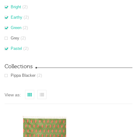
(2)
Bright
(2)
Earthy
(2)
Green
(2)
Grey
(2)
Pastel
Collections
(2)
Pippa Blacker
View as: