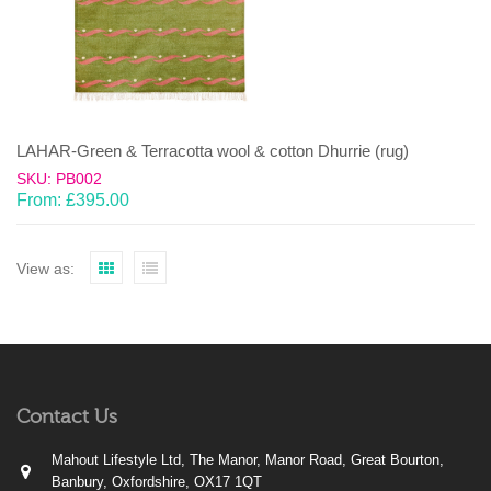
LAHAR-Green & Terracotta wool & cotton Dhurrie (rug)
SKU: PB002
From:
£
395.00
View as:
Contact Us
Mahout Lifestyle Ltd, The Manor, Manor Road, Great Bourton,
Banbury, Oxfordshire, OX17 1QT