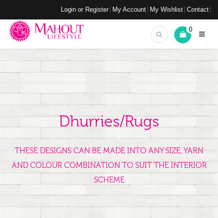
Login or Register
My Account
My Wishlist
Contact
0
Dhurries/Rugs
THESE DESIGNS CAN BE MADE INTO ANY SIZE, YARN
AND COLOUR COMBINATION TO SUIT THE INTERIOR
SCHEME