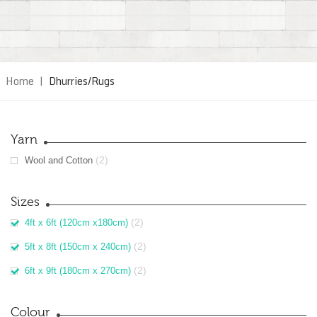
Home
|
Dhurries/Rugs
Yarn
(2)
Wool and Cotton
Sizes
(2)
4ft x 6ft (120cm x180cm)
(2)
5ft x 8ft (150cm x 240cm)
(2)
6ft x 9ft (180cm x 270cm)
Colour