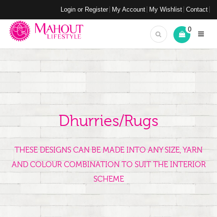
Login or Register
My Account
My Wishlist
Contact
0
Dhurries/Rugs
THESE DESIGNS CAN BE MADE INTO ANY SIZE, YARN
AND COLOUR COMBINATION TO SUIT THE INTERIOR
SCHEME