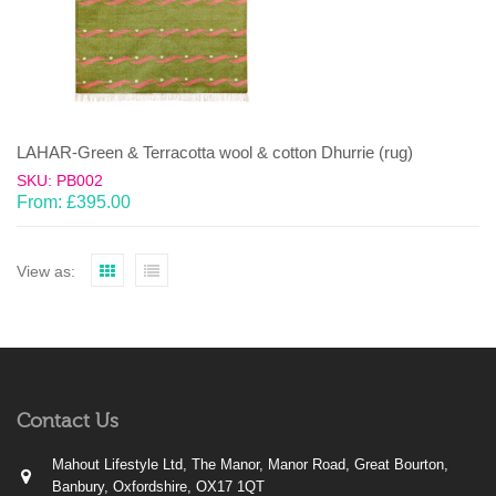
LAHAR-Green & Terracotta wool & cotton Dhurrie (rug)
SKU: PB002
From:
£
395.00
View as:
Contact Us
Mahout Lifestyle Ltd, The Manor, Manor Road, Great Bourton,
Banbury, Oxfordshire, OX17 1QT