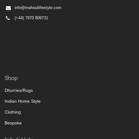
info@mahoutlifestyle.com
(+44) 7970 809731
Shop
Dhurries/Rugs
Indian Home Style
Clothing
Bespoke