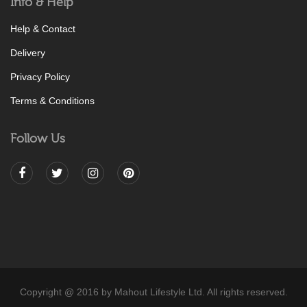
Info & Help
Help & Contact
Delivery
Privacy Policy
Terms & Conditions
Follow Us
Copyright @ 2016 by Mahout Lifestyle Ltd. All rights reserved.