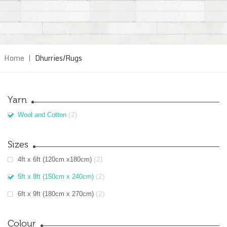
Home
|
Dhurries/Rugs
Yarn
(2)
Wool and Cotton
Sizes
(2)
4ft x 6ft (120cm x180cm)
(2)
5ft x 8ft (150cm x 240cm)
(2)
6ft x 9ft (180cm x 270cm)
Colour