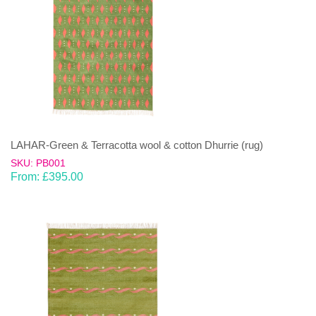
LAHAR-Green & Terracotta wool & cotton Dhurrie (rug)
SKU: PB001
From:
£
395.00