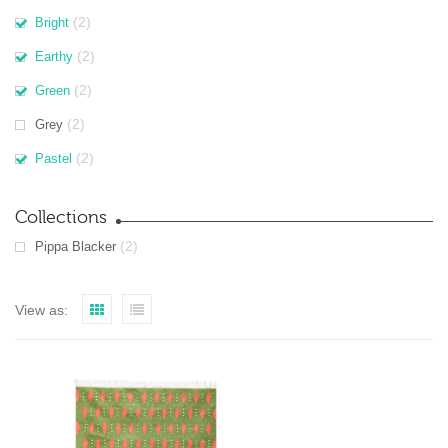
(2)
Bright
(2)
Earthy
(2)
Green
(2)
Grey
(2)
Pastel
Collections
(2)
Pippa Blacker
View as: