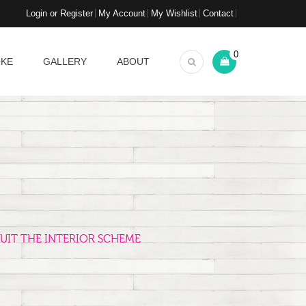
Login or Register
My Account
My Wishlist
Contact
0
OKE
GALLERY
ABOUT
UIT THE INTERIOR SCHEME