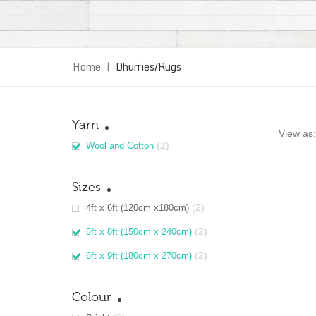
Home
|
Dhurries/Rugs
Yarn
View as:
(2)
Wool and Cotton
Sizes
(2)
4ft x 6ft (120cm x180cm)
(2)
5ft x 8ft (150cm x 240cm)
(2)
6ft x 9ft (180cm x 270cm)
Colour