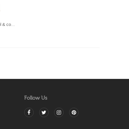
LAHAR-Green & Terracotta wool & cotton Dhurrie (rug)
Follow Us