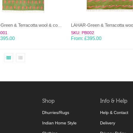
LAHAR-Green & Terracotta wool & cotton Dhurrie (rug)
B001
SKU: PB002
£
395.00
From:
£
395.00
Shop
Info & Help
Dhurries/Rugs
Help & Contact
Indian Home Style
Delivery