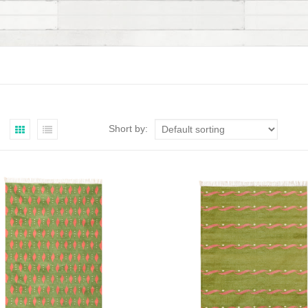
Short by: