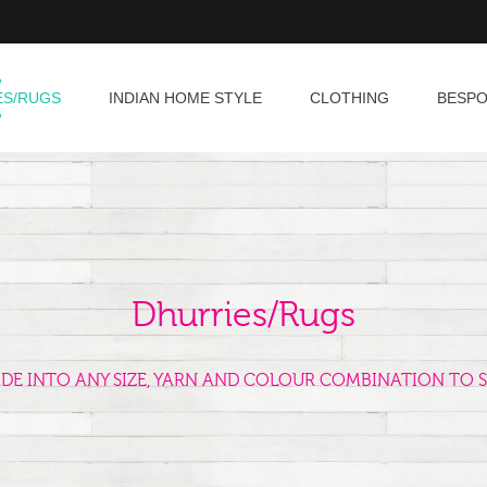
ES/RUGS
INDIAN HOME STYLE
CLOTHING
BESP
Dhurries/Rugs
ADE INTO ANY SIZE, YARN AND COLOUR COMBINATION TO S