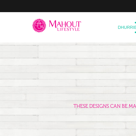
DHURRI
THESE DESIGNS CAN BE M