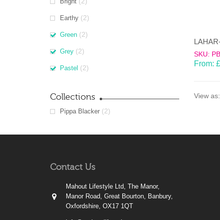
(2)
Bright
(2)
Earthy
(2)
Green
(2)
Grey
SKU: P
From:
(2)
Pastel
Collections
View as:
(2)
Pippa Blacker
Contact Us
Mahout Lifestyle Ltd, The Manor,
Manor Road, Great Bourton, Banbury,
Oxfordshire, OX17 1QT