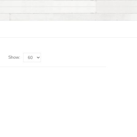
Show: