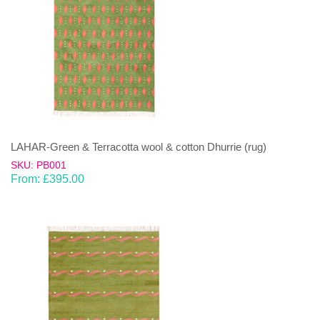
LAHAR-Green & Terracotta wool & cotton Dhurrie (rug)
SKU: PB001
From:
£
395.00