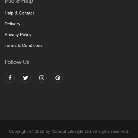
Info & Help
Help & Contact
Delivery
Privacy Policy
Terms & Conditions
Follow Us
Copyright @ 2016 by Mahout Lifestyle Ltd. All rights reserved.