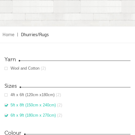
Home
|
Dhurries/Rugs
Yarn
(2)
Wool and Cotton
Sizes
(2)
4ft x 6ft (120cm x180cm)
(2)
5ft x 8ft (150cm x 240cm)
(2)
6ft x 9ft (180cm x 270cm)
Colour