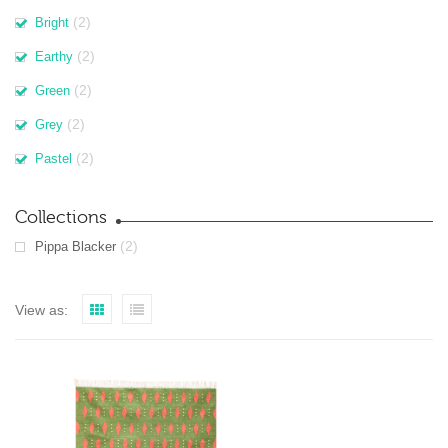
(2)
Bright
(2)
Earthy
(2)
Green
(2)
Grey
(2)
Pastel
Collections
(2)
Pippa Blacker
View as: