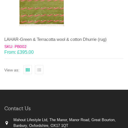
LAHAR-Green & Terracotta wool & cotton Dhurrie (rug)
SKU: PB002
From:
£
395.00
View as:
Contact Us
Mahout Lifestyle Ltd, The Manor, Manor Road, Great Bourton,
Banbury, Oxfordshire, OX17 1QT