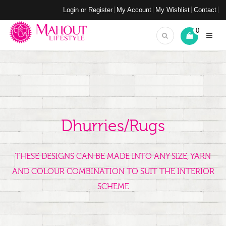
Login or Register
My Account
My Wishlist
Contact
0
Dhurries/Rugs
THESE DESIGNS CAN BE MADE INTO ANY SIZE, YARN
AND COLOUR COMBINATION TO SUIT THE INTERIOR
SCHEME