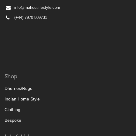
info@mahoutlifestyle.com
(+44) 7970 809731
Shop
Dhurries/Rugs
Indian Home Style
Clothing
Bespoke