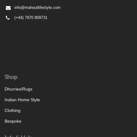
info@mahoutlifestyle.com
(+44) 7970 809731
Shop
Dhurries/Rugs
Indian Home Style
Clothing
Bespoke