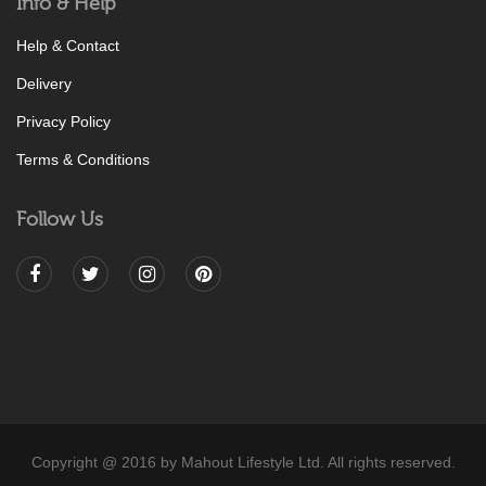
Info & Help
Help & Contact
Delivery
Privacy Policy
Terms & Conditions
Follow Us
Copyright @ 2016 by Mahout Lifestyle Ltd. All rights reserved.