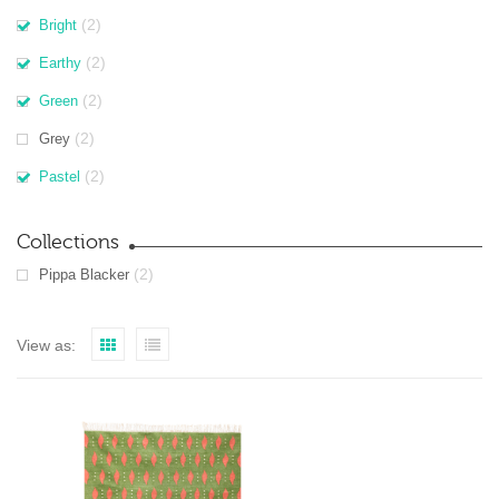
(2)
Bright
(2)
Earthy
(2)
Green
(2)
Grey
(2)
Pastel
Collections
(2)
Pippa Blacker
View as: