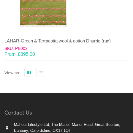
LAHAR-Green & Terracotta wool & cotton Dhurrie (rug)
SKU: PB002
From:
£
395.00
View as:
Contact Us
Mahout Lifestyle Ltd, The Manor, Manor Road, Great Bourton,
Banbury, Oxfordshire, OX17 1QT