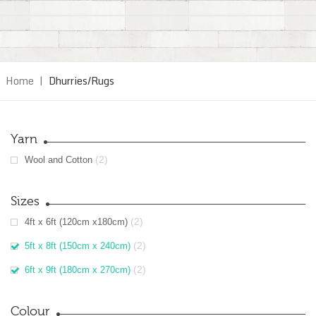
Home
|
Dhurries/Rugs
Yarn
(2)
Wool and Cotton
Sizes
(2)
4ft x 6ft (120cm x180cm)
(2)
5ft x 8ft (150cm x 240cm)
(2)
6ft x 9ft (180cm x 270cm)
Colour