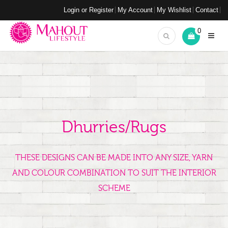
Login or Register
My Account
My Wishlist
Contact
0
Dhurries/Rugs
THESE DESIGNS CAN BE MADE INTO ANY SIZE, YARN
AND COLOUR COMBINATION TO SUIT THE INTERIOR
SCHEME