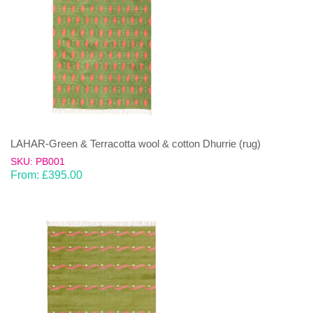
LAHAR-Green & Terracotta wool & cotton Dhurrie (rug)
SKU: PB001
From:
£
395.00