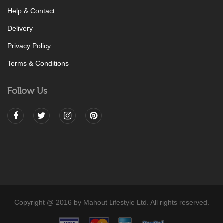
Help & Contact
Delivery
Privacy Policy
Terms & Conditions
Follow Us
Copyright @ 2016 by Mahout Lifestyle Ltd. All rights reserved.