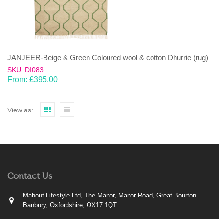
JANJEER-Beige & Green Coloured wool & cotton Dhurrie (rug)
SKU: DI083
From:
£
395.00
View as:
Contact Us
Mahout Lifestyle Ltd, The Manor, Manor Road, Great Bourton,
Banbury, Oxfordshire, OX17 1QT