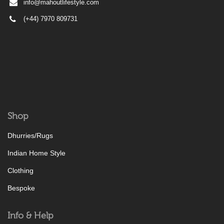
info@mahoutlifestyle.com
(+44) 7970 809731
Shop
Dhurries/Rugs
Indian Home Style
Clothing
Bespoke
Info & Help