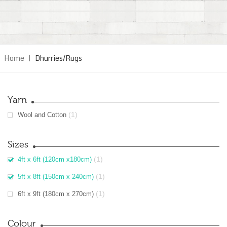
Home
|
Dhurries/Rugs
Yarn
(1)
Wool and Cotton
Sizes
(1)
4ft x 6ft (120cm x180cm)
(1)
5ft x 8ft (150cm x 240cm)
(1)
6ft x 9ft (180cm x 270cm)
Colour