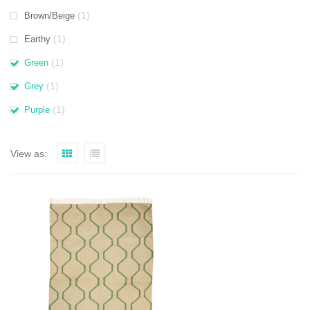
(1)
Brown/Beige
(1)
Earthy
(1)
Green
(1)
Grey
(1)
Purple
View as: