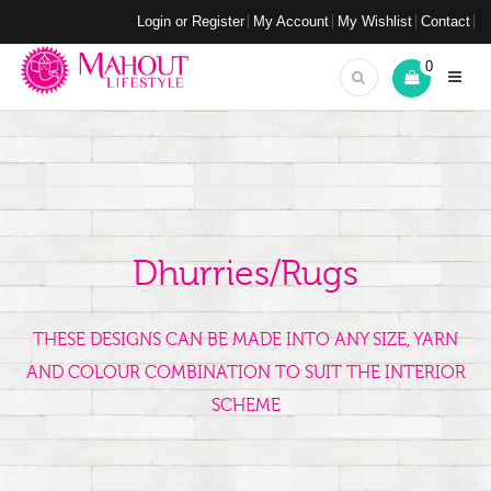
Login or Register
My Account
My Wishlist
Contact
0
Dhurries/Rugs
THESE DESIGNS CAN BE MADE INTO ANY SIZE, YARN
AND COLOUR COMBINATION TO SUIT THE INTERIOR
SCHEME