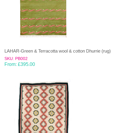
LAHAR-Green & Terracotta wool & cotton Dhurrie (rug)
SKU: PB002
From:
£
395.00