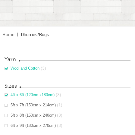
Home
|
Dhurries/Rugs
Yarn
(3)
Wool and Cotton
Sizes
(3)
4ft x 6ft (120cm x180cm)
(1)
5ft x 7ft (150cm x 214cm)
(3)
5ft x 8ft (150cm x 240cm)
(3)
6ft x 9ft (180cm x 270cm)