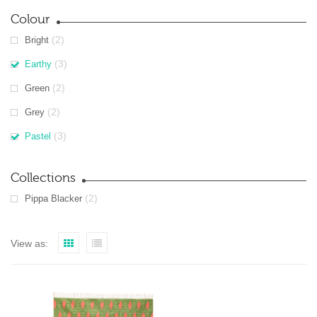
Colour
(2)
Bright
(3)
Earthy
(2)
Green
(2)
Grey
(3)
Pastel
Collections
(2)
Pippa Blacker
View as: