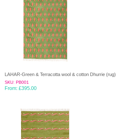
LAHAR-Green & Terracotta wool & cotton Dhurrie (rug)
SKU: PB001
From:
£
395.00