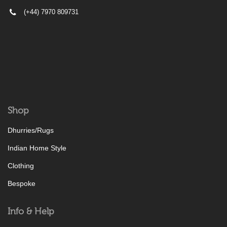
(+44) 7970 809731
Shop
Dhurries/Rugs
Indian Home Style
Clothing
Bespoke
Info & Help