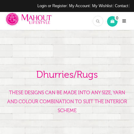
Login or Register
My Account
My Wishlist
Contact
0
Dhurries/Rugs
THESE DESIGNS CAN BE MADE INTO ANY SIZE, YARN
AND COLOUR COMBINATION TO SUIT THE INTERIOR
SCHEME