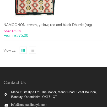
NAMOONON-cream, yellow, red and black Dhurrie (rug)
SKU: DI029
From:
£
375.00
View as:
Contact Us
Mahout Lifestyle Ltd, The Manor, Manor Road, Great Bourton,
Banbury, Oxfordshire, OX17 1QT
info@mahoutlifestyle.com