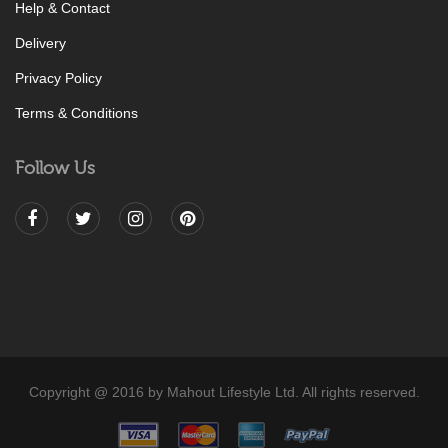
Help & Contact
Delivery
Privacy Policy
Terms & Conditions
Follow Us
Copyright @ 2016 by Mahout Lifestyle Ltd. All rights reserved.