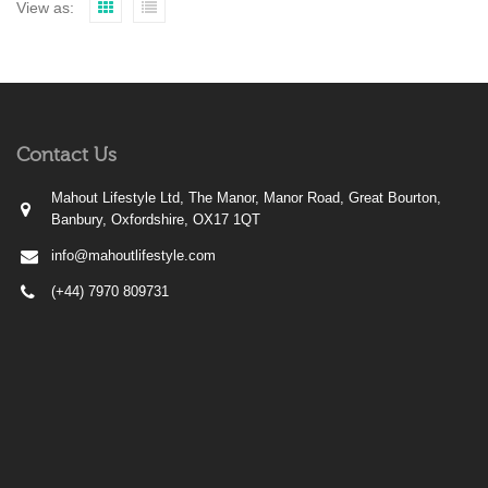
View as:
Contact Us
Mahout Lifestyle Ltd, The Manor, Manor Road, Great Bourton,
Banbury, Oxfordshire, OX17 1QT
info@mahoutlifestyle.com
(+44) 7970 809731