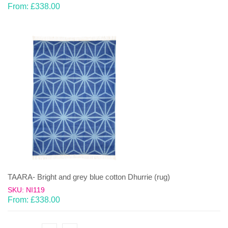
From:
£
338.00
TAARA- Bright and grey blue cotton Dhurrie (rug)
SKU: NI119
From:
£
338.00