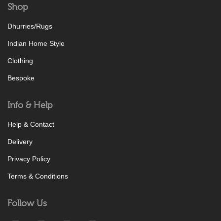
Shop
Dhurries/Rugs
Indian Home Style
Clothing
Bespoke
Info & Help
Help & Contact
Delivery
Privacy Policy
Terms & Conditions
Follow Us