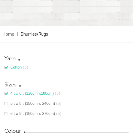
Home
|
Dhurries/Rugs
Yarn
(5)
Cotton
Sizes
(5)
4ft x 6ft (120cm x180cm)
(5)
5ft x 8ft (150cm x 240cm)
(5)
6ft x 9ft (180cm x 270cm)
Colour