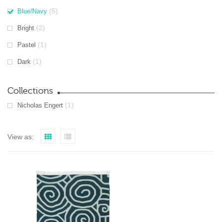
(5)
Blue/Navy
(2)
Bright
(1)
Pastel
(1)
Dark
Collections
(1)
Nicholas Engert
View as: