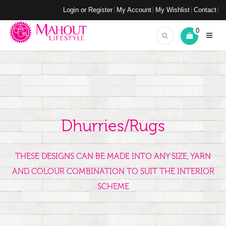
Login or Register
My Account
My Wishlist
Contact
0
Dhurries/Rugs
THESE DESIGNS CAN BE MADE INTO ANY SIZE, YARN
AND COLOUR COMBINATION TO SUIT THE INTERIOR
SCHEME