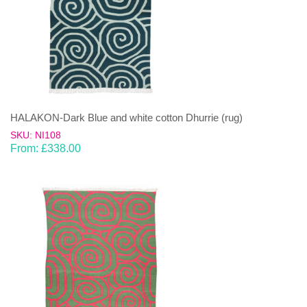
HALAKON-Dark Blue and white cotton Dhurrie (rug)
SKU: NI108
From:
£
338.00