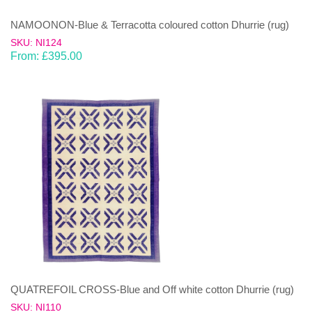
NAMOONON-Blue & Terracotta coloured cotton Dhurrie (rug)
SKU: NI124
From:
£
395.00
QUATREFOIL CROSS-Blue and Off white cotton Dhurrie (rug)
SKU: NI110