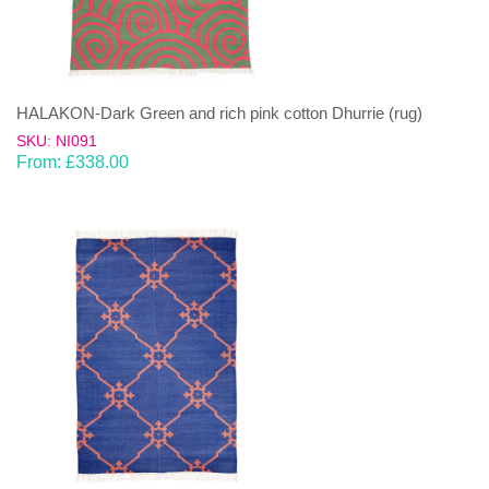
HALAKON-Dark Green and rich pink cotton Dhurrie (rug)
SKU: NI091
From:
£
338.00