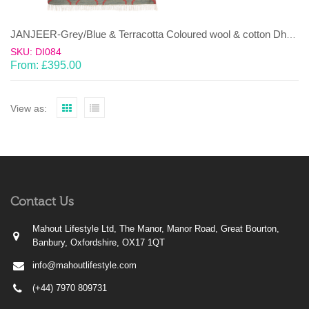
JANJEER-Grey/Blue & Terracotta Coloured wool & cotton Dhurrie (rug)
SKU: DI084
From:
£
395.00
View as:
Contact Us
Mahout Lifestyle Ltd, The Manor, Manor Road, Great Bourton,
Banbury, Oxfordshire, OX17 1QT
info@mahoutlifestyle.com
(+44) 7970 809731