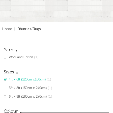
Home
|
Dhurries/Rugs
Yarn
(1)
Wool and Cotton
Sizes
(1)
4ft x 6ft (120cm x180cm)
(1)
5ft x 8ft (150cm x 240cm)
(1)
6ft x 9ft (180cm x 270cm)
Colour