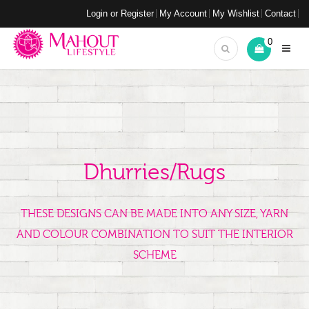
Login or Register
My Account
My Wishlist
Contact
0
Dhurries/Rugs
THESE DESIGNS CAN BE MADE INTO ANY SIZE, YARN
AND COLOUR COMBINATION TO SUIT THE INTERIOR
SCHEME