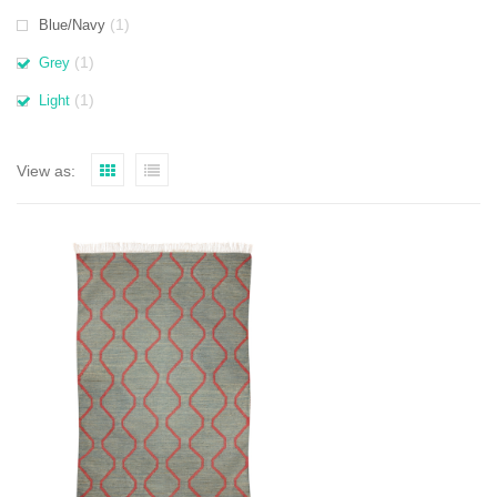
(1)
Blue/Navy
(1)
Grey
(1)
Light
View as: