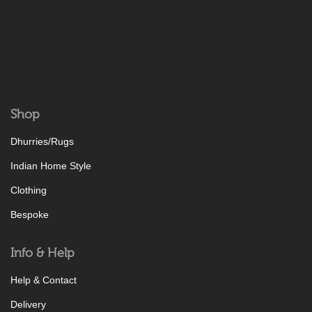
Shop
Dhurries/Rugs
Indian Home Style
Clothing
Bespoke
Info & Help
Help & Contact
Delivery