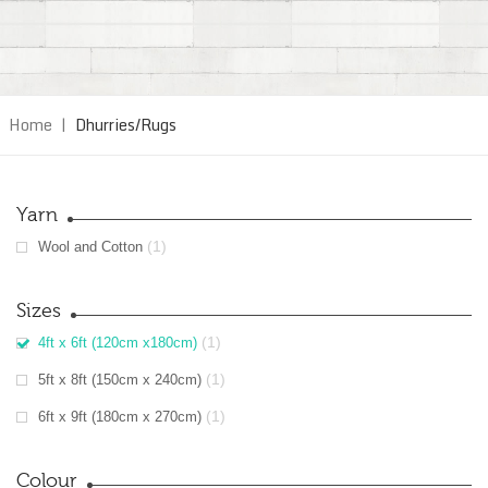
Home
|
Dhurries/Rugs
Yarn
(1)
Wool and Cotton
Sizes
(1)
4ft x 6ft (120cm x180cm)
(1)
5ft x 8ft (150cm x 240cm)
(1)
6ft x 9ft (180cm x 270cm)
Colour