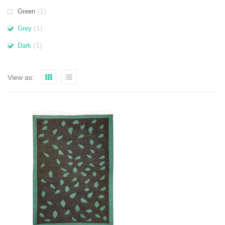
(1)
Green
(1)
Grey
(1)
Dark
View as: