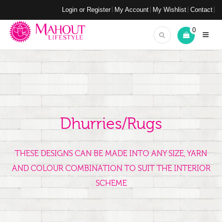
Login or Register
My Account
My Wishlist
Contact
0
Dhurries/Rugs
THESE DESIGNS CAN BE MADE INTO ANY SIZE, YARN
AND COLOUR COMBINATION TO SUIT THE INTERIOR
SCHEME