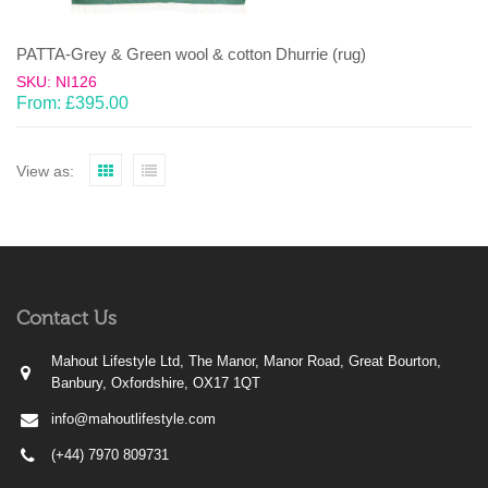
PATTA-Grey & Green wool & cotton Dhurrie (rug)
SKU: NI126
From:
£
395.00
View as:
Contact Us
Mahout Lifestyle Ltd, The Manor, Manor Road, Great Bourton,
Banbury, Oxfordshire, OX17 1QT
info@mahoutlifestyle.com
(+44) 7970 809731