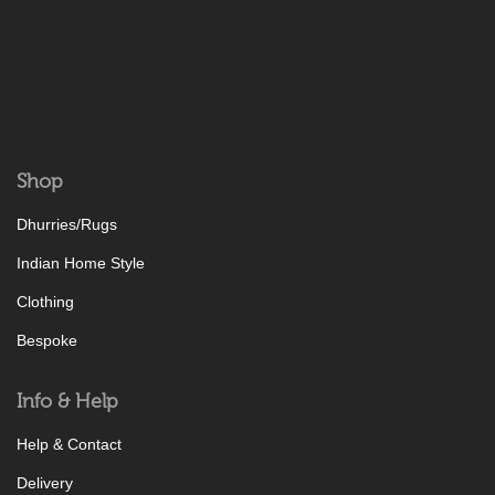
Shop
Dhurries/Rugs
Indian Home Style
Clothing
Bespoke
Info & Help
Help & Contact
Delivery