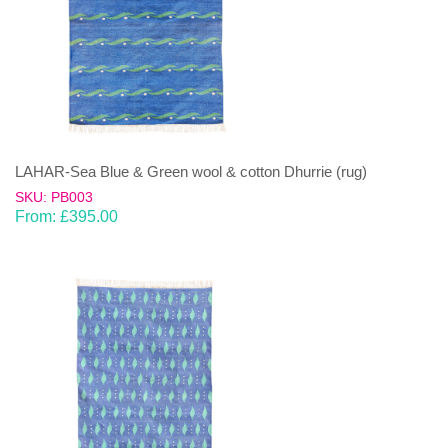
LAHAR-Sea Blue & Green wool & cotton Dhurrie (rug)
SKU: PB003
From:
£
395.00