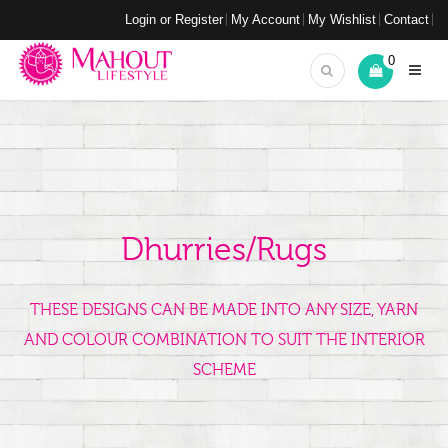
Login or Register
My Account
My Wishlist
Contact
0
Dhurries/Rugs
THESE DESIGNS CAN BE MADE INTO ANY SIZE, YARN
AND COLOUR COMBINATION TO SUIT THE INTERIOR
SCHEME