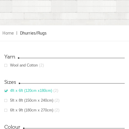
Home
|
Dhurries/Rugs
Yarn
(2)
Wool and Cotton
Sizes
(2)
4ft x 6ft (120cm x180cm)
(2)
5ft x 8ft (150cm x 240cm)
(2)
6ft x 9ft (180cm x 270cm)
Colour