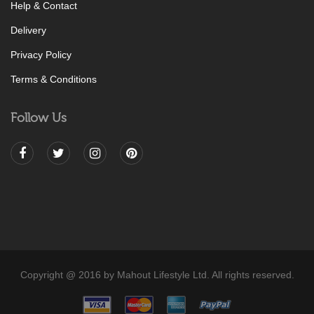
Help & Contact
Delivery
Privacy Policy
Terms & Conditions
Follow Us
Copyright @ 2016 by Mahout Lifestyle Ltd. All rights reserved.