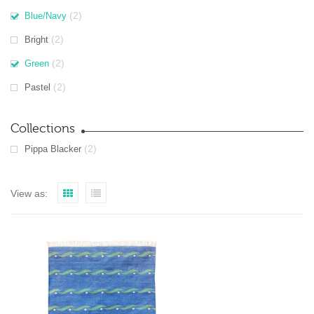
(2)
Blue/Navy
(2)
Bright
(2)
Green
(2)
Pastel
Collections
(2)
Pippa Blacker
View as: