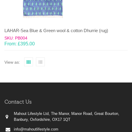
LAHAR-Sea Blue & Green wool & cotton Dhurrie (rug)
SKU: PB004
From:
£
395.00
View as:
Contact Us
Mahout Lifestyle Ltd, The Manor, Manor Road, Great Bourton,
Banbury, Oxfordshire, OX17 1QT
info@mahoutlifestyle.com