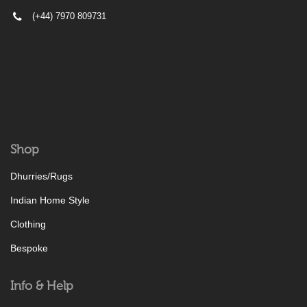
(+44) 7970 809731
Shop
Dhurries/Rugs
Indian Home Style
Clothing
Bespoke
Info & Help