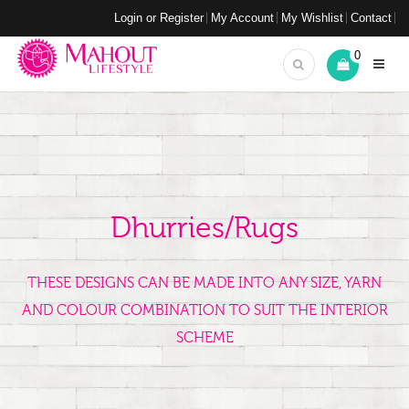
Login or Register
My Account
My Wishlist
Contact
0
Dhurries/Rugs
THESE DESIGNS CAN BE MADE INTO ANY SIZE, YARN
AND COLOUR COMBINATION TO SUIT THE INTERIOR
SCHEME