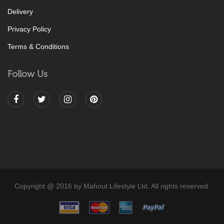
Delivery
Privacy Policy
Terms & Conditions
Follow Us
Copyright @ 2016 by Mahout Lifestyle Ltd. All rights reserved.