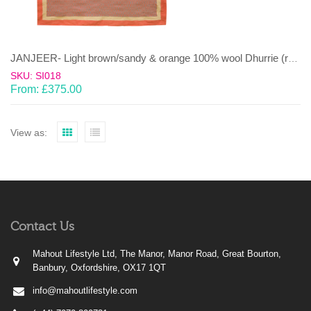
JANJEER- Light brown/sandy & orange 100% wool Dhurrie (rug)
SKU: SI018
From:
£
375.00
View as:
Contact Us
Mahout Lifestyle Ltd, The Manor, Manor Road, Great Bourton,
Banbury, Oxfordshire, OX17 1QT
info@mahoutlifestyle.com