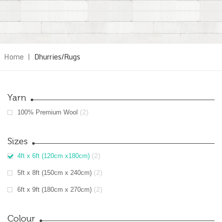
Home
|
Dhurries/Rugs
Yarn
(2)
100% Premium Wool
Sizes
(2)
4ft x 6ft (120cm x180cm)
(2)
5ft x 8ft (150cm x 240cm)
(2)
6ft x 9ft (180cm x 270cm)
Colour