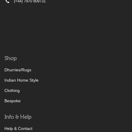
(+44) 7970 809731
Shop
Dhurries/Rugs
Indian Home Style
Clothing
Bespoke
Info & Help
Help & Contact