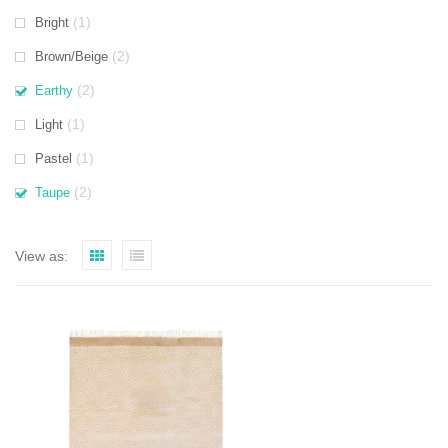
(1)
Bright
(2)
Brown/Beige
(2)
Earthy
(1)
Light
(1)
Pastel
(2)
Taupe
View as: