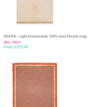
HEERA – Light brown/sandy 100% wool Dhurrie (rug)
SKU: SI017
From:
£
375.00