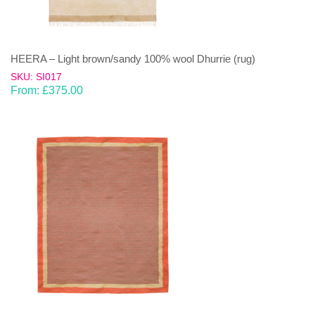
HEERA – Light brown/sandy 100% wool Dhurrie (rug)
SKU: SI017
From:
£
375.00