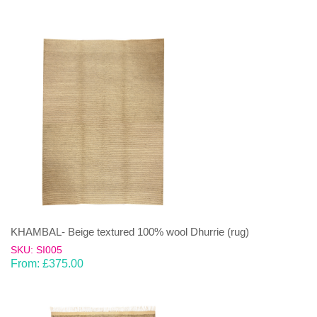
KHAMBAL- Beige textured 100% wool Dhurrie (rug)
SKU: SI005
From:
£
375.00