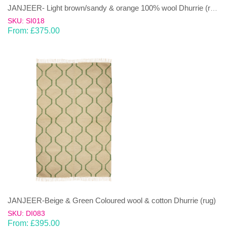
JANJEER- Light brown/sandy & orange 100% wool Dhurrie (rug)
SKU: SI018
From:
£
375.00
JANJEER-Beige & Green Coloured wool & cotton Dhurrie (rug)
SKU: DI083
From:
£
395.00