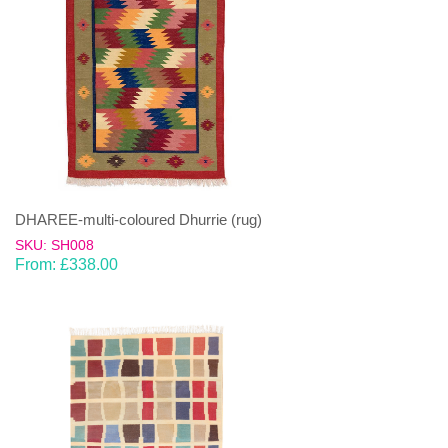
DHAREE-multi-coloured Dhurrie (rug)
SKU: SH008
From:
£
338.00