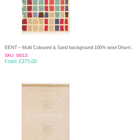
EENT – Multi Coloured & Sand background 100% wool Dhurrie (rug)
SKU: SI013
From:
£
375.00