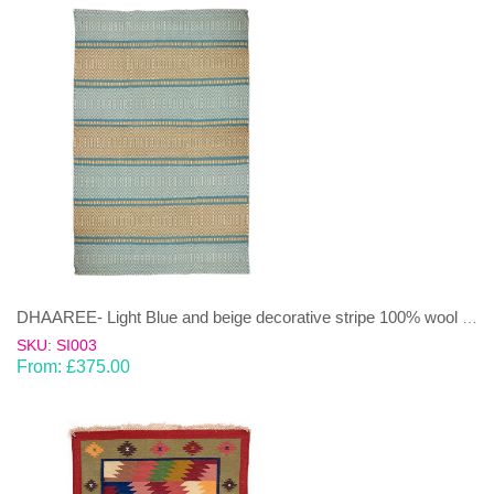
DHAAREE- Light Blue and beige decorative stripe 100% wool Dhurrie (rug)
SKU: SI003
From:
£
375.00