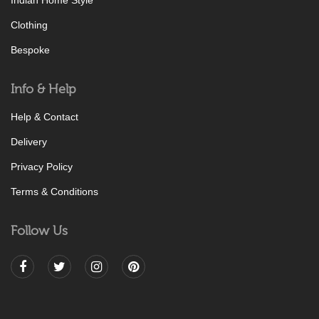
Indian Home Style
Clothing
Bespoke
Info & Help
Help & Contact
Delivery
Privacy Policy
Terms & Conditions
Follow Us