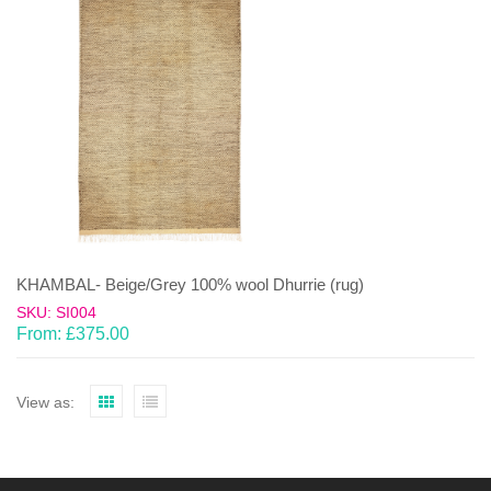
KHAMBAL- Beige/Grey 100% wool Dhurrie (rug)
SKU: SI004
From:
£
375.00
View as: