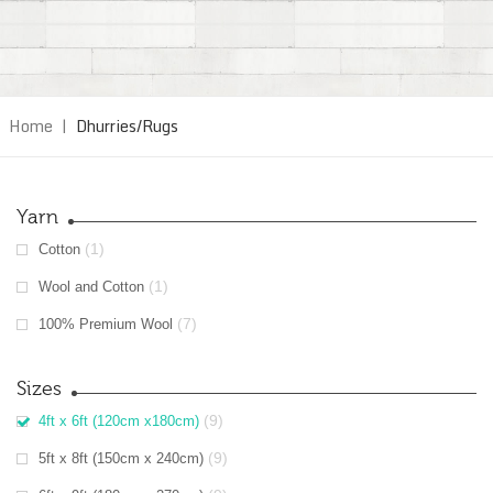
Home
|
Dhurries/Rugs
Yarn
(1)
Cotton
(1)
Wool and Cotton
(7)
100% Premium Wool
Sizes
(9)
4ft x 6ft (120cm x180cm)
(9)
5ft x 8ft (150cm x 240cm)