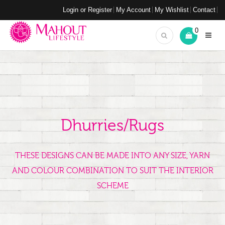
Login or Register
My Account
My Wishlist
Contact
0
Dhurries/Rugs
THESE DESIGNS CAN BE MADE INTO ANY SIZE, YARN
AND COLOUR COMBINATION TO SUIT THE INTERIOR
SCHEME