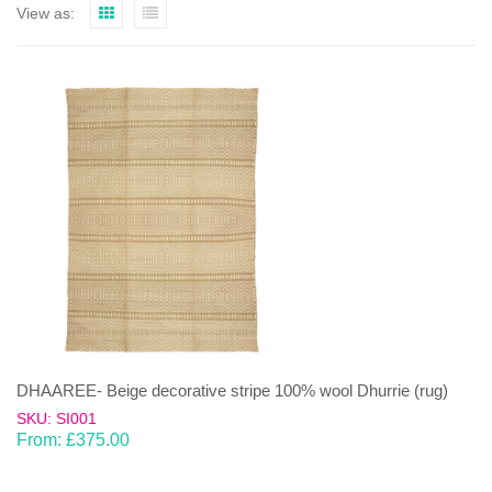
View as:
DHAAREE- Beige decorative stripe 100% wool Dhurrie (rug)
SKU: SI001
From:
£
375.00