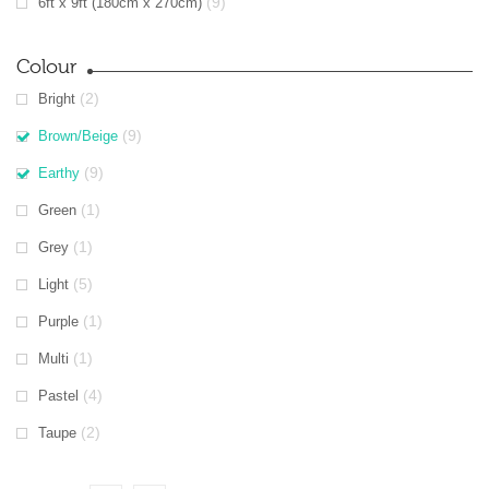
(9)
6ft x 9ft (180cm x 270cm)
Colour
(2)
Bright
(9)
Brown/Beige
(9)
Earthy
(1)
Green
(1)
Grey
(5)
Light
(1)
Purple
(1)
Multi
(4)
Pastel
(2)
Taupe