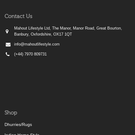
Contact Us
Mahout Lifestyle Ltd, The Manor, Manor Road, Great Bourton,
Banbury, Oxfordshire, OX17 1QT
info@mahoutlifestyle.com
(+44) 7970 809731
Shop
Dhurries/Rugs