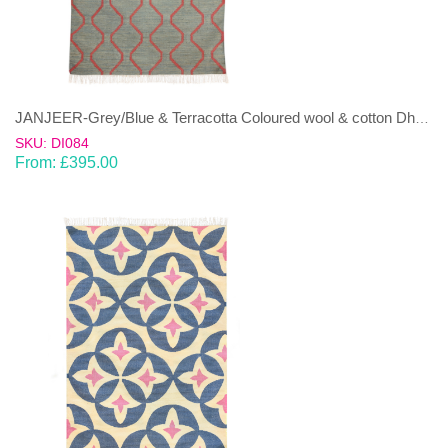
JANJEER-Grey/Blue & Terracotta Coloured wool & cotton Dhurrie (rug)
SKU: DI084
From:
£
395.00