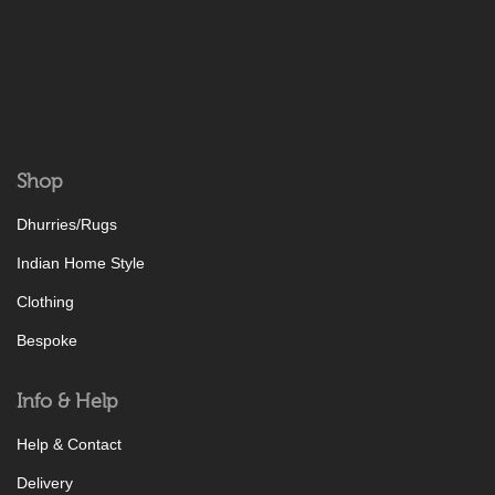
Shop
Dhurries/Rugs
Indian Home Style
Clothing
Bespoke
Info & Help
Help & Contact
Delivery