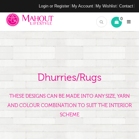
Login or Register
My Account
My Wishlist
Contact
0
Dhurries/Rugs
THESE DESIGNS CAN BE MADE INTO ANY SIZE, YARN
AND COLOUR COMBINATION TO SUIT THE INTERIOR
SCHEME