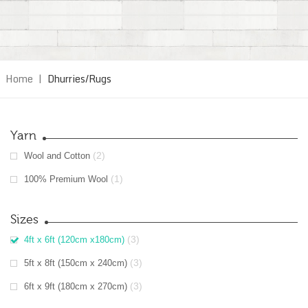
Home
|
Dhurries/Rugs
Yarn
(2)
Wool and Cotton
(1)
100% Premium Wool
Sizes
(3)
4ft x 6ft (120cm x180cm)
(3)
5ft x 8ft (150cm x 240cm)
(3)
6ft x 9ft (180cm x 270cm)