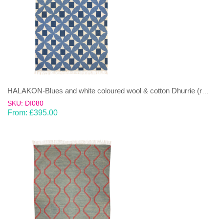
HALAKON-Blues and white coloured wool & cotton Dhurrie (rug)
SKU: DI080
From:
£
395.00