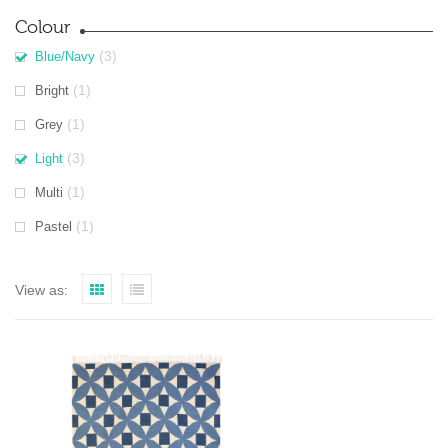
Colour
(3)
Blue/Navy
(1)
Bright
(1)
Grey
(3)
Light
(1)
Multi
(1)
Pastel
View as: