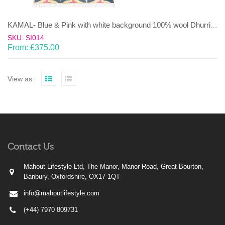
KAMAL- Blue & Pink with white background 100% wool Dhurrie (rug)
SKU: SI014
From:
£
375.00
View as:
Contact Us
Mahout Lifestyle Ltd, The Manor, Manor Road, Great Bourton,
Banbury, Oxfordshire, OX17 1QT
info@mahoutlifestyle.com
(+44) 7970 809731