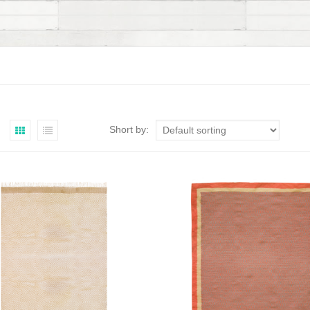
Short by: