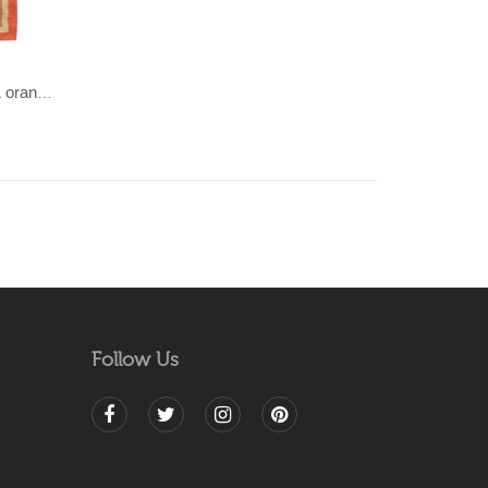
JANJEER- Light brown/sandy & orange 100% wool Dhurrie (rug)
Follow Us