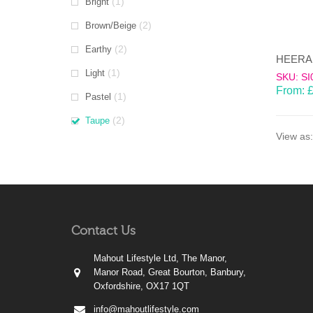
(1)
Bright
(2)
Brown/Beige
(2)
Earthy
(1)
Light
SKU: SI
From:
(1)
Pastel
(2)
Taupe
View as:
Contact Us
Mahout Lifestyle Ltd, The Manor,
Manor Road, Great Bourton, Banbury,
Oxfordshire, OX17 1QT
info@mahoutlifestyle.com