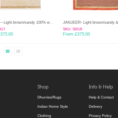
HEERA – Light brown/sandy 100% wool Dhurrie (rug)
017
SKU: SI018
£
375.00
From:
£
375.00
Shop
Info & Help
Dhurries/Rugs
Help & Contact
Indian Home Style
Delivery
Clothing
Privacy Policy