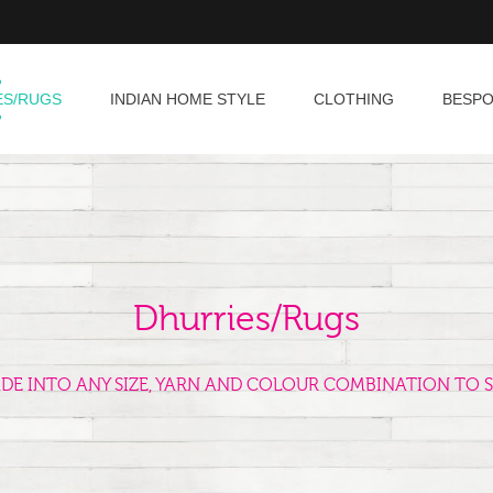
ES/RUGS
INDIAN HOME STYLE
CLOTHING
BESP
Dhurries/Rugs
ADE INTO ANY SIZE, YARN AND COLOUR COMBINATION TO S