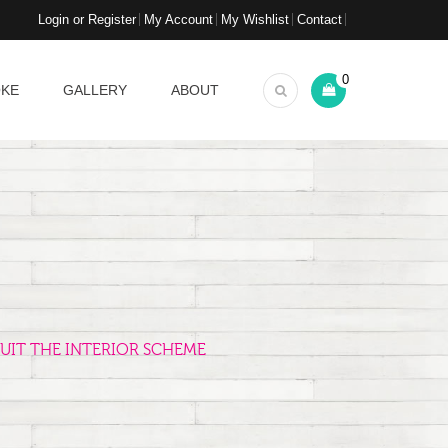
Login or Register
My Account
My Wishlist
Contact
0
OKE
GALLERY
ABOUT
UIT THE INTERIOR SCHEME