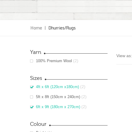
Home
|
Dhurries/Rugs
Yarn
View as:
(2)
100% Premium Wool
Sizes
(2)
4ft x 6ft (120cm x180cm)
(2)
5ft x 8ft (150cm x 240cm)
(2)
6ft x 9ft (180cm x 270cm)
Colour