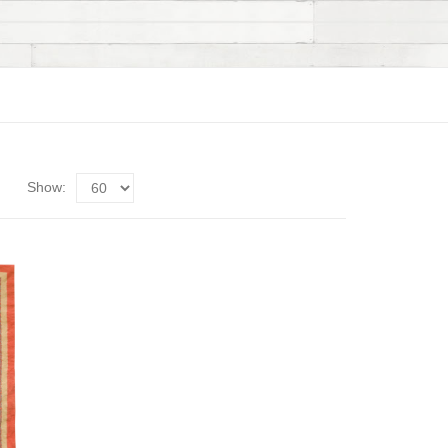
Show: