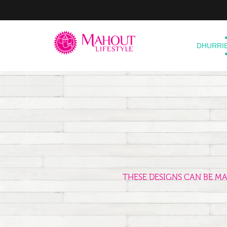
DHURRI
THESE DESIGNS CAN BE M