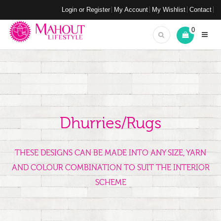
Login or Register
My Account
My Wishlist
Contact
0
Dhurries/Rugs
THESE DESIGNS CAN BE MADE INTO ANY SIZE, YARN
AND COLOUR COMBINATION TO SUIT THE INTERIOR
SCHEME