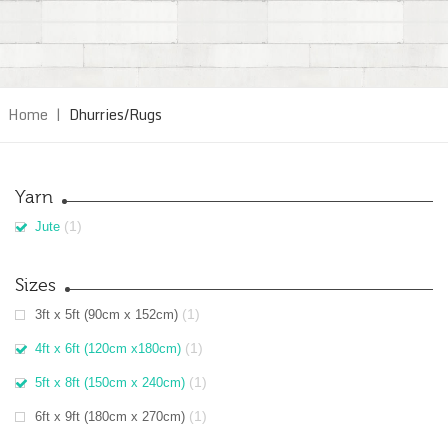
Home
|
Dhurries/Rugs
Yarn
(1)
Jute
Sizes
(1)
3ft x 5ft (90cm x 152cm)
(1)
4ft x 6ft (120cm x180cm)
(1)
5ft x 8ft (150cm x 240cm)
(1)
6ft x 9ft (180cm x 270cm)