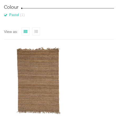
Colour
(1)
Pastel
View as: