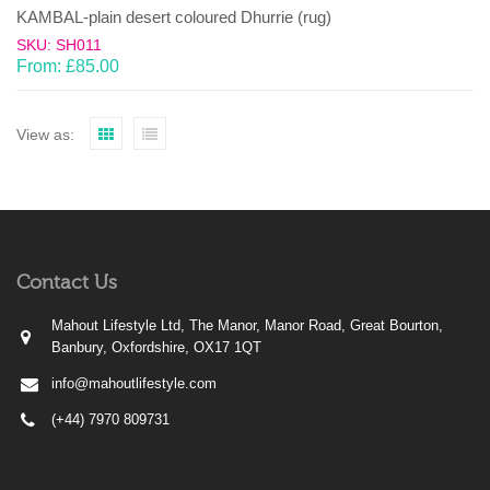
KAMBAL-plain desert coloured Dhurrie (rug)
SKU: SH011
From:
£
85.00
View as:
Contact Us
Mahout Lifestyle Ltd, The Manor, Manor Road, Great Bourton,
Banbury, Oxfordshire, OX17 1QT
info@mahoutlifestyle.com
(+44) 7970 809731