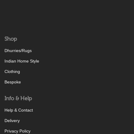
Shop
Dhurries/Rugs
Indian Home Style
Clothing
Bespoke
Info & Help
Help & Contact
Delivery
Privacy Policy