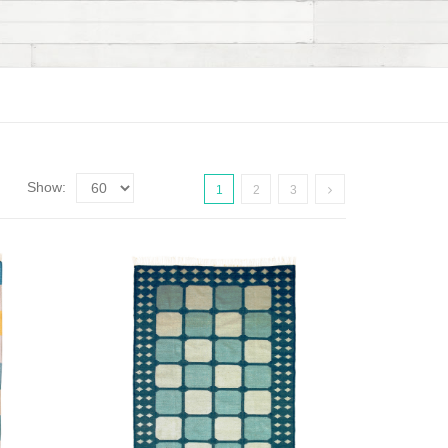
Show:
1
2
3