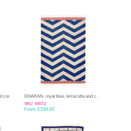
DHARAN- moss green, grey and cream Dhurrie(rug)
DHARAN- royal blue, terracotta and cream Dhurrie(rug)
SKU: NI072
From:
£
338.00