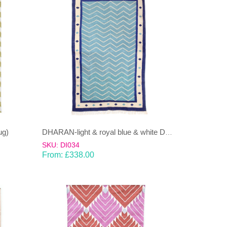
ug)
DHARAN-light & royal blue & white Dhurrie (rug)
SKU: DI034
From:
£
338.00