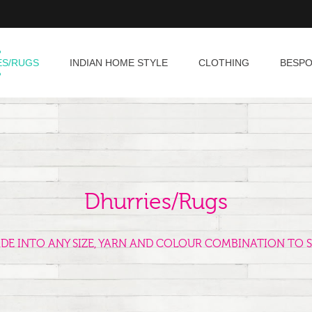
ES/RUGS
INDIAN HOME STYLE
CLOTHING
BESP
Dhurries/Rugs
ADE INTO ANY SIZE, YARN AND COLOUR COMBINATION TO S