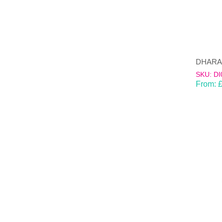
SKU: DI
From: