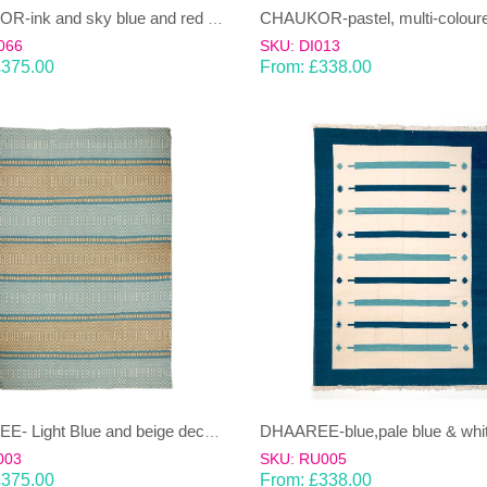
CHAUKOR-ink and sky blue and red Dhurrie (rug)
066
SKU: DI013
£
375.00
From:
£
338.00
DHAAREE- Light Blue and beige decorative stripe 100% wool Dhurrie (rug)
003
SKU: RU005
£
375.00
From:
£
338.00