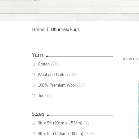
Home
|
Dhurries/Rugs
Yarn
View as:
(70)
Cotton
(38)
Wool and Cotton
(13)
100% Premium Wool
(1)
Jute
Sizes
(1)
3ft x 5ft (90cm x 152cm)
(122)
4ft x 6ft (120cm x180cm)