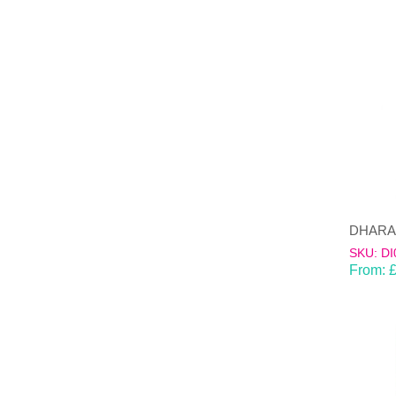
DHARAN-
SKU: DI
From: