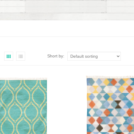
Short by: