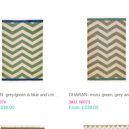
DHARAN- grey/green & blue and cream Dhurrie(rug)
074
SKU: NI073
£
338.00
From:
£
338.00