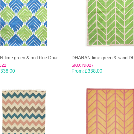
DHARAN-lime green & mid blue Dhurrie (rug)
022
SKU: NI027
£
338.00
From:
£
338.00