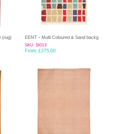
 (rug)
EENT – Multi Coloured & Sand background 100% wool Dhurrie (rug)
SKU: SI013
From:
£
375.00