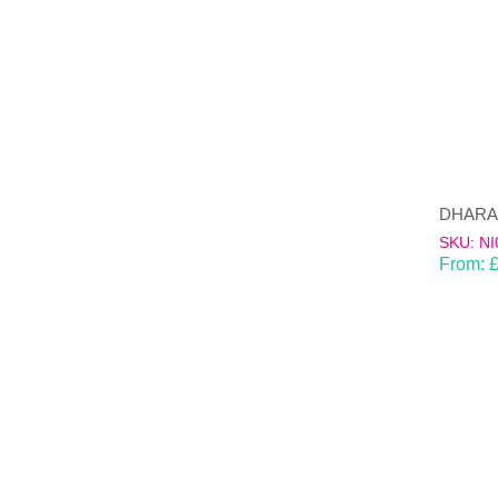
SKU: NI
From: