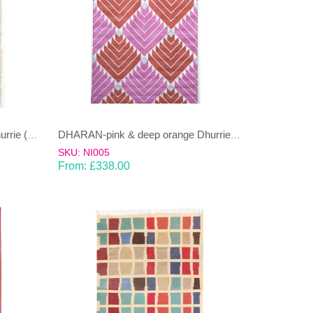
DHARAN-lime green & sand Dhurrie (rug)
DHARAN-pink & deep orange Dhurrie (rug)
SKU: NI005
From:
£
338.00