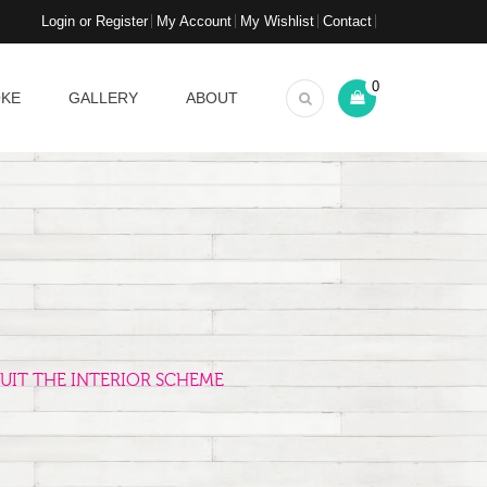
Login or Register
My Account
My Wishlist
Contact
0
OKE
GALLERY
ABOUT
UIT THE INTERIOR SCHEME