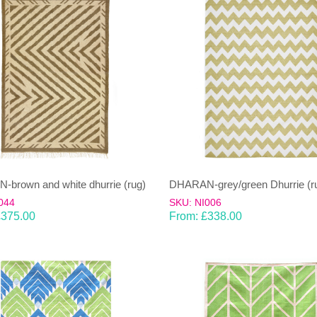
brown and white dhurrie (rug)
DHARAN-grey/green Dhurrie (r
044
SKU: NI006
£
375.00
From:
£
338.00