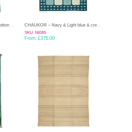
AZTEC-Pastel coloured 100% cotton Dhurrie (rug)
CHAUKOR – Navy & Light blue & cream Dhurrie(rug)
SKU: NI085
From:
£
375.00