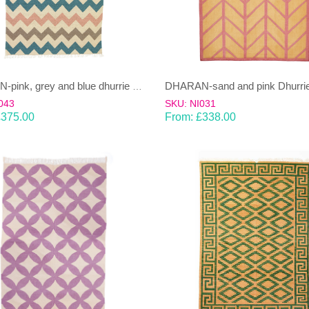
DHARAN-sand and pink Dhurrie
DHARAN-pink, grey and blue dhurrie (rug)
043
SKU: NI031
£
375.00
From:
£
338.00