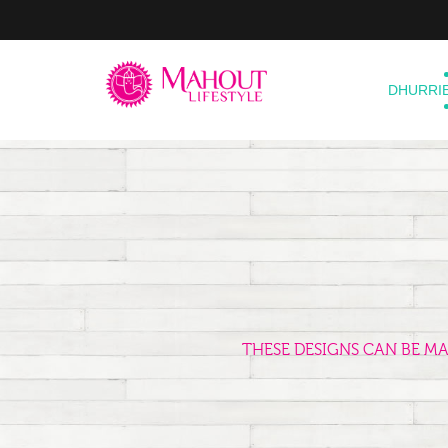
DHURRI
THESE DESIGNS CAN BE M