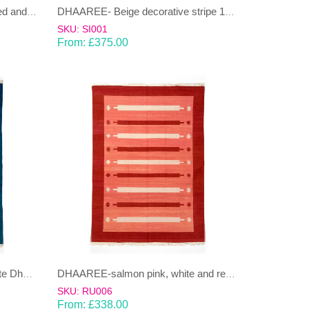
CHAUKOR-pastel, multi-coloured and cream Dhurrie (rug)
DHAAREE- Beige decorative stripe 100% wool Dhurrie (rug)
SKU: SI001
From:
£
375.00
DHAAREE-blue,pale blue & white Dhurrie (rug)
DHAAREE-salmon pink, white and red Dhurrie (rug)
SKU: RU006
From:
£
338.00