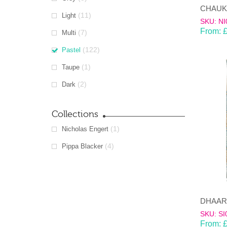
(11)
Light
SKU: NI
From:
(7)
Multi
(122)
Pastel
(1)
Taupe
(2)
Dark
Collections
(1)
Nicholas Engert
(4)
Pippa Blacker
SKU: SI
From: