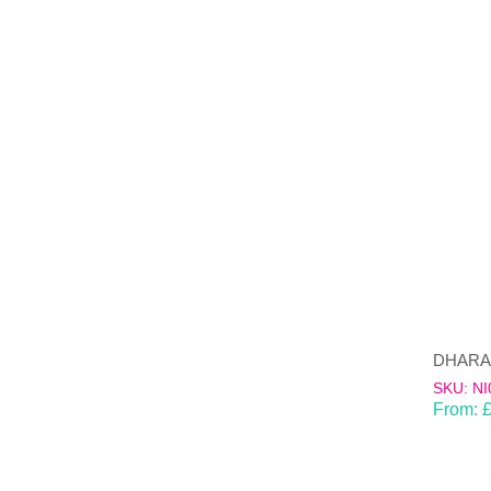
SKU: NI
From: