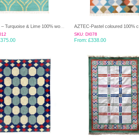
ASHRU – Turquoise & Lime 100% wool Dhurrie (rug)
012
SKU: DI078
£
375.00
From:
£
338.00