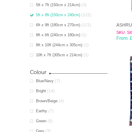
(3)
5ft x 7ft (150cm x 214cm)
(122)
5ft x 8ft (150cm x 240cm)
(121)
6ft x 9ft (180cm x 270cm)
SKU: SI
(1)
8ft x 6ft (240cm x 180cm)
From:
(1)
8ft x 10ft (244cm x 305cm)
(1)
10ft x 7ft (305cm x 214cm)
Colour
(7)
Blue/Navy
(14)
Bright
(4)
Brown/Beige
(7)
Earthy
(6)
Green
(3)
Grey