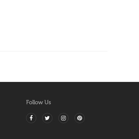
Follow Us