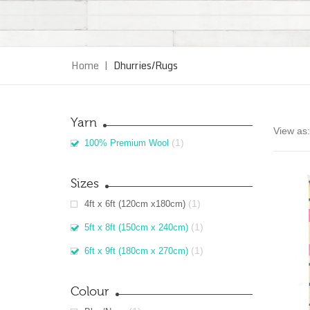
Home
|
Dhurries/Rugs
Yarn
View as:
(1)
100% Premium Wool
Sizes
(1)
4ft x 6ft (120cm x180cm)
(1)
5ft x 8ft (150cm x 240cm)
(1)
6ft x 9ft (180cm x 270cm)
Colour