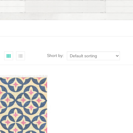
Short by: