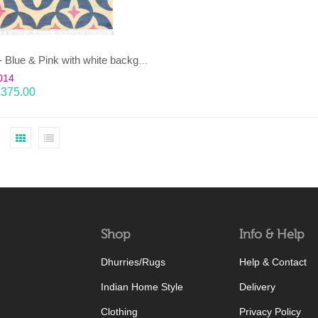
KAMAL- Blue & Pink with white background 100% wool Dhurrie (rug)
014
£
375.00
Shop
Info & Help
Dhurries/Rugs
Help & Contact
Indian Home Style
Delivery
Clothing
Privacy Policy