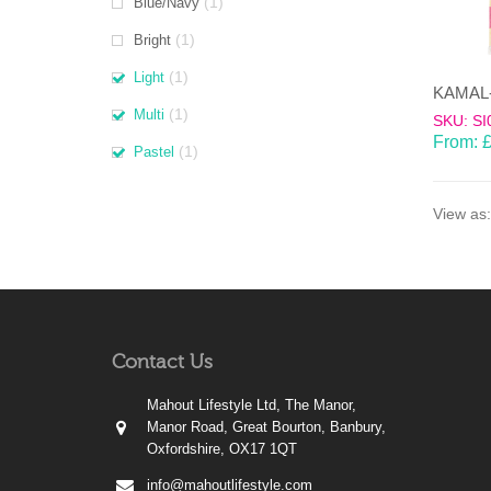
(1)
Blue/Navy
(1)
Bright
(1)
Light
(1)
Multi
SKU: SI
From:
(1)
Pastel
View as:
Contact Us
Mahout Lifestyle Ltd, The Manor,
Manor Road, Great Bourton, Banbury,
Oxfordshire, OX17 1QT
info@mahoutlifestyle.com