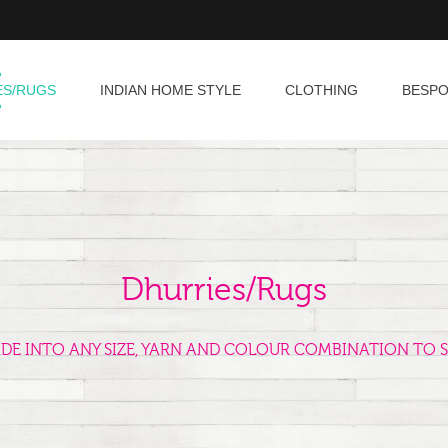
ES/RUGS
INDIAN HOME STYLE
CLOTHING
BESP
Dhurries/Rugs
ADE INTO ANY SIZE, YARN AND COLOUR COMBINATION TO S