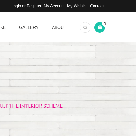
Login or Register
My Account
My Wishlist
Contact
0
OKE
GALLERY
ABOUT
UIT THE INTERIOR SCHEME