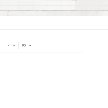
Show: