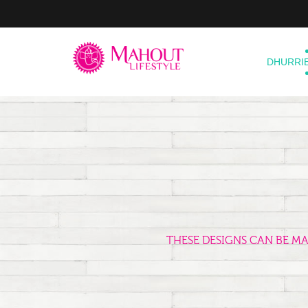
DHURRI
THESE DESIGNS CAN BE M