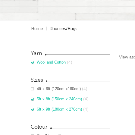
Home
|
Dhurries/Rugs
Yarn
View as:
(4)
Wool and Cotton
Sizes
(4)
4ft x 6ft (120cm x180cm)
(4)
5ft x 8ft (150cm x 240cm)
(4)
6ft x 9ft (180cm x 270cm)
Colour