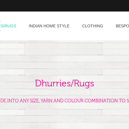
ES/RUGS
INDIAN HOME STYLE
CLOTHING
BESP
Dhurries/Rugs
ADE INTO ANY SIZE, YARN AND COLOUR COMBINATION TO S