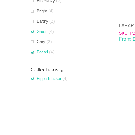
(2)
Blue/Navy
(4)
Bright
(2)
Earthy
(4)
Green
SKU: P
From:
(2)
Grey
(4)
Pastel
Collections
(4)
Pippa Blacker