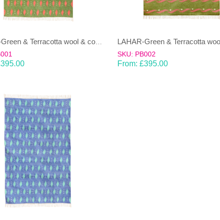
LAHAR-Green & Terracotta wool & cotton Dhurrie (rug)
B001
SKU: PB002
£
395.00
From:
£
395.00