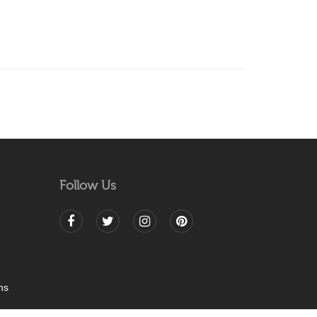
Follow Us
ns