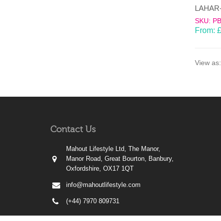
SKU: P
From:
View as:
Contact Us
Mahout Lifestyle Ltd, The Manor,
Manor Road, Great Bourton, Banbury,
Oxfordshire, OX17 1QT
info@mahoutlifestyle.com
(+44) 7970 809731