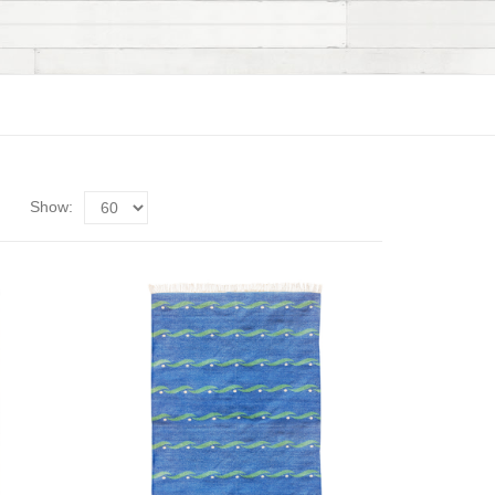
Show: