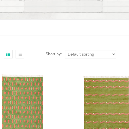
Short by: