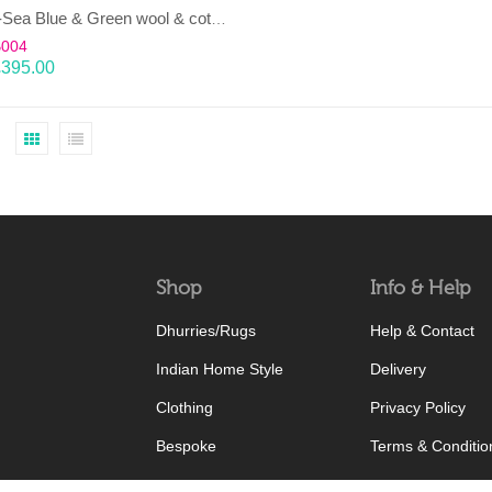
LAHAR-Sea Blue & Green wool & cotton Dhurrie (rug)
B004
£
395.00
Shop
Info & Help
Dhurries/Rugs
Help & Contact
Indian Home Style
Delivery
Clothing
Privacy Policy
Bespoke
Terms & Conditio