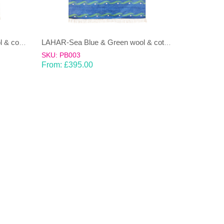
LAHAR-Green & Terracotta wool & cotton Dhurrie (rug)
LAHAR-Sea Blue & Green wool & cotton Dhurrie (rug)
SKU: PB003
From:
£
395.00