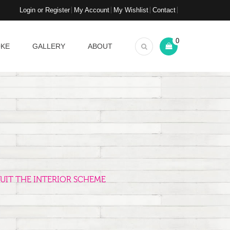
Login or Register
My Account
My Wishlist
Contact
0
OKE
GALLERY
ABOUT
UIT THE INTERIOR SCHEME