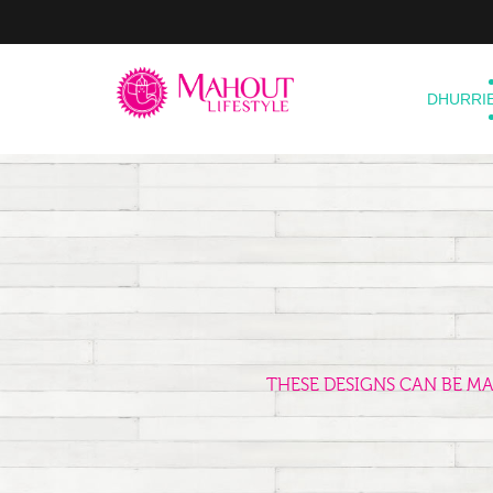
DHURRI
THESE DESIGNS CAN BE M